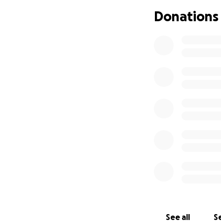
Donations
See all
Se