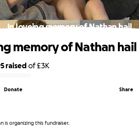
In loveing memory of Nathan hail
ing memory of Nathan hail
95
raised
of
£3K
Donate
Share
n is organizing this fundraiser.