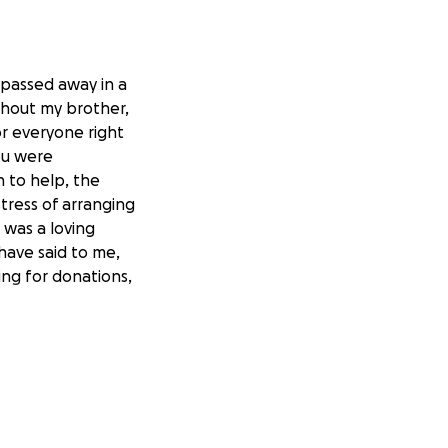
 passed away in a
ithout my brother,
for everyone right
ou were
n to help, the
tress of arranging
 was a loving
have said to me,
king for donations,