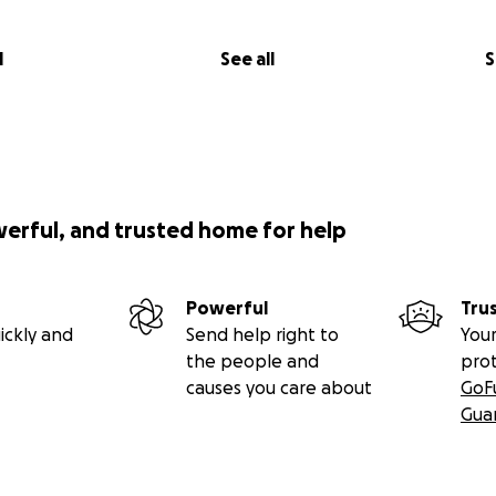
l
See all
S
werful, and trusted home for help
Powerful
Tru
ickly and
Send help right to
Your
the people and
pro
causes you care about
GoF
Gua