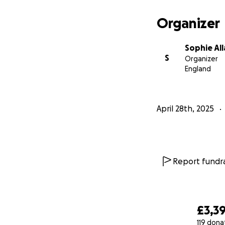
Organizer
Sophie All
S
Organizer
England
April 28th, 2025
Report fundra
£3,3
119 dona