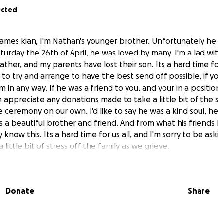
ected
ames kian, I'm Nathan's younger brother. Unfortunately he
turday the 26th of April, he was loved by many. I'm a lad w
s father, and my parents have lost their son. Its a hard time 
o try and arrange to have the best send off possible, if y
m in any way. If he was a friend to you, and your in a positio
 appreciate any donations made to take a little bit of the s
 ceremony on our own. I'd like to say he was a kind soul, he
s a beautiful brother and friend. And from what his friends 
y know this. Its a hard time for us all, and I'm sorry to be as
 little bit of stress off the family as we grieve.
f a cherished soul.
il/Telford
Donate
Share
04/2025
ou nathan, and may God be with you all, thankyou