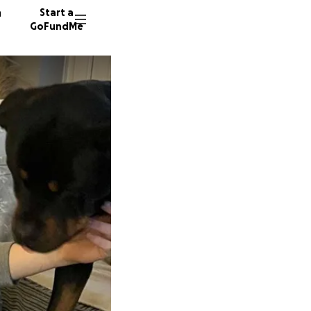
n
Start a
GoFundMe