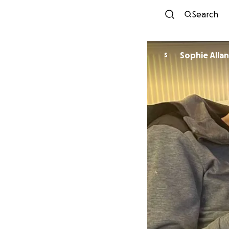
Search
Sophie Allan
S