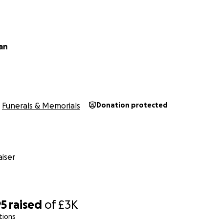
an
Funerals & Memorials
Donation protected
iser
95
raised
of
£3K
tions