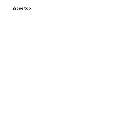
See top