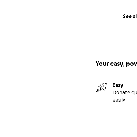
See al
Your easy, po
Easy
Donate qu
easily