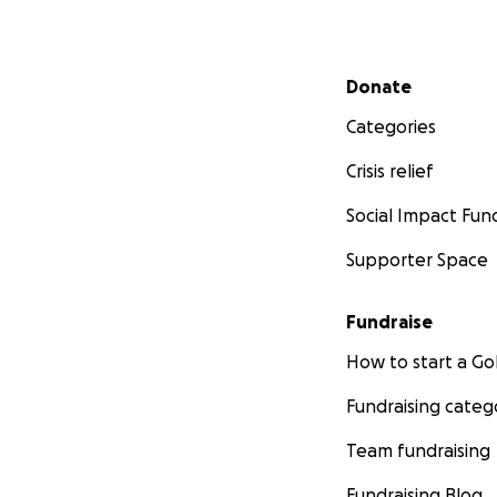
Secondary menu
Donate
Categories
Crisis relief
Social Impact Fun
Supporter Space
Fundraise
How to start a 
Fundraising categ
Team fundraising
Fundraising Blog