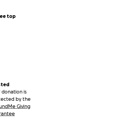
ee top
sted
 donation is
tected by the
undMe Giving
rantee