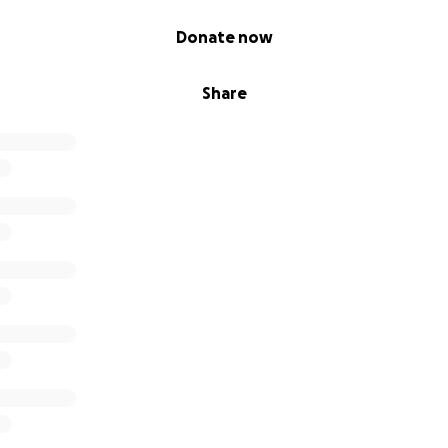
Donate now
Share