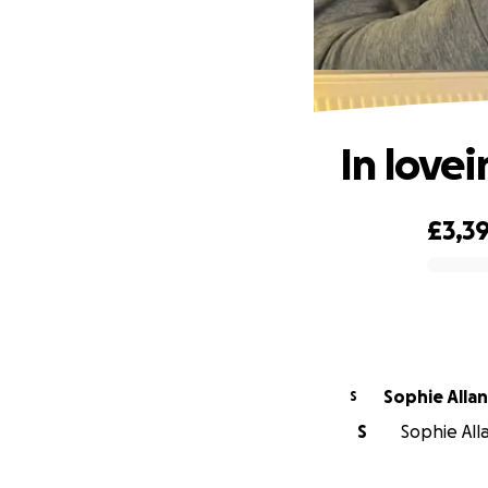
In love
£3,3
0% complete
Sophie Allan
S
S
Sophie Alla