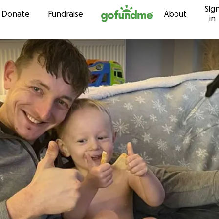
Sig
Skip to content
Donate
Fundraise
About
in