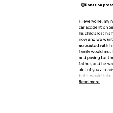
Donation prot
Hi everyone, my n
car accident on Sa
his child's lost hi
now and we want t
associated with hi
family would much
and paying for the
father, and he wa
alot of you alread
but it would take a
Read more
In loving memory o
Nathan Andrew Ha
09/09/1999 - 26/
May God be with y