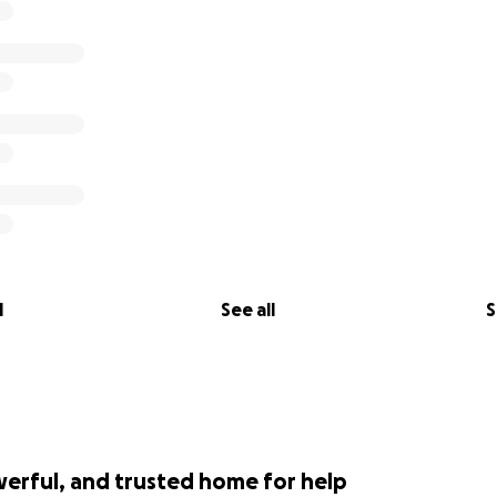
l
See all
S
werful, and trusted home for help