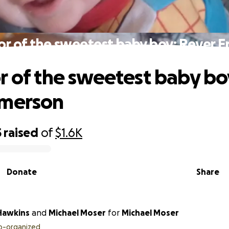
or of the sweetest baby boy: Rever 
r of the sweetest baby bo
Emerson
5
raised
of
$1.6K
Donate
Share
 Hawkins
and
Michael Moser
for
Michael Moser
o-organized