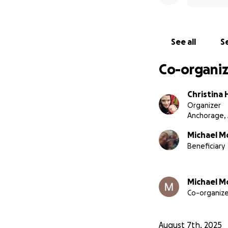
See all
Se
Co-organiz
Christina
Organizer
Anchorage,
Michael M
Beneficiary
Michael M
Co-organize
August 7th, 2025