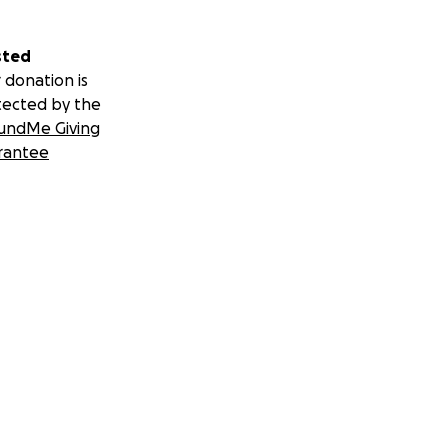
sted
 donation is
tected by the
undMe Giving
rantee