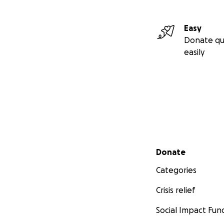
Easy
Donate qu
easily
Secondary menu
Donate
Categories
Crisis relief
Social Impact Fun