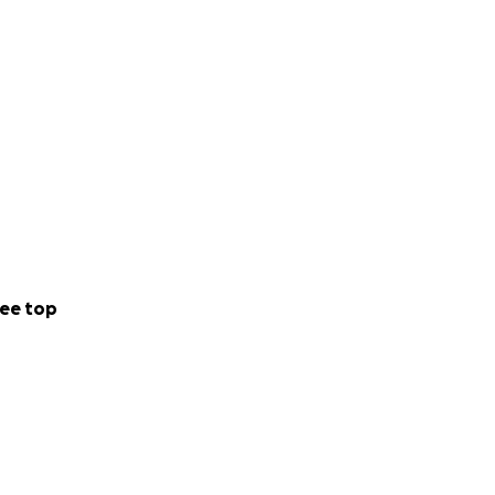
ee top