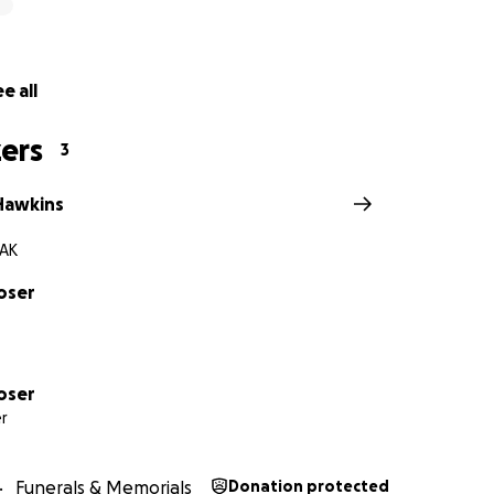
e all
ers
3
 Hawkins
 AK
oser
oser
r
Funerals & Memorials
Donation protected