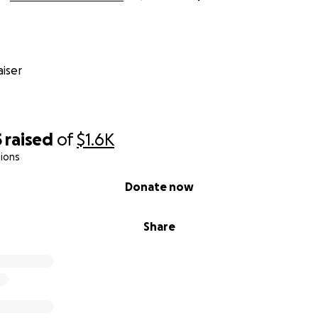
iser
5
raised
of
$1.6K
ions
Donate now
Share