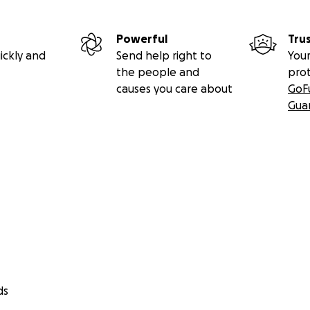
Powerful
Tru
ickly and
Send help right to
Your
the people and
pro
causes you care about
GoF
Gua
ds