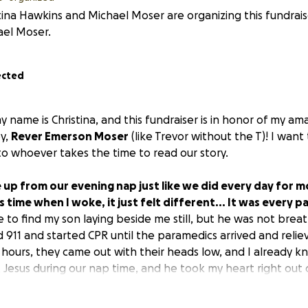
tina Hawkins and Michael Moser are organizing this fundrais
ael Moser.
ected
 name is Christina, and this fundraiser is in honor of my ama
y,
Rever Emerson Moser
(like Trevor without the T)! I want 
to whoever takes the time to read our story.
e up from our evening nap just like we did every day for m
s time when I woke, it just felt different... It was every 
 to find my son laying beside me still, but he was not breat
d 911 and started CPR until the paramedics arrived and relie
hours, they came out with their heads low, and I already k
Jesus during our nap time, and he took my heart right out
 the brightest light in this fading cold world! His smile cap
th his presence. He would turn anyone's bad day around in