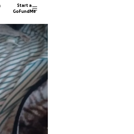
n
Start a
GoFundMe