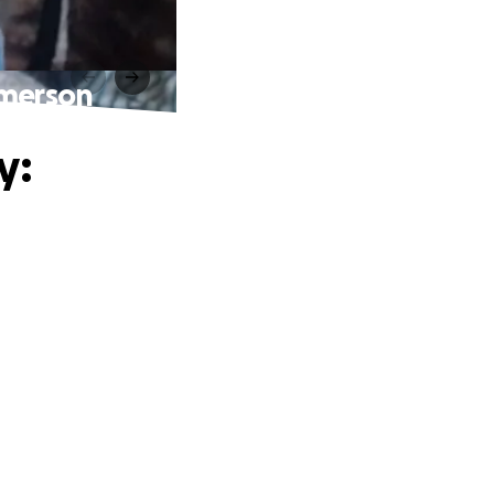
Emerson
y: