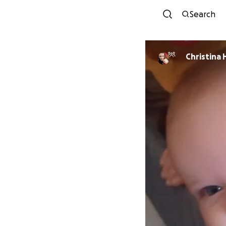
Search
Christina