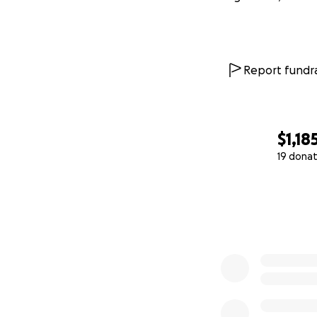
Report fundra
$1,18
19 donat
0% complete