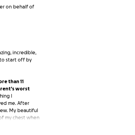
er on behalf of
zing, incredible,
to start off by
ore than 11
parent's worst
hing I
ved me. After
new. My beautiful
 of my chest when
tivated everyone
 an instant