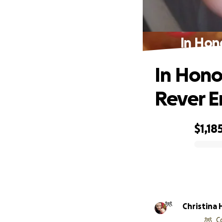
In Hon
In Hono
Rever 
$1,18
0% complete
Christina
C