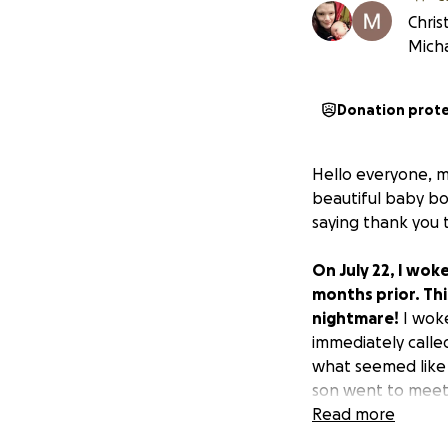
Chris
Mich
Donation prot
Hello everyone, my
beautiful baby bo
saying thank you 
On July 22, I wok
months prior. Thi
nightmare!
I woke
immediately calle
what seemed like 
son went to meet 
he left. Rever was
Read more
who was graced wi