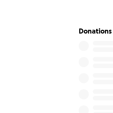
without even tryin
me is Rev Rev's da
hasn't been able 
struck with, and I
August 9th, and w
Donations
have the money w
have $5 to our nam
this off on such s
God bless those of
dad and I are real
take care of thes
sorely missed for
in mine and Dada'
Ps: Rever would ha
we could really u
Heaven❣️