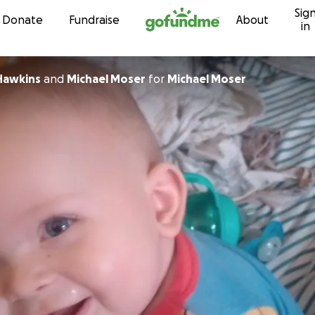
Sig
Skip to content
Donate
Fundraise
About
in
 Hawkins
and
Michael Moser
for
Michael Moser