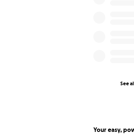
See al
Your easy, po