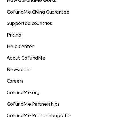
How GoFundMe works
GoFundMe Giving Guarantee
Supported countries
Pricing
Help Center
About GoFundMe
Newsroom
Careers
GoFundMe.org
GoFundMe Partnerships
GoFundMe Pro for nonprofits