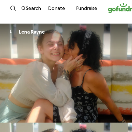
Skip to content
Search
Donate
Fundraise
Lena Rayne
L