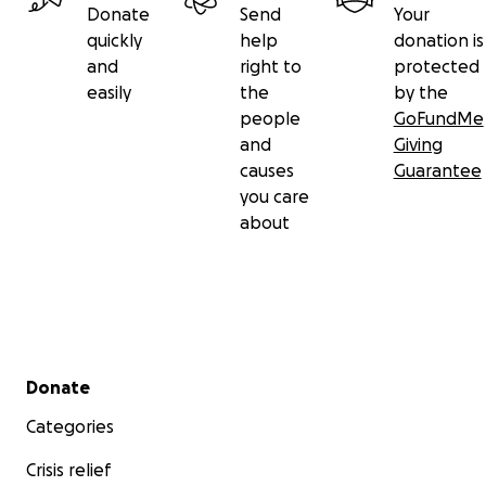
Donate
Send
Your
quickly
help
donation is
and
right to
protected
easily
the
by the
people
GoFundMe
and
Giving
causes
Guarantee
you care
about
Secondary menu
Donate
Categories
Crisis relief