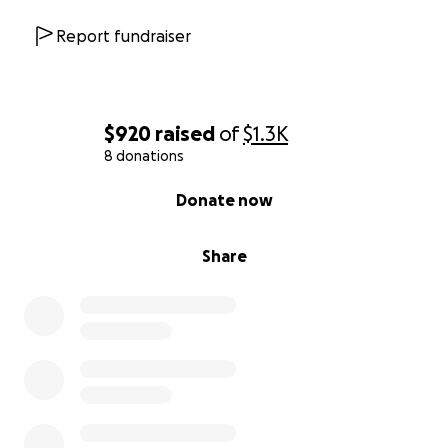
Report fundraiser
$920
raised
of
$1.3K
8 donations
0% complete
Donate now
Share