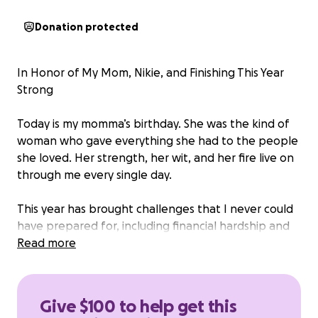
Donation protected
In Honor of My Mom, Nikie, and Finishing This Year
Strong
Today is my momma’s birthday. She was the kind of
woman who gave everything she had to the people
she loved. Her strength, her wit, and her fire live on
through me every single day.
This year has brought challenges that I never could
have prepared for, including financial hardship and
the need to make travel arrangements to Ohio to
Read more
potentially recover some of her belongings that
were unfortunately moved across the country
alongside my own personal affects.
Give $100 to help get this