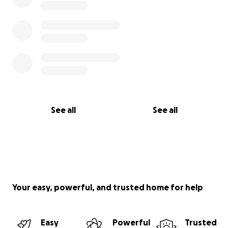
See all
See all
Your easy, powerful, and trusted home for help
Easy
Powerful
Trusted