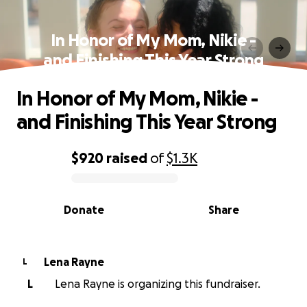
In Honor of My Mom, Nikie -
and Finishing This Year Strong
In Honor of My Mom, Nikie -
and Finishing This Year Strong
$920
raised
of
$1.3K
0% complete
Donate
Share
Lena Rayne
L
L
Lena Rayne is organizing this fundraiser.