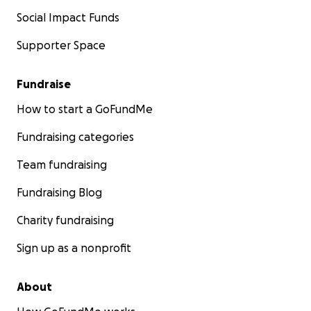
Social Impact Funds
Supporter Space
Fundraise
How to start a GoFundMe
Fundraising categories
Team fundraising
Fundraising Blog
Charity fundraising
Sign up as a nonprofit
About