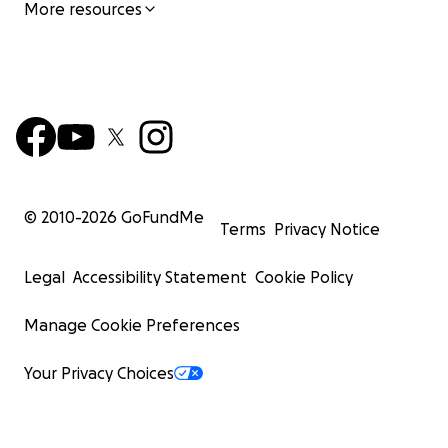
More resources
© 2010-
2026
GoFundMe
Terms
Privacy Notice
Legal
Accessibility Statement
Cookie Policy
Manage Cookie Preferences
Your Privacy Choices