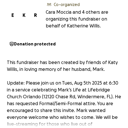
Co-organized
Cara Moccia and 4 others are
E
K
R
organizing this fundraiser on
behalf of Katherine Willis.
Donation protected
This fundraiser has been created by friends of Katy
Willis, in loving memory of her husband, Mark.
Update: Please join us on Tues, Aug 5th 2025 at 6:30
in a service celebrating Mark’s Life at Lifebridge
Church Orlando (12120 Chase Rd, Windermere, FL). He
has requested Formal/Semi-Formal attire. You are
encouraged to share this invite. Mark wanted
everyone welcome who wishes to come. We will be
live-streaming for those who live out of