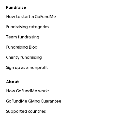
Fundraise
How to start a GoFundMe
Fundraising categories
Team fundraising
Fundraising Blog
Charity fundraising
Sign up as a nonprofit
About
How GoFundMe works
GoFundMe Giving Guarantee
Supported countries