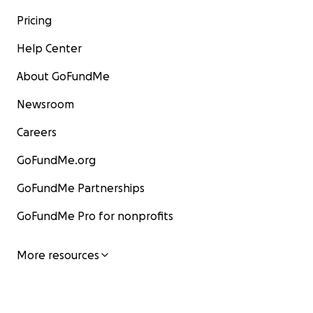
Pricing
Help Center
About GoFundMe
Newsroom
Careers
GoFundMe.org
GoFundMe Partnerships
GoFundMe Pro for nonprofits
More resources