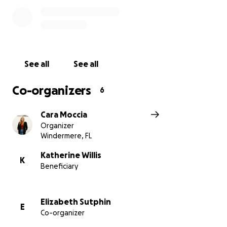
there is a strong desire to lift Katy and the boys up
in this time of profound loss. In lieu of flowers or
gifts, we invite you to make a contribution to
support Katy, Ethan, and Emmett during this
incredibly difficult time. Your generosity will help
See all
See all
ease the financial burdens ahead and create a
foundation for the boys’ future.
Co-organizers
6
Every gift, no matter the size, is received with deep
Cara Moccia
gratitude.
Organizer
Windermere, FL
Katherine Willis
K
Beneficiary
Elizabeth Sutphin
E
Co-organizer