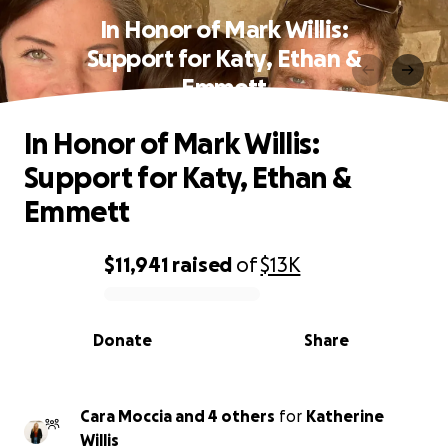
In Honor of Mark Willis:
Support for Katy, Ethan &
Emmett
In Honor of Mark Willis:
Support for Katy, Ethan &
Emmett
$11,941
raised
of
$13K
0% complete
Donate
Share
Cara Moccia and 4 others
for
Katherine
Willis