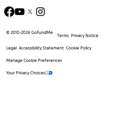
© 2010-
2026
GoFundMe
Terms
Privacy Notice
Legal
Accessibility Statement
Cookie Policy
Manage Cookie Preferences
Your Privacy Choices