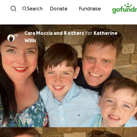
Skip to content
Search
Donate
Fundraise
Cara Moccia and 4 others
for
Katherine
Willis