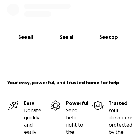
See all
See all
See top
Your easy, powerful, and trusted home for help
Easy
Powerful
Trusted
Donate
Send
Your
quickly
help
donation is
and
right to
protected
easily
the
by the