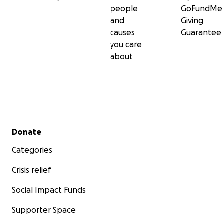
people
GoFundMe
and
Giving
causes
Guarantee
you care
about
Secondary menu
Donate
Categories
Crisis relief
Social Impact Funds
Supporter Space