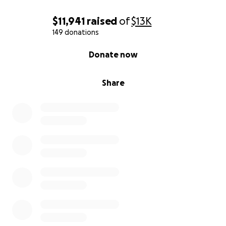
$11,941
raised
of
$13K
149 donations
0% complete
Donate now
Share