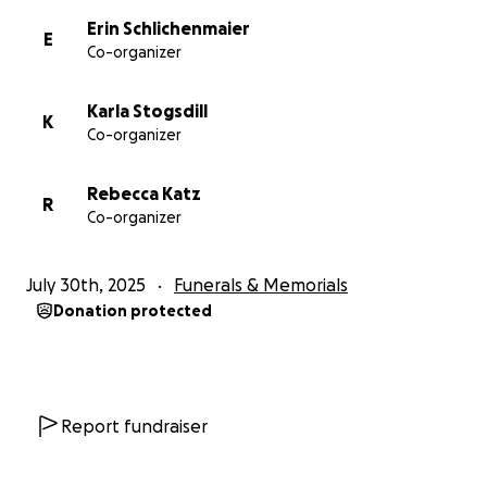
Erin Schlichenmaier
E
Co-organizer
Karla Stogsdill
K
Co-organizer
Rebecca Katz
R
Co-organizer
July 30th, 2025
Funerals & Memorials
Donation protected
Report fundraiser