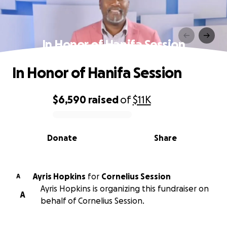
In Honor of Hanifa Session
In Honor of Hanifa Session
$6,590
raised
of
$11K
0% complete
Donate
Share
Ayris Hopkins
for
Cornelius Session
A
Ayris Hopkins is organizing this fundraiser on
A
behalf of Cornelius Session.