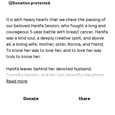
Donation protected
It is with heavy hearts that we share the passing of
our beloved Hanifa Session, who fought a long and
courageous 5-year battle with breast cancer. Hanifa
was a kind soul, a deeply creative spirit, and above
all, a loving wife, mother, sister, Nonna, and friend.
To know her was to love her, and to love her was
truly to know her.
Hanifa leaves behind her devoted husband,
Cornelius Session, and her two beautiful daughters
Jada Salter and Sofya Session. She was also a proud
Read more
and caring Nonna to her cherished granddaughter,
Zen Hopkins, affectionately known by Nonna as her
Donate
Share
“Zenny Girl.” Her family was her world, and she
poured her heart into them every single day. The
loss of Hanifa leaves an immeasurable void in the