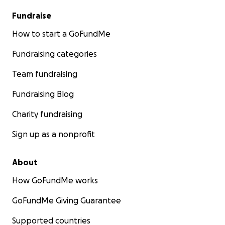
Fundraise
How to start a GoFundMe
Fundraising categories
Team fundraising
Fundraising Blog
Charity fundraising
Sign up as a nonprofit
About
How GoFundMe works
GoFundMe Giving Guarantee
Supported countries