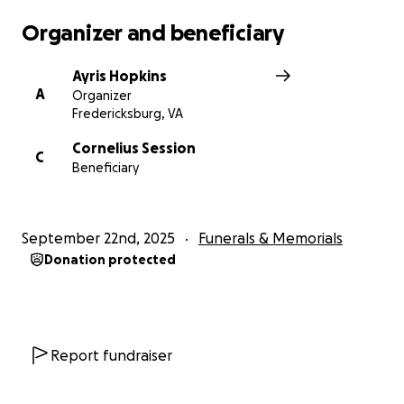
Organizer and beneficiary
Ayris Hopkins
A
Organizer
Fredericksburg, VA
Cornelius Session
C
Beneficiary
September 22nd, 2025
Funerals & Memorials
Donation protected
Report fundraiser