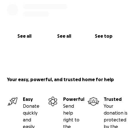
See all
See all
See top
Your easy, powerful, and trusted home for help
Easy
Powerful
Trusted
Donate
Send
Your
quickly
help
donation is
and
right to
protected
easily
the
by the