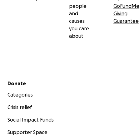
people
GoFundMe
and
Giving
causes
Guarantee
you care
about
Secondary menu
Donate
Categories
Crisis relief
Social Impact Funds
Supporter Space