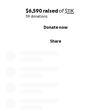
$6,590
raised
of
$11K
59 donations
0% complete
Donate now
Share