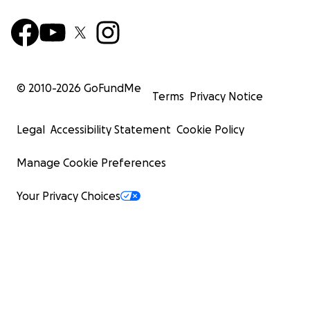
© 2010-
2026
GoFundMe
Terms
Privacy Notice
Legal
Accessibility Statement
Cookie Policy
Manage Cookie Preferences
Your Privacy Choices