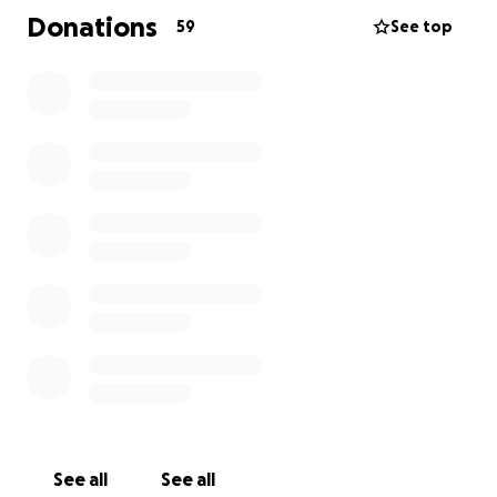
lives of those who knew and loved her. In addition
Donations
59
See top
to covering the costs of her services, the funds
raised here will go directly to support Cornelius and
their young daughter Sofya as they navigate life
during this incredibly difficult time.
Hanifa’s warmth, generosity, and love touched
everyone she met. She will forever be remembered
not only for her strength but also for her kindness,
creativity, and the joy she brought to others. If you
are able, we humbly ask for your support in
honoring Hanifa’s memory and helping ease the
burden on her family. Thank you for your love,
prayers, and generosity during this time.
See all
See all