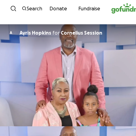
Skip to content
Search
Donate
Fundraise
Ayris Hopkins
for
Cornelius Session
A