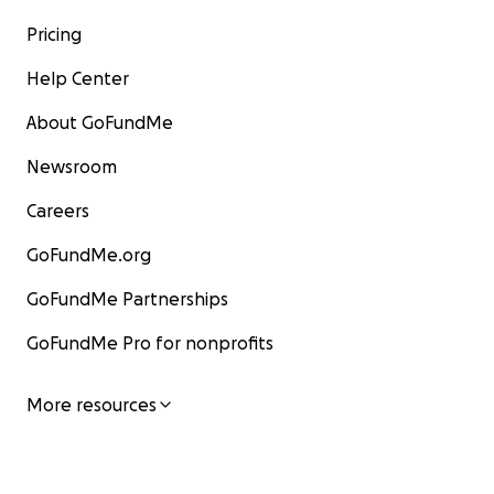
Pricing
Help Center
About GoFundMe
Newsroom
Careers
GoFundMe.org
GoFundMe Partnerships
GoFundMe Pro for nonprofits
More resources