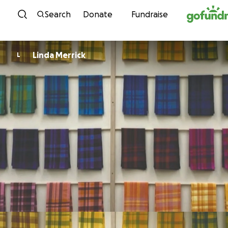
Skip to content
Search
Donate
Fundraise
Linda Merrick
L