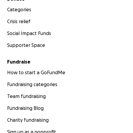
Categories
Crisis relief
Social Impact Funds
Supporter Space
Fundraise
How to start a GoFundMe
Fundraising categories
Team fundraising
Fundraising Blog
Charity fundraising
Sign up as a nonprofit