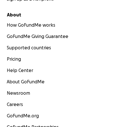
About
How GoFundMe works
GoFundMe Giving Guarantee
Supported countries
Pricing
Help Center
About GoFundMe
Newsroom
Careers
GoFundMe.org