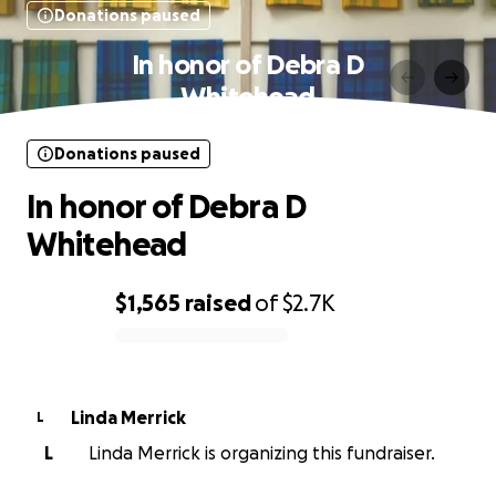
Donations paused
In honor of Debra D
Whitehead
Donations paused
In honor of Debra D
Whitehead
$1,565
raised
of
$2.7K
0% complete
Linda Merrick
L
L
Linda Merrick is organizing this fundraiser.