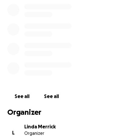
This fundraiser will conclude on September 30, 2025.
Please use the "Share" button to invite any others
who have taken classes from Debby or otherwise
known her through the Guild prior to 2022.
This fund is being managed by Linda Merrick on
behalf of the Alpine Meadows Spinners and Weavers
Guild. Please contact us at AMSW98801 -at-
gmail.com for questions or concerns.
See all
See all
Organizer
Linda Merrick
L
Organizer