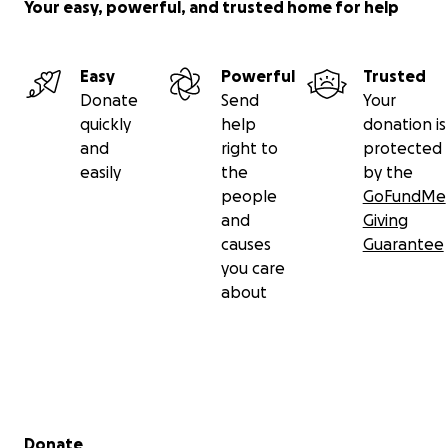
Your easy, powerful, and trusted home for help
Easy
Powerful
Trusted
Donate
Send
Your
quickly
help
donation is
and
right to
protected
easily
the
by the
people
GoFundMe
and
Giving
causes
Guarantee
you care
about
Secondary menu
Donate