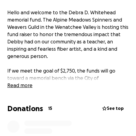
Hello and welcome to the Debra D. Whitehead
memorial fund. The Alpine Meadows Spinners and
Weavers Guild in the Wenatchee Valley is hosting this
fund raiser to honor the tremendous impact that
Debby had on our community as a teacher, an
inspiring and fearless fiber artist, and a kind and
generous person.
If we meet the goal of $2,750, the funds will go
toward a memorial bench via the City of
Wenatchee's program. Details are available at
Read more
https://www.wenatcheewa.gov/home/showpublishe
ddocument/30134/638732077696930000
Donations
15
See top
If we do not meet the goal, or if there are excess
funds, the Guild will donate to
Complex Weavers
in
Debby's name.