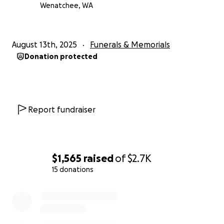
Wenatchee, WA
August 13th, 2025
Funerals & Memorials
Donation protected
Report fundraiser
$1,565
raised
of
$2.7K
15 donations
0% complete