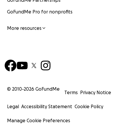
GoFundMe Partnerships
GoFundMe Pro for nonprofits
More resources
© 2010-
2026
GoFundMe
Terms
Privacy Notice
Legal
Accessibility Statement
Cookie Policy
Manage Cookie Preferences