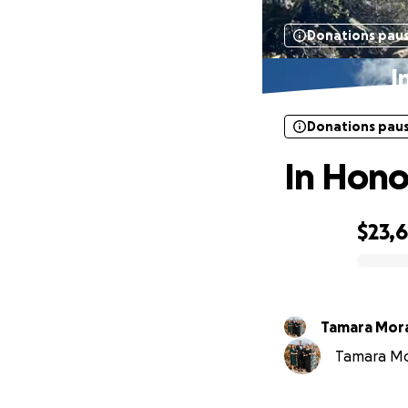
Donations pau
I
Donations pau
In Hono
$23,
0% complete
Tamara Mor
Tamara Mor