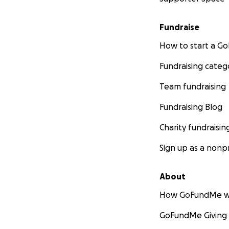
Fundraise
How to start a 
Fundraising categ
Team fundraising
Fundraising Blog
Charity fundraisin
Sign up as a nonpr
About
How GoFundMe w
GoFundMe Giving