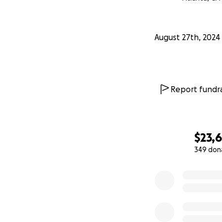
Chenoa unapologet
she met, she truly
August 27th, 2024
will forever be a p
Many of you have a
our hearts are ten
Report fundra
the world who hav
except for Chenoa
in the way we now
decided that ther
$23,
349 don
If you feel c
0% complete
National Par
resource to 
methods of c
for them and
gift of closur