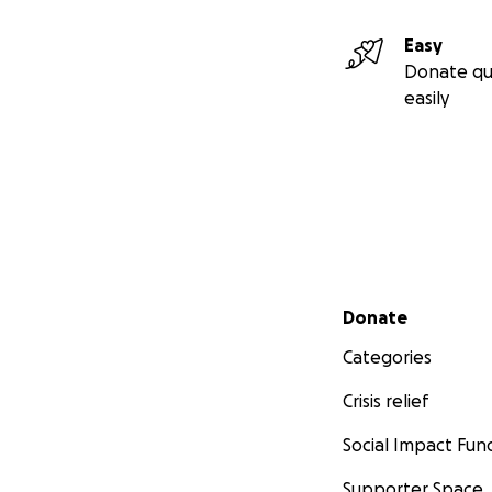
Easy
Donate qu
easily
Secondary menu
Donate
Categories
Crisis relief
Social Impact Fun
Supporter Space