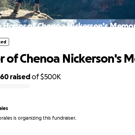
sed
n Honor of Chenoa Nickerson's Memo
sed
r of Chenoa Nickerson's 
660
raised
of
$500K
ales
ales is organizing this fundraiser.