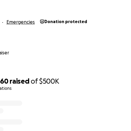
ically traveled the world, sharing her joy and infectious s
 did not know a stranger. While our hearts are heavy with gr
Emergencies
Donation protected
art of all of us, and we will ensure that her spirit continues 
sked how you can help. We have infinite blessings; our refri
derly being cared for by our loved ones, and our spirits are
iser
e surrounded us in prayer. As a family, we need and desire 
 to be honored and remembered for the way she carried he
 carry her in our hearts. As Chenoa’s siblings, we have com
e are several ways you can best honor Chenoa’s memory:
660
raised
of
$500K
ations
alled to donate, your donations to this fundraiser will be u
ks Service Search and Rescue. These brave men and women 
find our sister by navigating dangerous terrain with extreme
ommunication while leaving no stone unturned. We are pro
 fully acknowledge that they defied the impossible to brin
e.