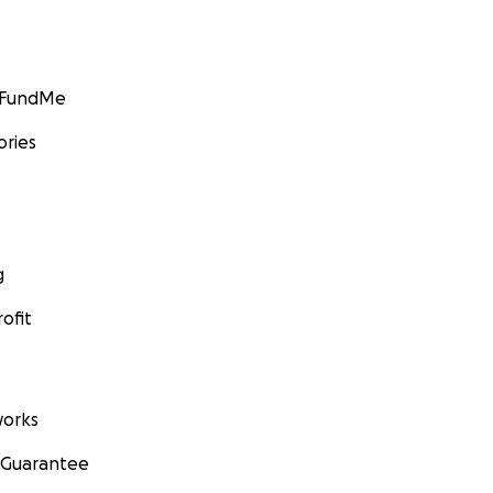
GoFundMe
ories
g
ofit
orks
 Guarantee