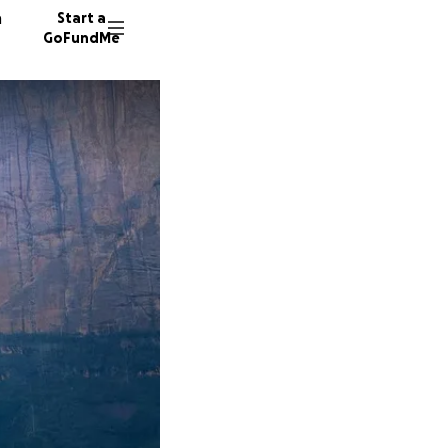
n
Start a
GoFundMe
L
D
D
349 don