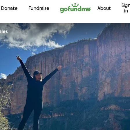
Sig
Skip to content
Donate
Fundraise
About
in
ales