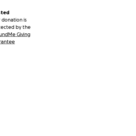
sted
 donation is
tected by the
undMe Giving
rantee