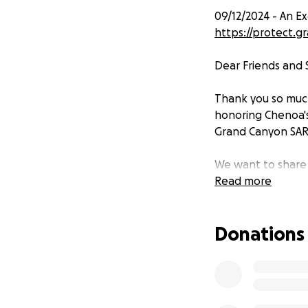
09/12/2024 - An E
https://protect.
Dear Friends and 
Thank you so much
honoring Chenoa's
Grand Canyon SAR
We want to share 
GoFundMe campaig
Read more
Canyon Conservanc
made to this fund
Donations
program. For more
important cause, p
https://protect.
Your contribution