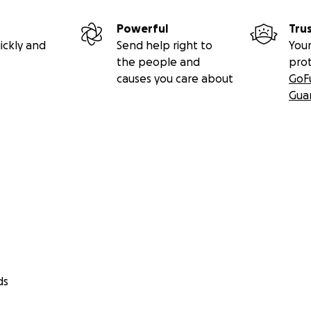
Powerful
Tru
ickly and
Send help right to
Your
the people and
pro
causes you care about
GoF
Gua
ds