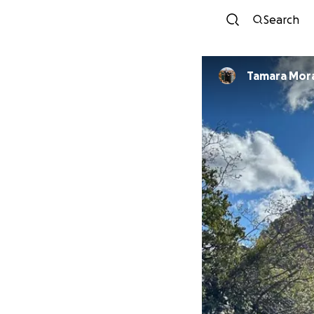
Search
Tamara Mor