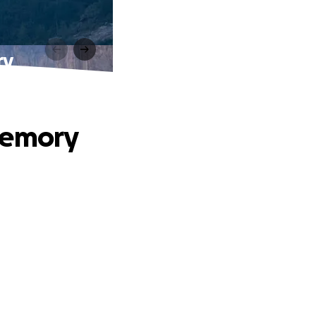
ry
Memory