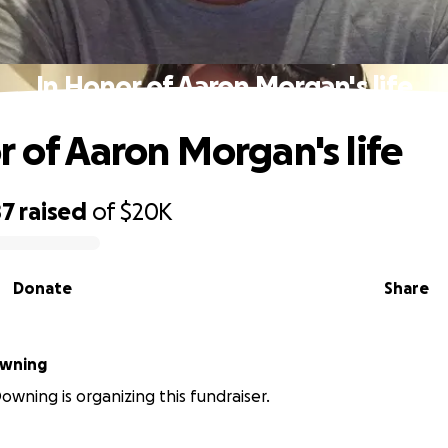
In Honor of Aaron Morgan's life
r of Aaron Morgan's life
87
raised
of
$20K
Donate
Share
dee Downing
owning is organizing this fundraiser.