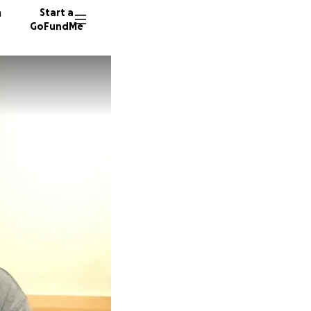
n
Start a
GoFundMe
J
73 dono