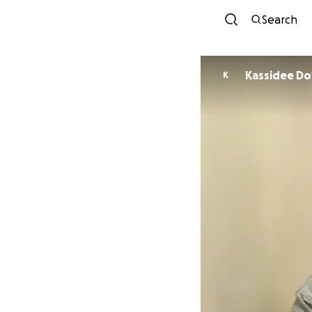
Search
Kassi
K