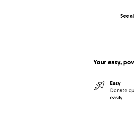
See al
Your easy, po
Easy
Donate qu
easily