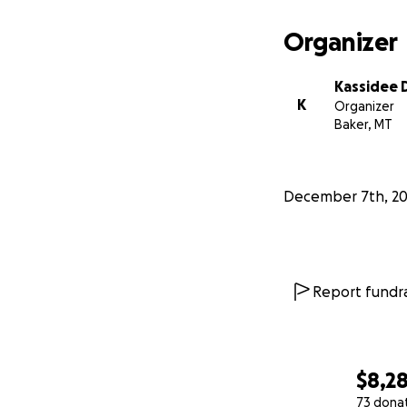
Organizer
Kassidee
K
Organizer
Baker, MT
December 7th, 2
Report fundra
$8,2
73 dona