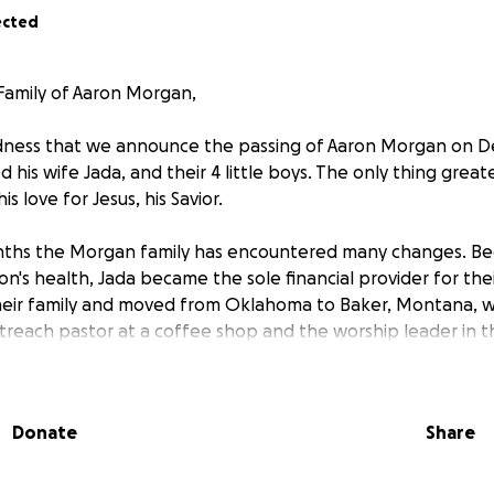
ected
Family of Aaron Morgan,
sadness that we announce the passing of Aaron Morgan on 
 his wife Jada, and their 4 little boys. The only thing great
is love for Jesus, his Savior.
ths the Morgan family has encountered many changes. Be
on's health, Jada became the sole financial provider for the
heir family and moved from Oklahoma to Baker, Montana, w
treach pastor at a coffee shop and the worship leader in t
unds to pay for the funeral, the transportation of bringing
passed to Oklahoma where he will be laid to rest. If all of
Donate
Share
 are covered, all monies will go to Jada to support their fami
ot have the pleasure of knowing Aaron well, I work hand and