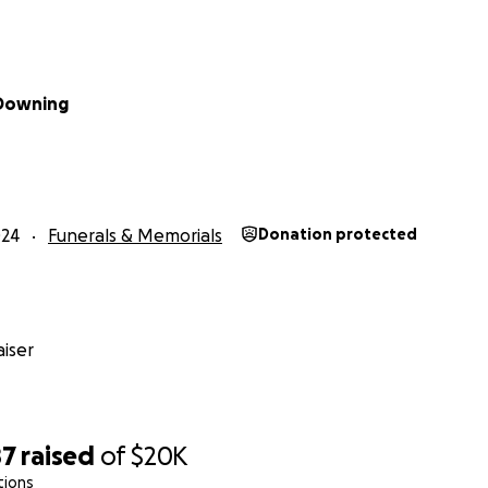
 Downing
024
Funerals & Memorials
Donation protected
iser
87
raised
of
$20K
tions