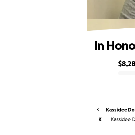
In Hono
$8,2
0% complete
Kassi
K
K
Kassidee D