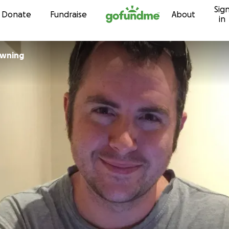
Sig
Skip to content
Donate
Fundraise
About
in
dee Downing