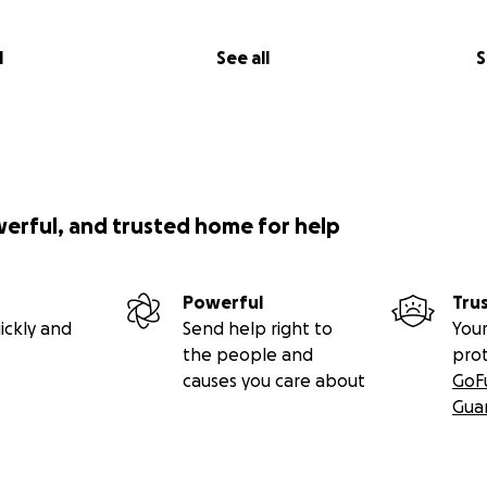
l
See all
S
werful, and trusted home for help
Powerful
Tru
ickly and
Send help right to
Your
the people and
pro
causes you care about
GoF
Gua