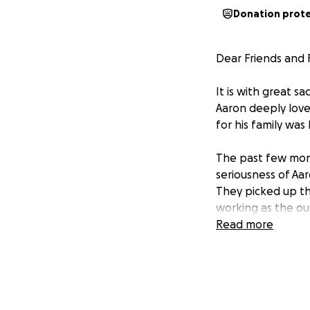
Donation prot
Dear Friends and 
It is with great 
Aaron deeply loved
for his family was h
The past few mon
seriousness of Aar
They picked up t
working as the ou
Read more
I am requesting f
Montana where he 
costs with funeral
Although, I did n