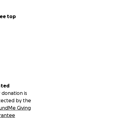
ee top
sted
 donation is
tected by the
undMe Giving
rantee