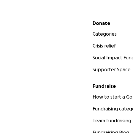
Secondary menu
Donate
Categories
Crisis relief
Social Impact Fun
Supporter Space
Fundraise
How to start a 
Fundraising categ
Team fundraising
Fundraising Blog