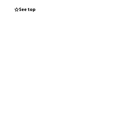
 successful is
See top
tegral part of the
time.