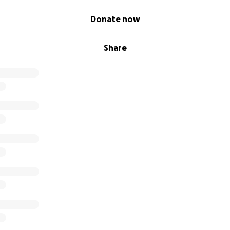
Donate now
Share