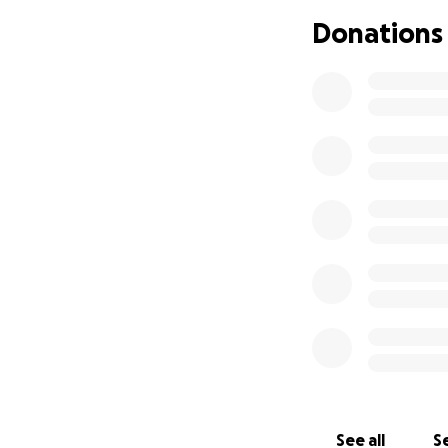
She is a beautiful 
Donations
because of the wa
Baker community.
Thank you for supp
See all
Se