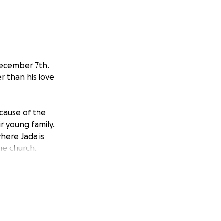
December 7th.
er than his love
cause of the
ir young family.
here Jada is
he church.
 Aaron from
 the associated
ly.
 heart with Jada.