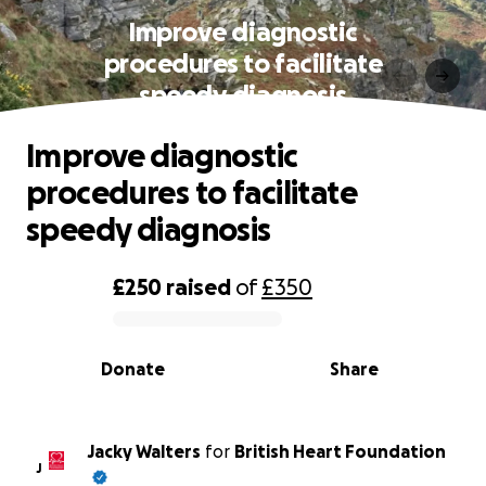
Improve diagnostic
procedures to facilitate
speedy diagnosis
Improve diagnostic
procedures to facilitate
speedy diagnosis
£250
raised
of
£350
0% complete
Donate
Share
Jacky Walters
for
British Heart Foundation
J