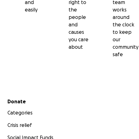
and
right to
team
easily
the
works
people
around
and
the clock
causes
to keep
you care
our
about
community
safe
Secondary menu
Donate
Categories
Crisis relief
Social Impact Funds