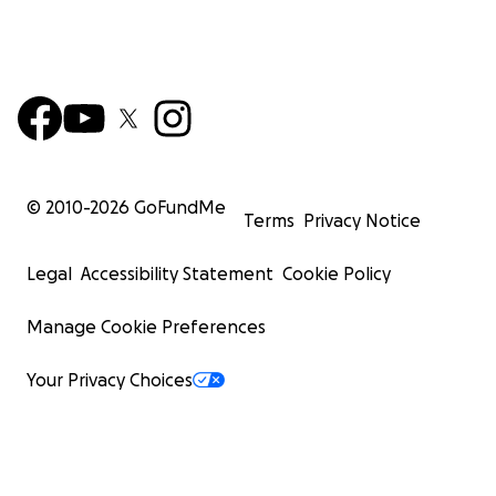
© 2010-
2026
GoFundMe
Terms
Privacy Notice
Legal
Accessibility Statement
Cookie Policy
Manage Cookie Preferences
Your Privacy Choices