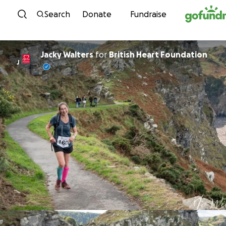
Skip to content
Search
Donate
Fundraise
Jacky Walters
for
British Heart Foundation
J