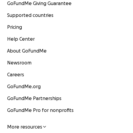
GoFundMe Giving Guarantee
Supported countries
Pricing
Help Center
About GoFundMe
Newsroom
Careers
GoFundMe.org
GoFundMe Partnerships
GoFundMe Pro for nonprofits
More resources