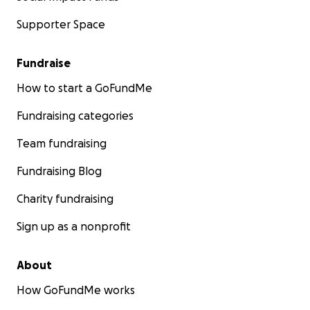
Supporter Space
Fundraise
How to start a GoFundMe
Fundraising categories
Team fundraising
Fundraising Blog
Charity fundraising
Sign up as a nonprofit
About
How GoFundMe works