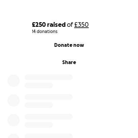
£250
raised
of
£350
14 donations
0% complete
Donate now
Share