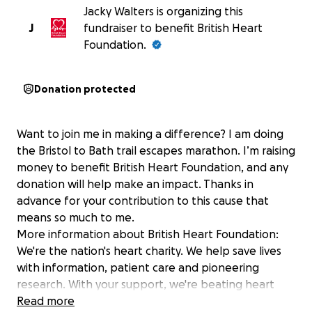
Jacky Walters is organizing this
J
fundraiser to benefit British Heart
Foundation.
Donation protected
Want to join me in making a difference? I am doing
the Bristol to Bath trail escapes marathon. I’m raising
money to benefit British Heart Foundation, and any
donation will help make an impact. Thanks in
advance for your contribution to this cause that
means so much to me.
More information about British Heart Foundation:
We're the nation's heart charity. We help save lives
with information, patient care and pioneering
research. With your support, we're beating heart
disease for good.
Read more