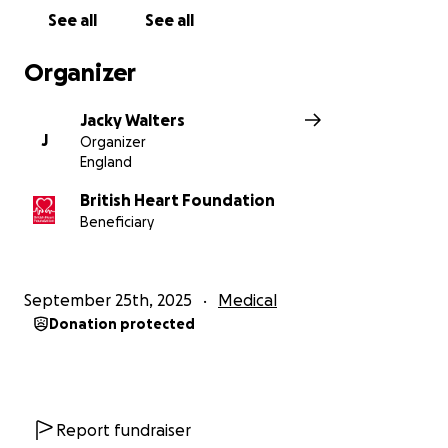
See all
See all
Organizer
Jacky Walters
J
Organizer
England
British Heart Foundation
Beneficiary
September 25th, 2025
Medical
Donation protected
Report fundraiser