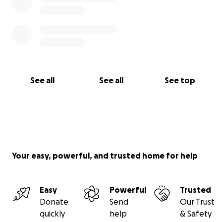
See all
See all
See top
Your easy, powerful, and trusted home for help
Easy
Powerful
Trusted
Donate
Send
Our Trust
quickly
help
& Safety