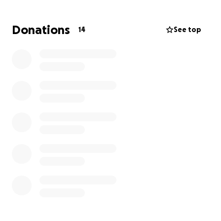
Donations
14
See top