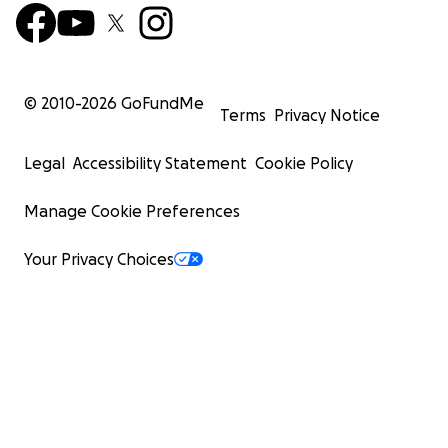
© 2010-
2026
GoFundMe
Terms
Privacy Notice
Legal
Accessibility Statement
Cookie Policy
Manage Cookie Preferences
Your Privacy Choices