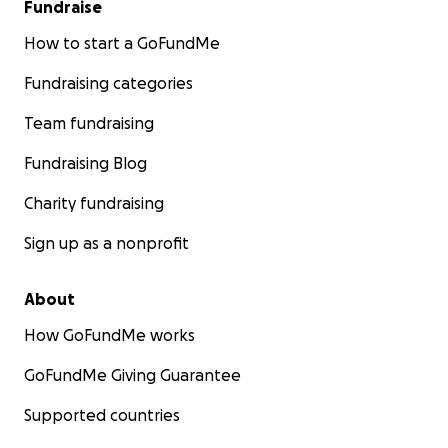
Fundraise
How to start a GoFundMe
Fundraising categories
Team fundraising
Fundraising Blog
Charity fundraising
Sign up as a nonprofit
About
How GoFundMe works
GoFundMe Giving Guarantee
Supported countries