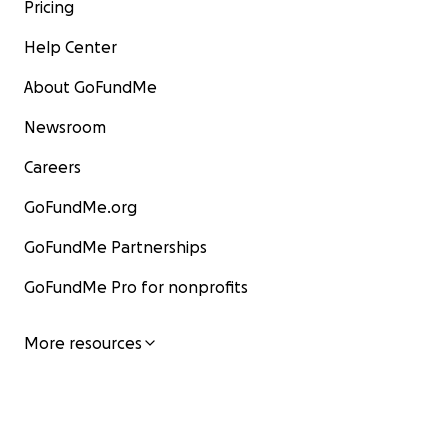
Pricing
Help Center
About GoFundMe
Newsroom
Careers
GoFundMe.org
GoFundMe Partnerships
GoFundMe Pro for nonprofits
More resources