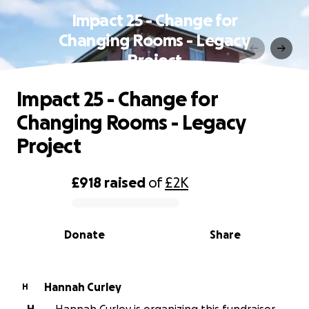
Impact 25 - Change for
Changing Rooms - Legacy
Project
Impact 25 - Change for
Changing Rooms - Legacy
Project
£918
raised
of
£2K
0% complete
Donate
Share
Hannah Curley
H