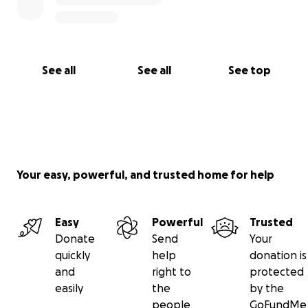
See all
See all
See top
Your easy, powerful, and trusted home for help
Easy
Powerful
Trusted
Donate
Send
Your
quickly
help
donation is
and
right to
protected
easily
the
by the
people
GoFundMe