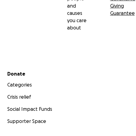
and
Giving
causes
Guarantee
you care
about
Secondary menu
Donate
Categories
Crisis relief
Social Impact Funds
Supporter Space