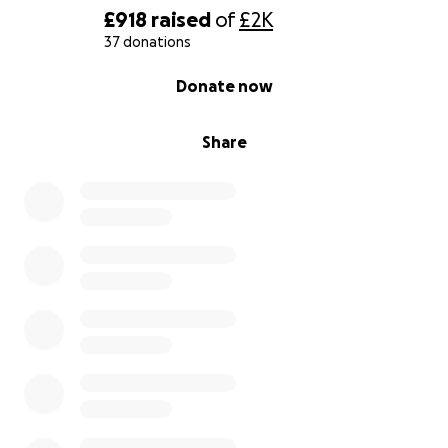
£918
raised
of
£2K
37 donations
0% complete
Donate now
Share