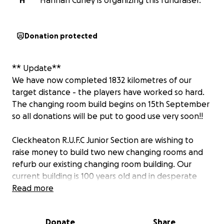
H
Hannah Curley is organizing this fundraiser.
Donation protected
** Update**
We have now completed 1832 kilometres of our
target distance - the players have worked so hard.
The changing room build begins on 15th September
so all donations will be put to good use very soon!!
Cleckheaton R.U.F.C Junior Section are wishing to
raise money to build two new changing rooms and
refurb our existing changing room building. Our
current building is 100 years old and in desperate
need of being brought up to current, modern day
Read more
standards.
Donate
Share