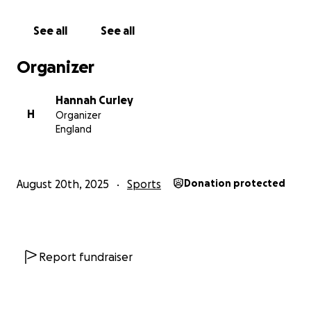
The project itself will make a huge difference to the
See all
See all
club, and the way our teams are made to feel valued
by having a space that is truly fit for purpose,
Organizer
enabling the players to thrive in an environment
that supports them off the field too.
Hannah Curley
H
Organizer
The funds will go towards our overall Sports Club
England
fundraising total, to complete the project with all
members of the club pulling together to achieve our
goal!
August 20th, 2025
Sports
Donation protected
All donations will be very gratefully received, please
help us towards our target. Thank you!
Report fundraiser