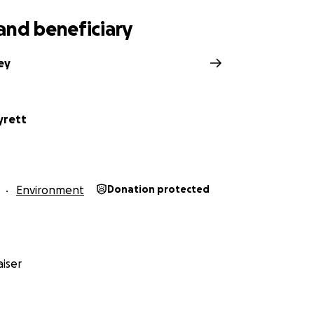
and beneficiary
ey
yrett
Environment
Donation protected
iser