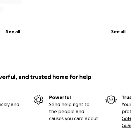
See all
See all
werful, and trusted home for help
Powerful
Tru
ickly and
Send help right to
Your
the people and
pro
causes you care about
GoF
Gua