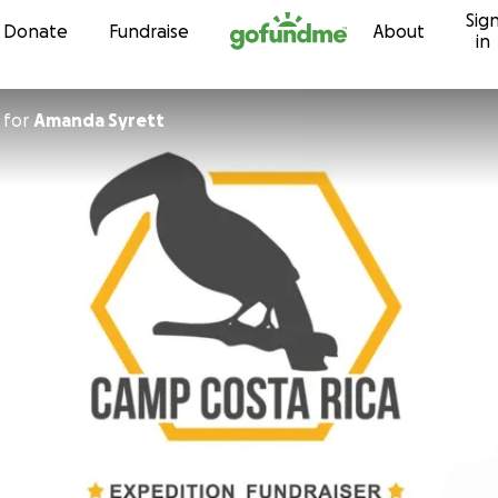
Sig
Skip to content
Donate
Fundraise
About
in
for
Amanda Syrett