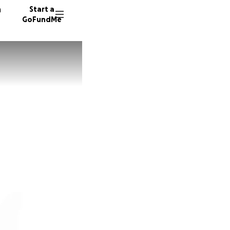
n
Start a
GoFundMe
K
C
J
6 donor