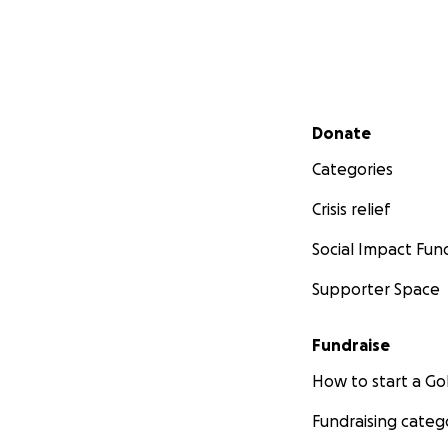
Secondary menu
Donate
Categories
Crisis relief
Social Impact Fun
Supporter Space
Fundraise
How to start a 
Fundraising categ