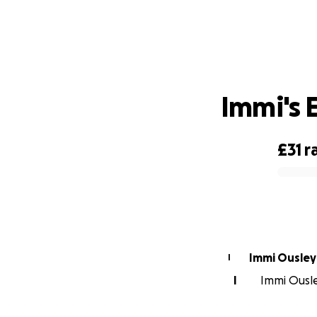
Immi's 
£31
r
0% complete
Immi Ousley
I
I
Immi Ousle