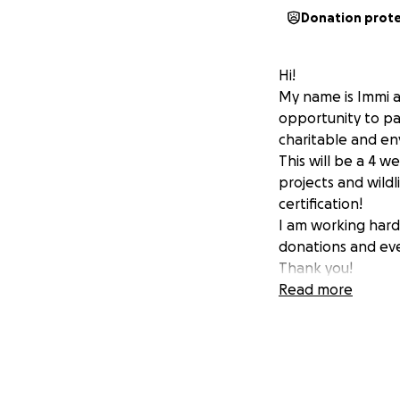
Donation prot
Hi!
My name is Immi a
opportunity to par
charitable and en
This will be a 4 
projects and wildl
certification!
I am working hard 
donations and eve
Thank you!
Read more