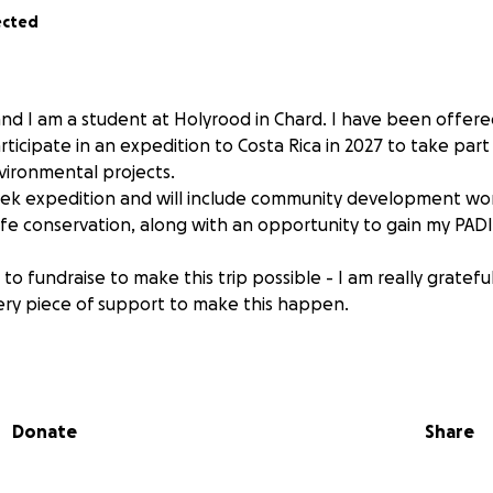
ected
nd I am a student at Holyrood in Chard. I have been offere
ticipate in an expedition to Costa Rica in 2027 to take part
vironmental projects.
week expedition and will include community development wo
ife conservation, along with an opportunity to gain my PADI
to fundraise to make this trip possible - I am really gratefu
ry piece of support to make this happen.
Donate
Share