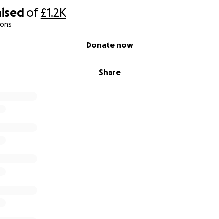
aised
of
£1.2K
ions
Donate now
Share