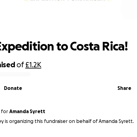
Immi's Expedition to Costa Rica!
Expedition to Costa Rica!
aised
of
£1.2K
Donate
Share
for
Amanda Syrett
y is organizing this fundraiser on behalf of Amanda Syrett.