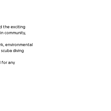
d the exciting
 in community,
rk, environmental
 scuba diving
l for any