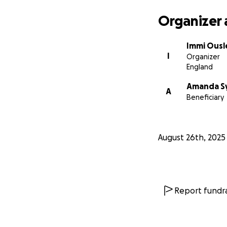
Organizer 
Immi Ousl
I
Organizer
England
Amanda S
A
Beneficiary
August 26th, 2025
Report fundra