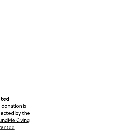
sted
 donation is
tected by the
undMe Giving
rantee