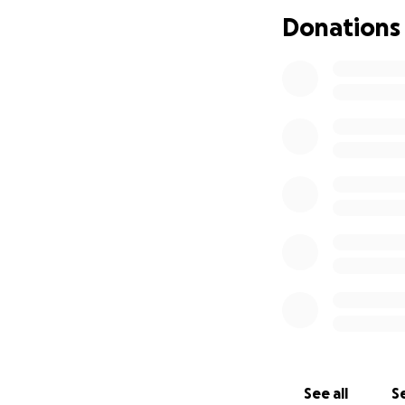
Donations
See all
Se