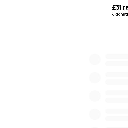
£31
r
6 donat
0% complete