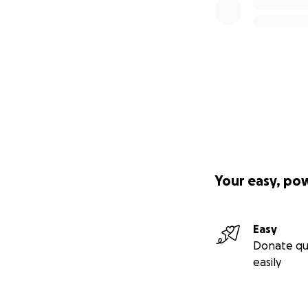
Your easy, po
Easy
Donate qu
easily