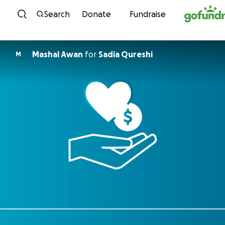
Skip to content
Search
Donate
Fundraise
Mashal Awan
for
Sadia Qureshi
M