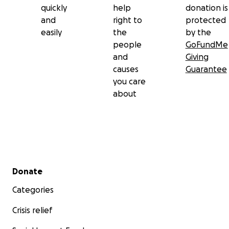
quickly
help
donation is
and
right to
protected
easily
the
by the
people
GoFundMe
and
Giving
causes
Guarantee
you care
about
Secondary menu
Donate
Categories
Crisis relief