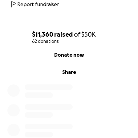
Report fundraiser
$11,360
raised
of
$50K
62 donations
0% complete
Donate now
Share