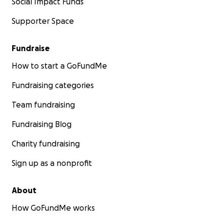
Social Impact Funds
Supporter Space
Fundraise
How to start a GoFundMe
Fundraising categories
Team fundraising
Fundraising Blog
Charity fundraising
Sign up as a nonprofit
About
How GoFundMe works