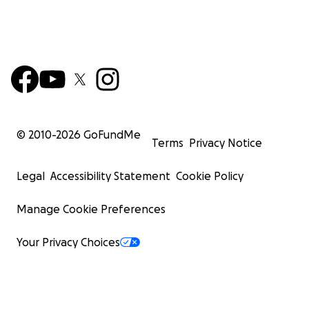
© 2010-
2026
GoFundMe
Terms
Privacy Notice
Legal
Accessibility Statement
Cookie Policy
Manage Cookie Preferences
Your Privacy Choices