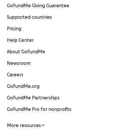
GoFundMe Giving Guarantee
Supported countries
Pricing
Help Center
About GoFundMe
Newsroom
Careers
GoFundMe.org
GoFundMe Partnerships
GoFundMe Pro for nonprofits
More resources