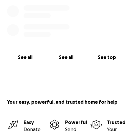
See all
See all
See top
Your easy, powerful, and trusted home for help
Easy
Powerful
Trusted
Donate
Send
Your