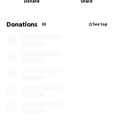
Donate
Share
body. He was the sole earner in the family and took
care of all of the finances, until now. Hanadi has no
idea how to take care of all of the responsibilities
that were left to her. Due to the very expensive
Donations
62
See top
treatments for Hanadi's husband, they were unable
to pay their house's mortgage for the past year or
have any funds to pay for other necessities.
They
have until May to find the means to pay it off and
to be able to live in the same home they got to
experience their last moments with their dear
father/husband.
Please help my neighbors have one less thing to
worry about and to let them mourn their loss
without the financial burden of paying off their
mortgage and their day-to-day expenses.