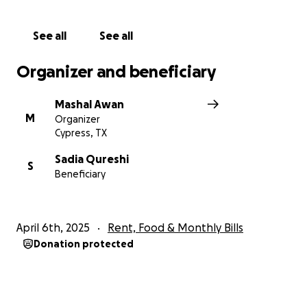
See all
See all
Organizer and beneficiary
Mashal Awan
M
Organizer
Cypress, TX
Sadia Qureshi
S
Beneficiary
April 6th, 2025
Rent, Food & Monthly Bills
Donation protected