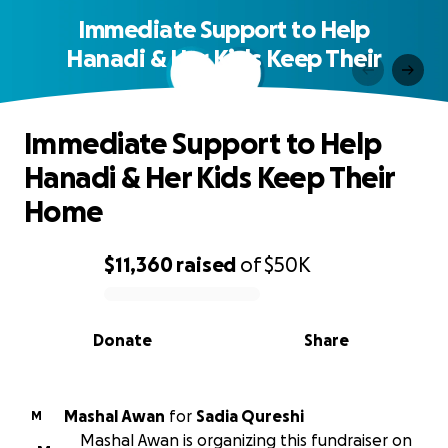
Immediate Support to Help
Hanadi & Her Kids Keep Their
Home
Immediate Support to Help
Hanadi & Her Kids Keep Their
Home
$11,360
raised
of
$50K
0% complete
Donate
Share
Mashal Awan
for
Sadia Qureshi
M
Mashal Awan is organizing this fundraiser on