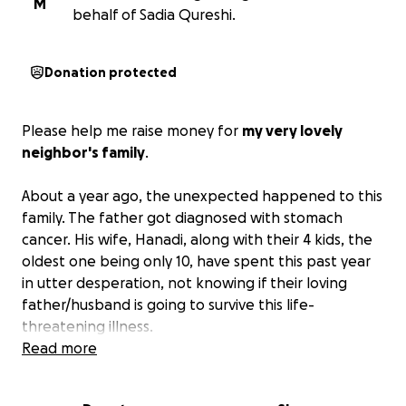
M
behalf of Sadia Qureshi.
Donation protected
Please help me raise money for
my very lovely
neighbor's family
.
About a year ago, the unexpected happened to this
family. The father got diagnosed with stomach
cancer. His wife, Hanadi, along with their 4 kids, the
oldest one being only 10, have spent this past year
in utter desperation, not knowing if their loving
father/husband is going to survive this life-
threatening illness.
Read more
On March 26, 2025, he unfortunately passed away
due to the cancer spreading throughout his whole