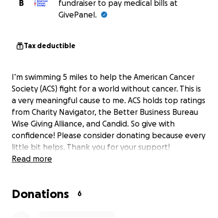
B
fundraiser to pay medical bills at
GivePanel.
Tax deductible
I’m swimming 5 miles to help the American Cancer
Society (ACS) fight for a world without cancer. This is
a very meaningful cause to me. ACS holds top ratings
from Charity Navigator, the Better Business Bureau
Wise Giving Alliance, and Candid. So give with
confidence! Please consider donating because every
little bit helps. Thank you for your support!
Read more
Donations
6