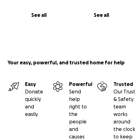
See all
See all
Your easy, powerful, and trusted home for help
Easy
Powerful
Trusted
Donate
Send
Our Trust
quickly
help
& Safety
and
right to
team
easily
the
works
people
around
and
the clock
causes
to keep