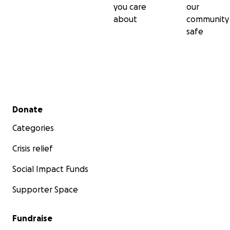
you care
our
about
community
safe
Secondary menu
Donate
Categories
Crisis relief
Social Impact Funds
Supporter Space
Fundraise