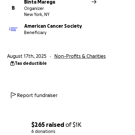
Binta Marega
B
Organizer
New York, NY
American Cancer Society
Beneficiary
August 17th, 2025
Non-Profits & Charities
Tax deductible
Report fundraiser
$265
raised
of
$1K
6 donations