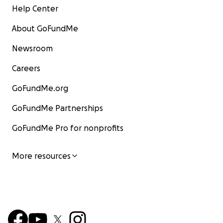
Help Center
About GoFundMe
Newsroom
Careers
GoFundMe.org
GoFundMe Partnerships
GoFundMe Pro for nonprofits
More resources