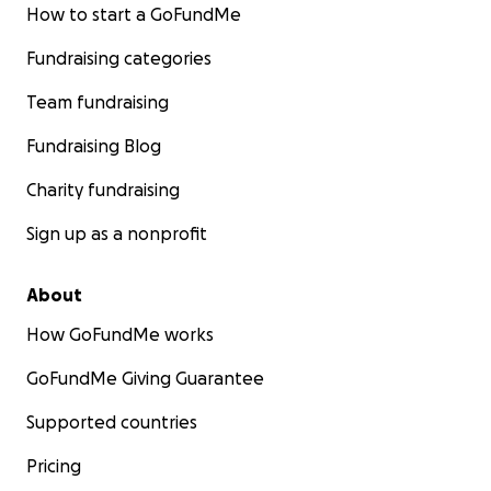
How to start a GoFundMe
Fundraising categories
Team fundraising
Fundraising Blog
Charity fundraising
Sign up as a nonprofit
About
How GoFundMe works
GoFundMe Giving Guarantee
Supported countries
Pricing