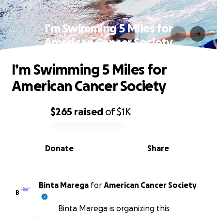
I’m Swimming 5 Miles for
American Cancer Society
I’m Swimming 5 Miles for
American Cancer Society
$265
raised
of
$1K
0% complete
Donate
Share
Binta Marega
for
American Cancer Society
B
Binta Marega is organizing this