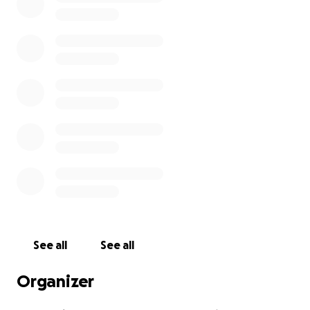
See all
See all
Organizer