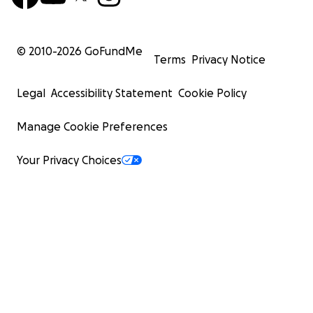
© 2010-
2026
GoFundMe
Terms
Privacy Notice
Legal
Accessibility Statement
Cookie Policy
Manage Cookie Preferences
Your Privacy Choices