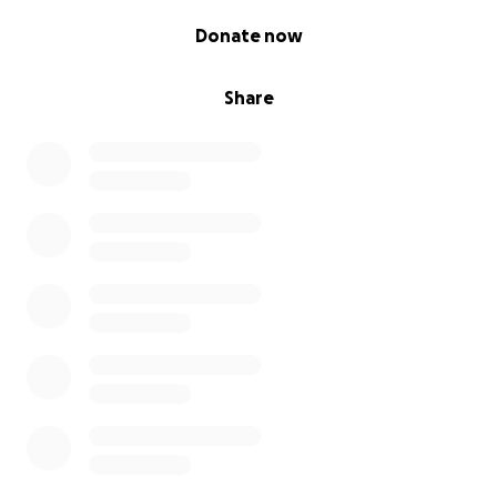
0% complete
Donate now
Share