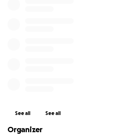
See all
See all
Organizer