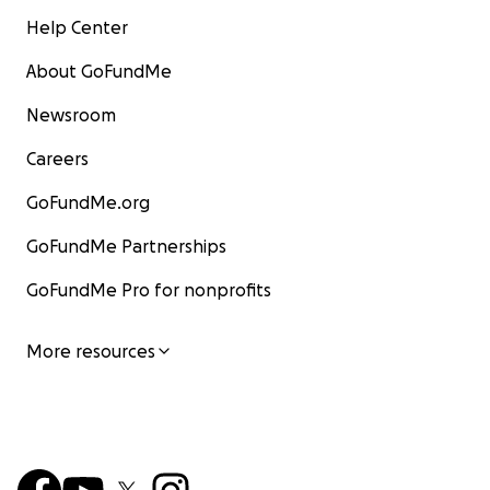
Help Center
About GoFundMe
Newsroom
Careers
GoFundMe.org
GoFundMe Partnerships
GoFundMe Pro for nonprofits
More resources