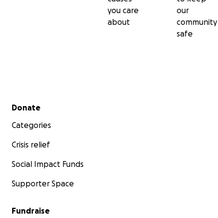
you care
our
about
community
safe
Secondary menu
Donate
Categories
Crisis relief
Social Impact Funds
Supporter Space
Fundraise