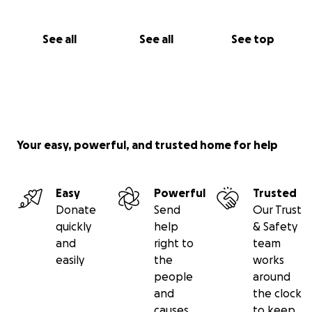
See all
See all
See top
Your easy, powerful, and trusted home for help
Easy
Powerful
Trusted
Donate
Send
Our Trust
quickly
help
& Safety
and
right to
team
easily
the
works
people
around
and
the clock
causes
to keep