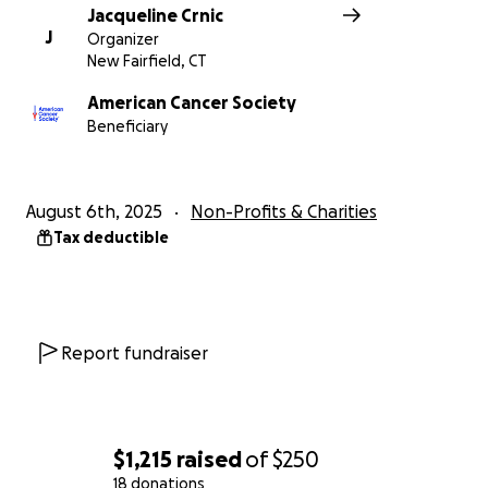
Jacqueline Crnic
J
Organizer
New Fairfield, CT
American Cancer Society
Beneficiary
August 6th, 2025
Non-Profits & Charities
Tax deductible
Report fundraiser
$1,215
raised
of
$250
18 donations