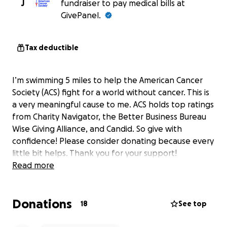
J
fundraiser to pay medical bills at
GivePanel.
Tax deductible
I’m swimming 5 miles to help the American Cancer
Society (ACS) fight for a world without cancer. This is
a very meaningful cause to me. ACS holds top ratings
from Charity Navigator, the Better Business Bureau
Wise Giving Alliance, and Candid. So give with
confidence! Please consider donating because every
little bit helps. Thank you for your support!
Read more
Donations
18
See top