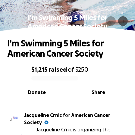
I’m Swimming 5 Miles for
American Cancer Society
I’m Swimming 5 Miles for
American Cancer Society
$1,215
raised
of
$250
0% complete
Donate
Share
Jacqueline Crnic
for
American Cancer
J
Society
Jacqueline Crnic is organizing this