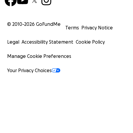
© 2010-
2026
GoFundMe
Terms
Privacy Notice
Legal
Accessibility Statement
Cookie Policy
Manage Cookie Preferences
Your Privacy Choices