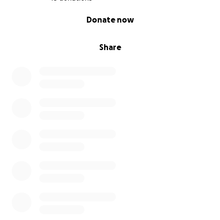
0% complete
Donate now
Share