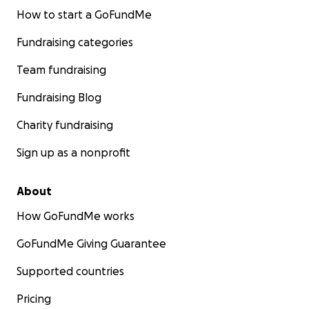
How to start a GoFundMe
Fundraising categories
Team fundraising
Fundraising Blog
Charity fundraising
Sign up as a nonprofit
About
How GoFundMe works
GoFundMe Giving Guarantee
Supported countries
Pricing