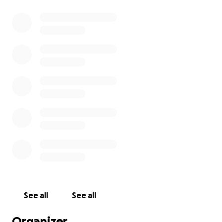
See all
See all
Organizer