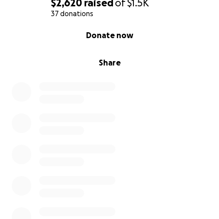
$2,620
raised
of
$1.5K
37 donations
0% complete
Donate now
Share