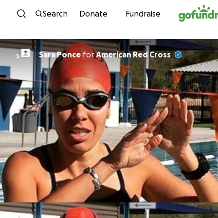
Skip to content
Search
Donate
Fundraise
Sara Ponce
for
American Red Cross
S