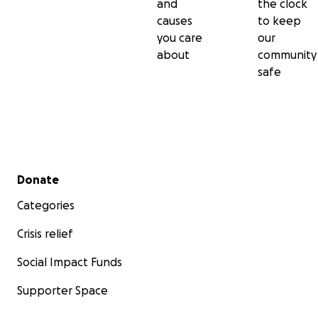
and
the clock
causes
to keep
you care
our
about
community
safe
Secondary menu
Donate
Categories
Crisis relief
Social Impact Funds
Supporter Space