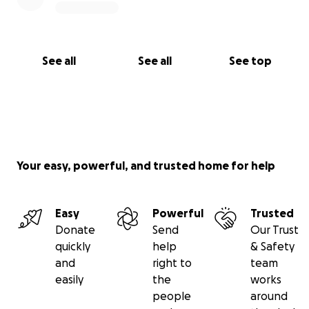
See all
See all
See top
Your easy, powerful, and trusted home for help
Easy
Powerful
Trusted
Donate
Send
Our Trust
quickly
help
& Safety
and
right to
team
easily
the
works
people
around