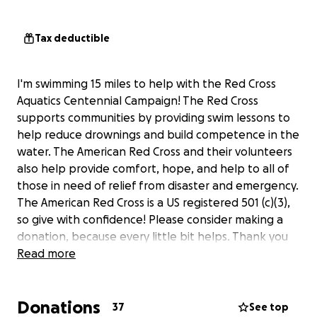
Tax deductible
I'm swimming 15 miles to help with the Red Cross
Aquatics Centennial Campaign! The Red Cross
supports communities by providing swim lessons to
help reduce drownings and build competence in the
water. The American Red Cross and their volunteers
also help provide comfort, hope, and help to all of
those in need of relief from disaster and emergency.
The American Red Cross is a US registered 501 (c)(3),
so give with confidence! Please consider making a
donation, because every little bit helps. Thank you
for your support!
Read more
Donations
37
See top