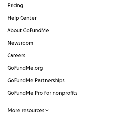
Pricing
Help Center
About GoFundMe
Newsroom
Careers
GoFundMe.org
GoFundMe Partnerships
GoFundMe Pro for nonprofits
More resources