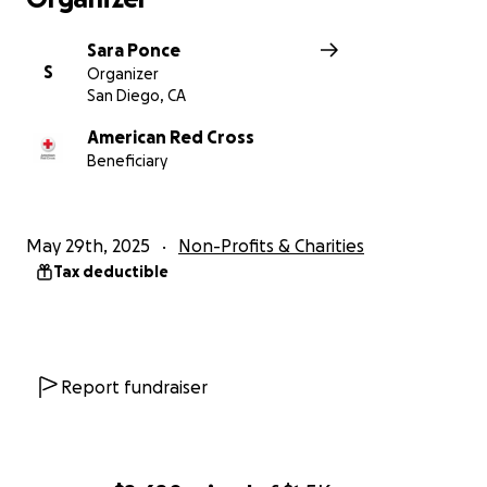
Sara Ponce
S
Organizer
San Diego, CA
American Red Cross
Beneficiary
May 29th, 2025
Non-Profits & Charities
Tax deductible
Report fundraiser