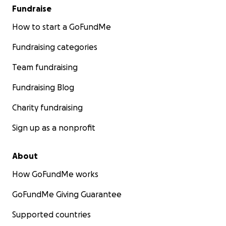
Fundraise
How to start a GoFundMe
Fundraising categories
Team fundraising
Fundraising Blog
Charity fundraising
Sign up as a nonprofit
About
How GoFundMe works
GoFundMe Giving Guarantee
Supported countries