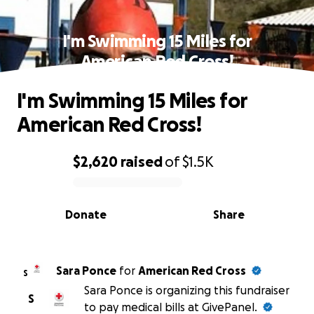
I'm Swimming 15 Miles for
American Red Cross!
I'm Swimming 15 Miles for
American Red Cross!
$2,620
raised
of
$1.5K
0% complete
Donate
Share
Sara Ponce
for
American Red Cross
S
Sara Ponce is organizing this fundraiser
S
to pay medical bills at GivePanel.