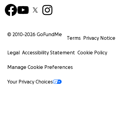
© 2010-
2026
GoFundMe
Terms
Privacy Notice
Legal
Accessibility Statement
Cookie Policy
Manage Cookie Preferences
Your Privacy Choices