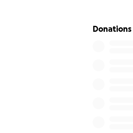
Hospice and in hos
Hospice care is un
volunteers help p
Donations