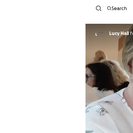
Search
Lucy Hall
f
L