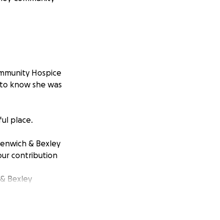
Community Hospice
g to know she was
ul place.
reenwich & Bexley
our contribution
& Bexley
 with terminal
in our Day