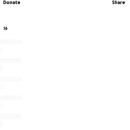
Donate
Share
pital. We support them and their loved ones at a very diffic
ique - it is all about the person. Our dedicated doctors, nu
eople to make the most of the time they have.
16