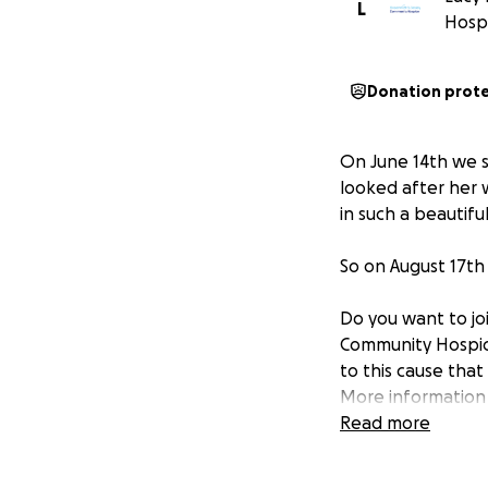
L
Hosp
Donation prot
On June 14th we s
looked after her 
in such a beautiful
So on August 17th
Do you want to jo
Community Hospice
to this cause tha
More information
Community Hospic
Read more
illnesses.
People receive ou