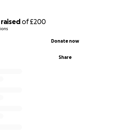
raised
of
£200
ions
Donate now
Share