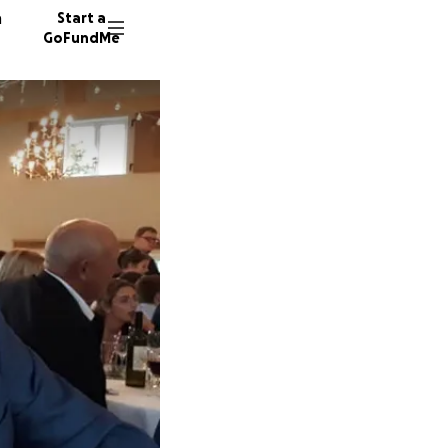
n
Start a
GoFundMe