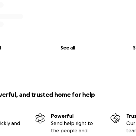
l
See all
S
werful, and trusted home for help
Powerful
Tru
ickly and
Send help right to
Our 
the people and
tea