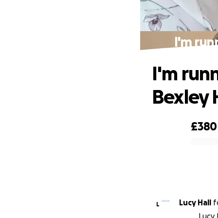
I'm run
I'm run
Bexley 
£380
0% complete
Lucy Hall
f
L
Lucy 