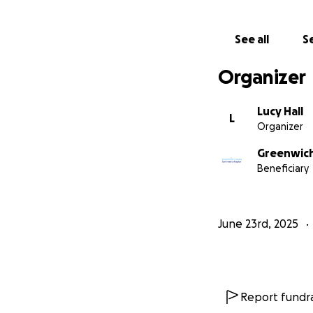
See all
Se
Organizer
Lucy Hall
L
Organizer
Greenwich
Beneficiary
June 23rd, 2025
Report fundra