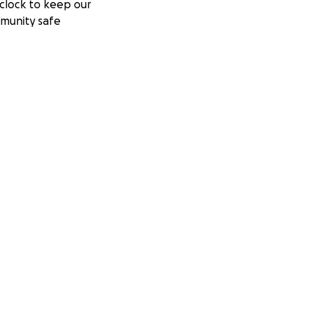
clock to keep our
munity safe