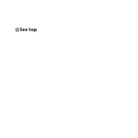
ult time.
rses and trained
See top