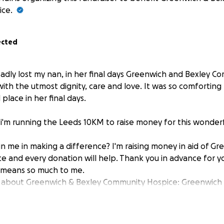
ice.
ected
adly lost my nan, in her final days Greenwich and Bexley 
with the utmost dignity, care and love. It was so comfortin
 place in her final days.
 i'm running the Leeds 10KM to raise money for this wonderf
in me in making a difference? I'm raising money in aid of G
 and every donation will help. Thank you in advance for y
t means so much to me.
 about Greenwich & Bexley Community Hospice: Greenwich 
e provides free compassionate care and support to people
r expert care at home, in care homes, in our Hospice beds, 