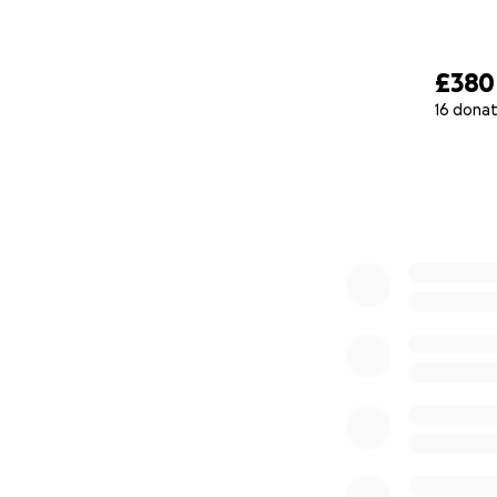
£380
16 donat
0% complete