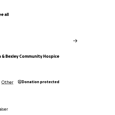
e all
 & Bexley Community Hospice
Other
Donation protected
iser