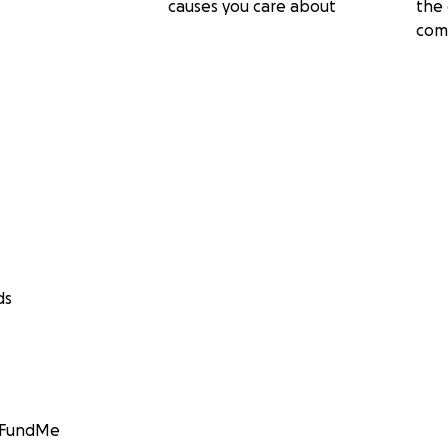
causes you care about
the 
com
ds
GoFundMe