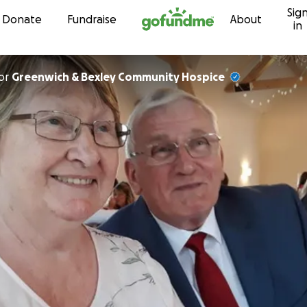
Sig
Skip to content
Donate
Fundraise
About
in
or
Greenwich & Bexley Community Hospice