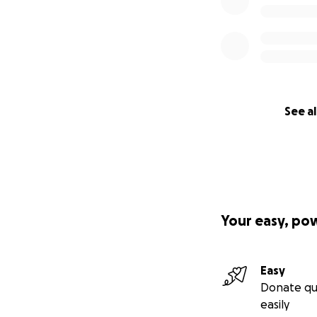
See al
Your easy, po
Easy
Donate qu
easily