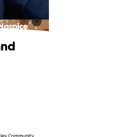
 Hospice
and
exley Community