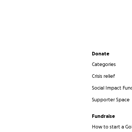
Secondary menu
Donate
Categories
Crisis relief
Social Impact Fun
Supporter Space
Fundraise
How to start a 