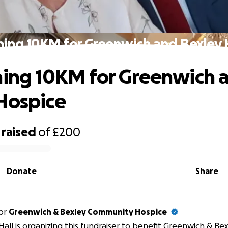
ning 10KM for Greenwich and Bexley
ning 10KM for Greenwich 
Hospice
raised
of
£200
Donate
Share
or
Greenwich & Bexley Community Hospice
Hall is organizing this fundraiser to benefit Greenwich & B