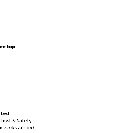
ee top
sted
Trust & Safety
m works around