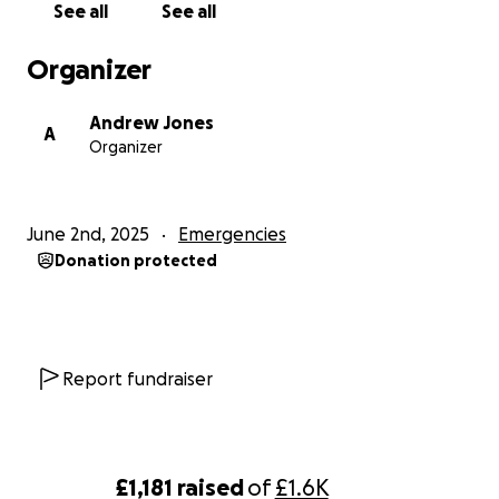
See all
See all
Organizer
Andrew Jones
A
Organizer
June 2nd, 2025
Emergencies
Donation protected
Report fundraiser
£1,181
raised
of
£1.6K