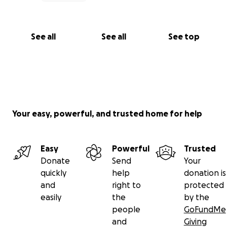
See all
See all
See top
Your easy, powerful, and trusted home for help
Easy
Powerful
Trusted
Donate
Send
Your
quickly
help
donation is
and
right to
protected
easily
the
by the
people
GoFundMe
and
Giving