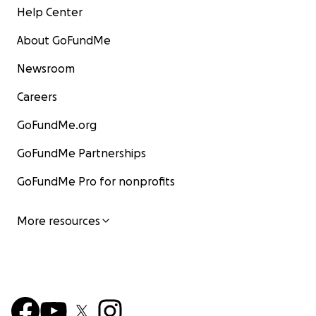
Help Center
About GoFundMe
Newsroom
Careers
GoFundMe.org
GoFundMe Partnerships
GoFundMe Pro for nonprofits
More resources