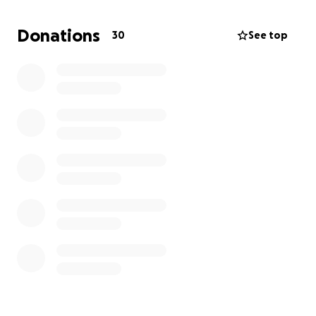
reach out this way. But I have seen lived change
from community help. Thank you for making it this
Donations
30
See top
far. And take care of yourselves. It's tough right now.