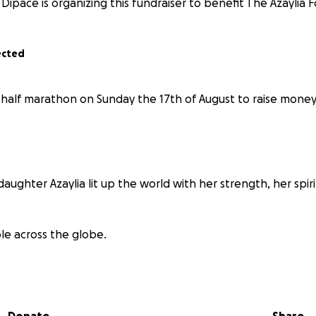
Dipace is organizing this fundraiser to benefit The Azaylia 
ected
a half marathon on Sunday the 17th of August to raise money
 daughter Azaylia lit up the world with her strength, her spir
le across the globe.
gh cancer was incredibly difficult and…
w few treatment options exist for children.