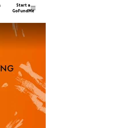
n
Start a
GoFundMe