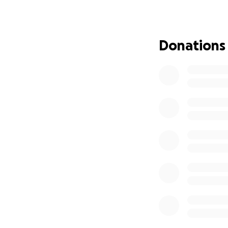
● How deeply und
● And how little aw
Donations
Losing our baby at
heartbreak, we k
The Azaylia Found
● To honour her f
● To turn our pai
● And to make sur
Our mission
The Azaylia Founda