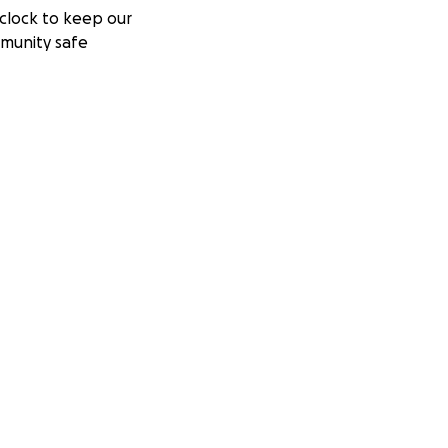
clock to keep our
munity safe