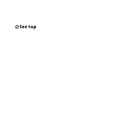
See top
n in that
 purpose:
en for far too