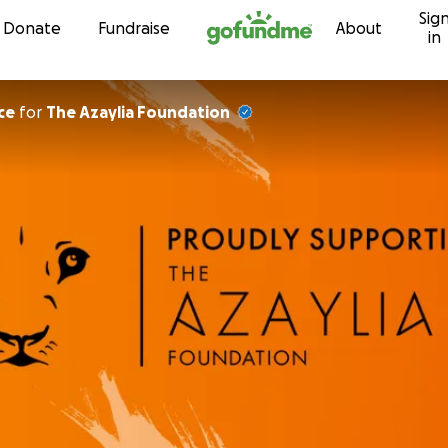
Sig
Skip to content
Donate
Fundraise
About
in
ce
for
The Azaylia Foundation