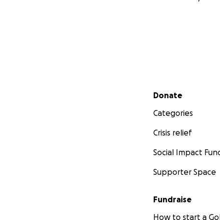
Secondary menu
Donate
Categories
Crisis relief
Social Impact Fun
Supporter Space
Fundraise
How to start a 