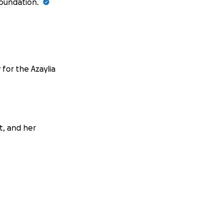
Foundation.
 for the Azaylia
it, and her