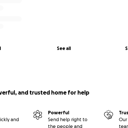
l
See all
S
werful, and trusted home for help
Powerful
Tru
ickly and
Send help right to
Our 
the people and
tea