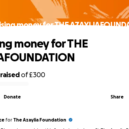
aising money for THE AZAYLIAFOUN
sing money for THE
IAFOUNDATION
raised
of
£300
Donate
Share
ce
for
The Azaylia Foundation