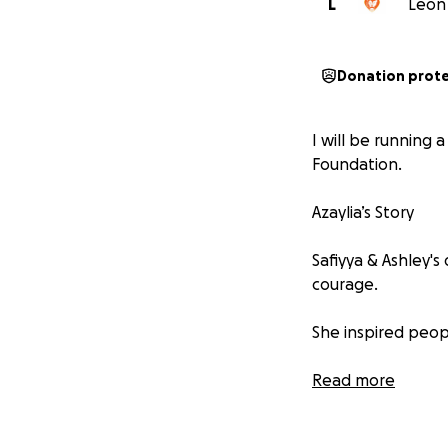
L
Leon 
Donation prot
I will be running 
Foundation.
Azaylia’s Story
Safiyya & Ashley's
courage.
She inspired peop
Her journey throu
Read more
● It showed us ho