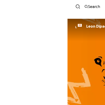
Search
Leon Dipa
L