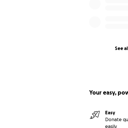
See al
Your easy, po
Easy
Donate qu
easily