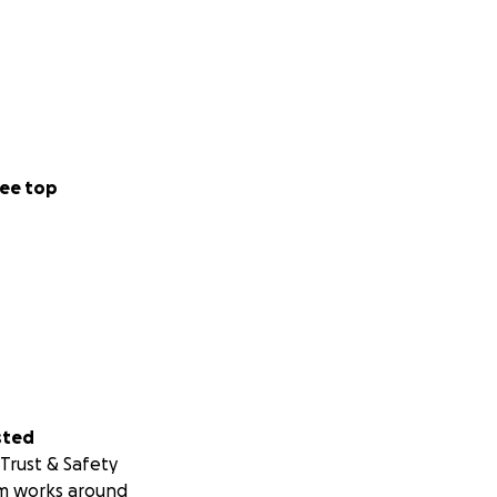
ee top
sted
Trust & Safety
m works around