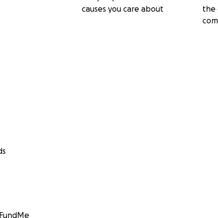
causes you care about
the 
com
ds
GoFundMe