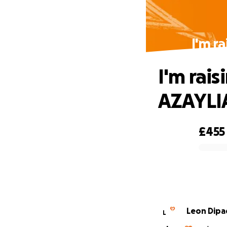
I'm r
I'm rai
AZAYL
£455
0% complete
Leon Dipa
L