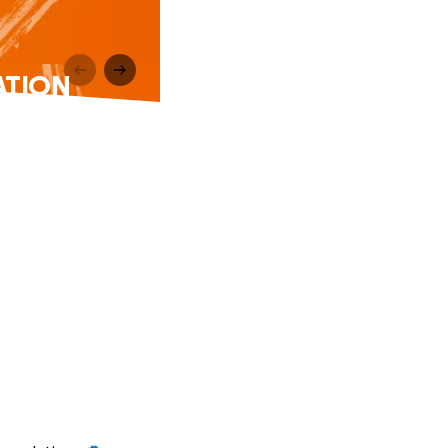
DATION