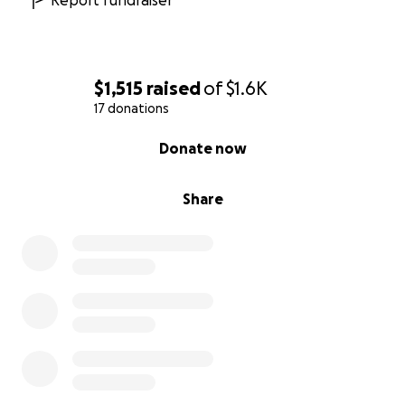
Report fundraiser
$1,515
raised
of
$1.6K
17 donations
0% complete
Donate now
Share