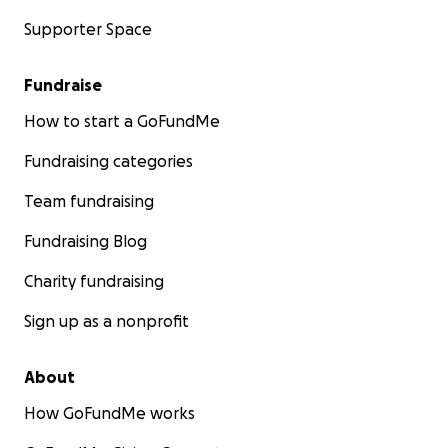
Supporter Space
Fundraise
How to start a GoFundMe
Fundraising categories
Team fundraising
Fundraising Blog
Charity fundraising
Sign up as a nonprofit
About
How GoFundMe works