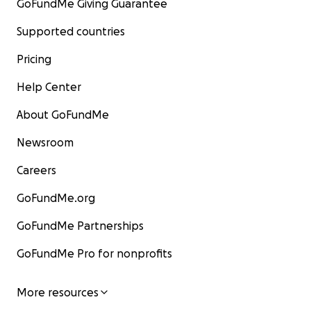
GoFundMe Giving Guarantee
Supported countries
Pricing
Help Center
About GoFundMe
Newsroom
Careers
GoFundMe.org
GoFundMe Partnerships
GoFundMe Pro for nonprofits
More resources