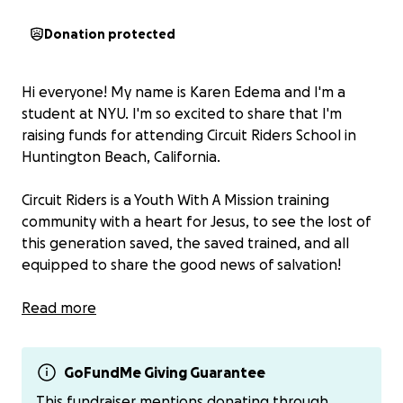
Donation protected
Hi everyone! My name is Karen Edema and I'm a
student at NYU. I'm so excited to share that I'm
raising funds for attending Circuit Riders School in
Huntington Beach, California.
Circuit Riders is a Youth With A Mission training
community with a heart for Jesus, to see the lost of
this generation saved, the saved trained, and all
equipped to share the good news of salvation!
This school is a 1 week long intensive training for
Read more
leadership, evangelism, and specific skill sets
designed to enable me to step into all that God has
in mind for me in sharing His gospel, growing in my
GoFundMe Giving Guarantee
calling, and using the gifts He’s given for His glory in
This fundraiser mentions donating through