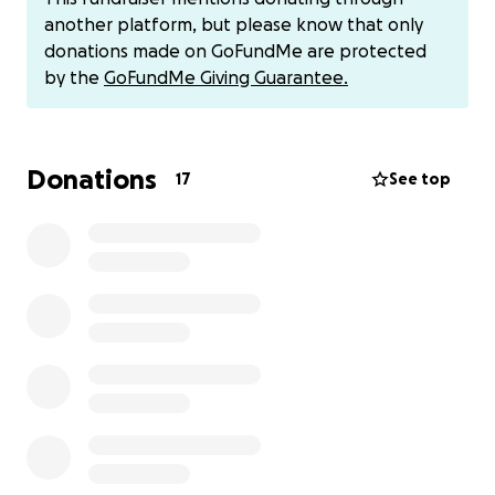
this harvest.
another platform, but please know that only
donations made on GoFundMe are protected
Please feel welcome to partner with me in prayer
by the
GoFundMe Giving Guarantee.
for this week! I would also ask if you could
prayerfully consider partnering with me financially as
any provisions would be a true blessing.
Donations
17
See top
The current need would be my $975 total
tuition due June 9th.
Additional expenses would include travel
(flights, gas money, transportation), meals
(lunch and dinner for 6 days), as well as
additional expenses.
Feel free to donate to my Venmo as well
@karen-edema
I am believing for this week to be powerful,