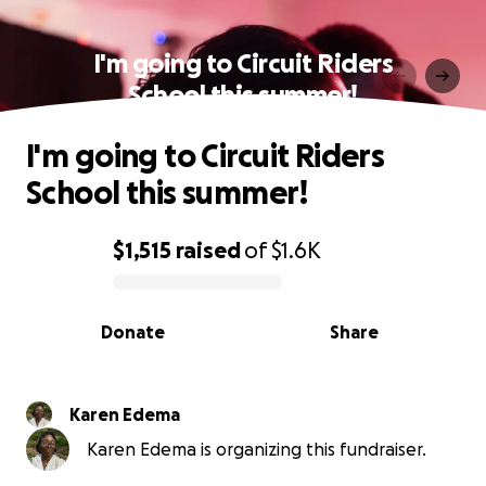
I'm going to Circuit Riders
School this summer!
I'm going to Circuit Riders
School this summer!
$1,515
raised
of
$1.6K
0% complete
Donate
Share
Karen Edema
Karen Edema is organizing this fundraiser.