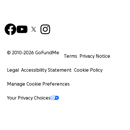
© 2010-
2026
GoFundMe
Terms
Privacy Notice
Legal
Accessibility Statement
Cookie Policy
Manage Cookie Preferences
Your Privacy Choices