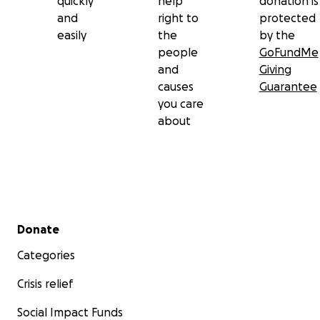
quickly
help
donation is
and
right to
protected
easily
the
by the
people
GoFundMe
and
Giving
causes
Guarantee
you care
about
Secondary menu
Donate
Categories
Crisis relief
Social Impact Funds