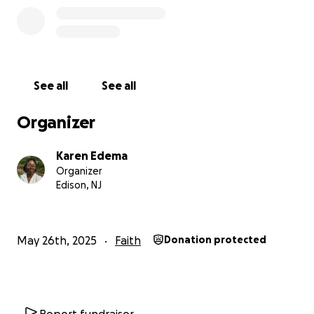
transformative, and to gain a renewed heart of
hope for my generation that translates into living
everyday as an opportunity to share the gospel.
Thank you for being apart of this journey!
See all
See all
Organizer
Karen Edema
Organizer
Edison, NJ
May 26th, 2025
Faith
Donation protected