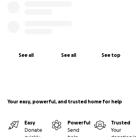
See all
See all
See top
Your easy, powerful, and trusted home for help
Easy
Powerful
Trusted
Donate
Send
Your