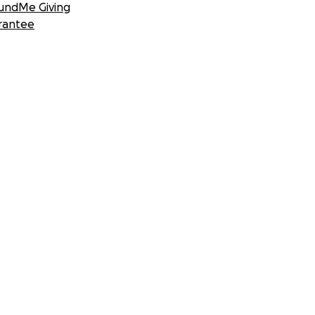
undMe Giving
rantee