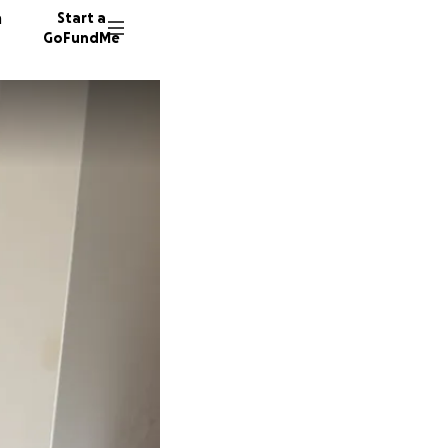
n
Start a
GoFundMe