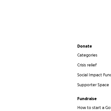
Secondary menu
Donate
Categories
Crisis relief
Social Impact Fun
Supporter Space
Fundraise
How to start a 