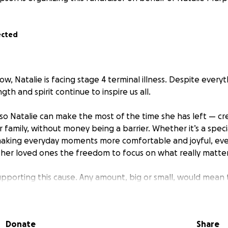
ected
w, Natalie is facing stage 4 terminal illness. Despite everyt
gth and spirit continue to inspire us all.
 so Natalie can make the most of the time she has left — cr
family, without money being a barrier. Whether it’s a specia
making everyday moments more comfortable and joyful, ever
 her loved ones the freedom to focus on what really matter
upporting this cause. Any amount, big or small, would mean 
Donate
Share