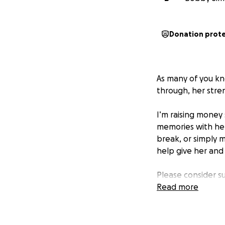
Donation prot
As many of you kno
through, her stren
I’m raising money
memories with her 
break, or simply 
help give her and
Please consider s
Read more
Thank you