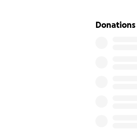
Donations