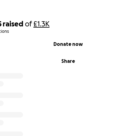
5
raised
of
£1.3K
tions
Donate now
Share