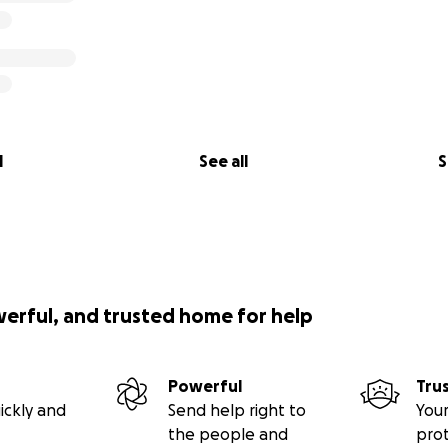
l
See all
S
werful, and trusted home for help
Powerful
Tru
ickly and
Send help right to
Your
the people and
pro