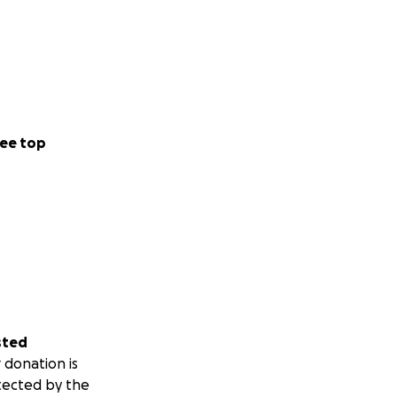
ee top
sted
 donation is
tected by the