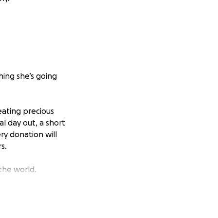
hing she’s going
eating precious
l day out, a short
y donation will
s.
the world.