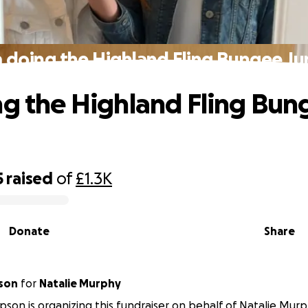
m doing the Highland Fling Bungee J
ng the Highland Fling Bun
5
raised
of
£1.3K
Donate
Share
son
for
Natalie Murphy
son is organizing this fundraiser on behalf of Natalie Murp