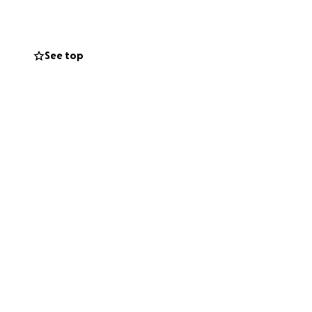
See top