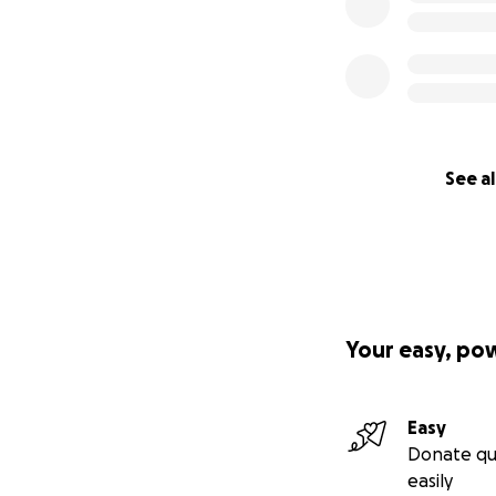
See al
Your easy, po
Easy
Donate qu
easily