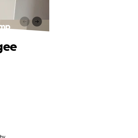
ump
gee
hy.