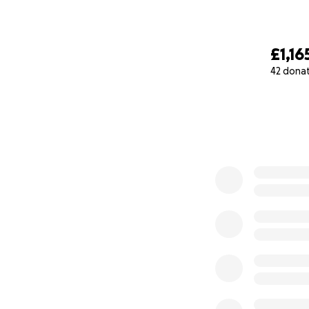
£1,16
42 dona
0% complete