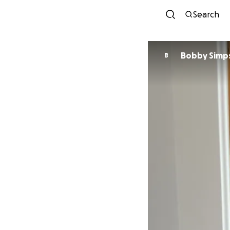
Search
Bobby Simp
B