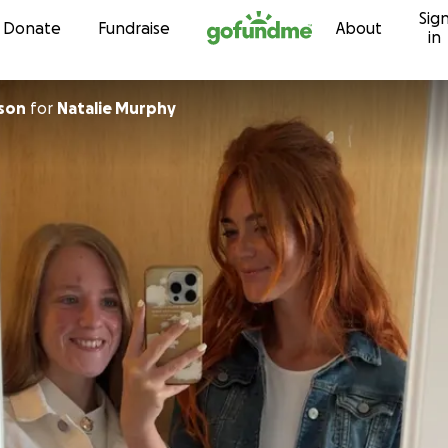
Sig
Skip to content
Donate
Fundraise
About
in
son
for
Natalie Murphy