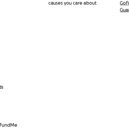
causes you care about
GoF
Gua
ds
GoFundMe