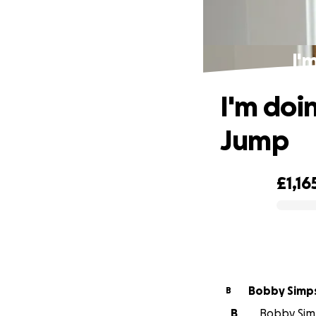
I'
I'm doi
Jump
£1,16
0% complete
Bobby Simp
B
B
Bobby Simp