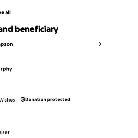
e all
and beneficiary
mpson
urphy
Wishes
Donation protected
iser