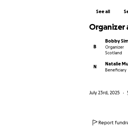
See all
Se
Organizer 
Bobby Si
B
Organizer
Scotland
Natalie M
N
Beneficiary
July 23rd, 2025
Report fundra