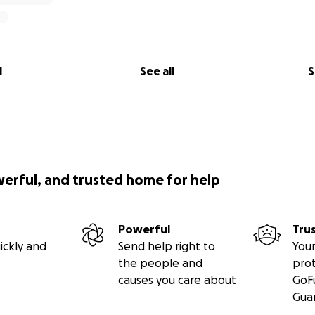
l
See all
S
werful, and trusted home for help
Powerful
Tru
ickly and
Send help right to
Your
the people and
pro
causes you care about
GoF
Gua