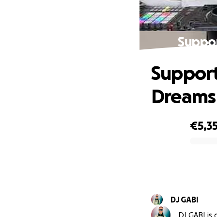
Suppor
Support
Dreams
€5,3
0% complete
DJ GABI
DJ GABI is 