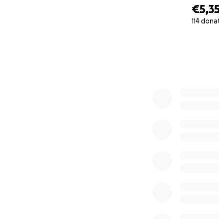
€5,3
114 dona
0% complete