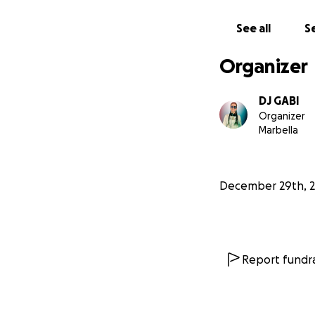
See all
Se
Organizer
DJ GABI
Organizer
Marbella
December 29th, 
Report fundra