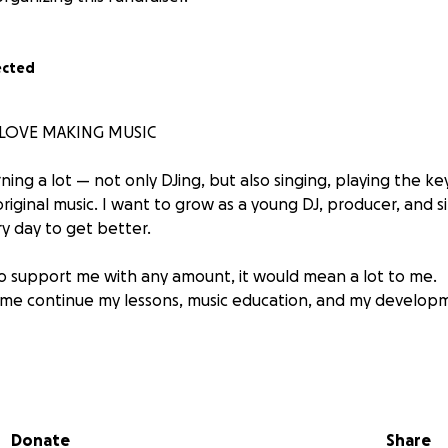
ected
I LOVE MAKING MUSIC
ning a lot — not only DJing, but also singing, playing the k
iginal music. I want to grow as a young DJ, producer, and s
y day to get better.
 to support me with any amount, it would mean a lot to me.
lp me continue my lessons, music education, and my develop
 making new DJ mixes, new songs, and share my progress w
very bit of support — it really motivates me to keep going.
Donate
Share