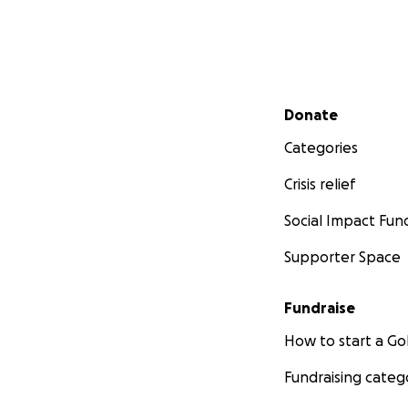
Secondary menu
Donate
Categories
Crisis relief
Social Impact Fun
Supporter Space
Fundraise
How to start a 
Fundraising categ