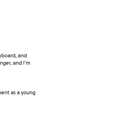
eyboard, and
inger, and I’m
ment as a young
ith you. Thank
 ✨