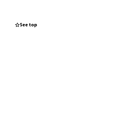
See top