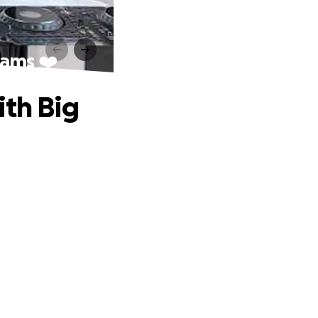
eams ❤️
ith Big