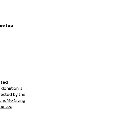
ee top
sted
 donation is
tected by the
undMe Giving
rantee