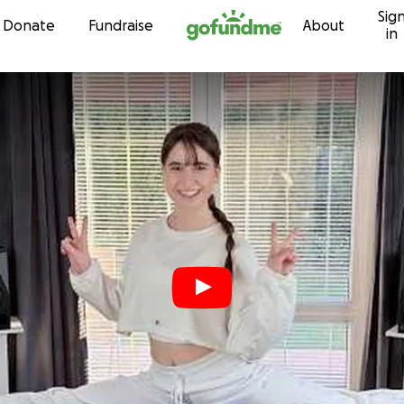
Sig
Skip to content
Donate
Fundraise
About
in