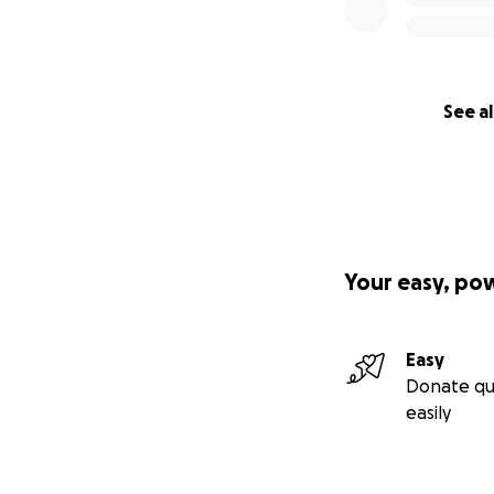
See al
Your easy, po
Easy
Donate qu
easily