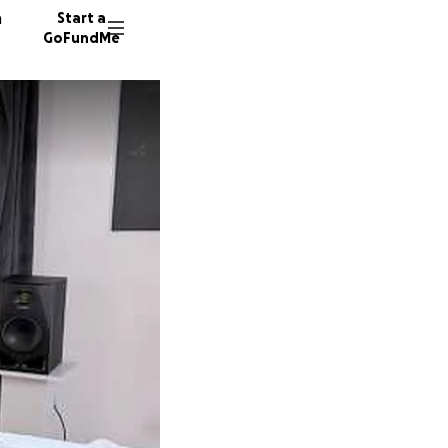
n
Start a
GoFundMe
114 don