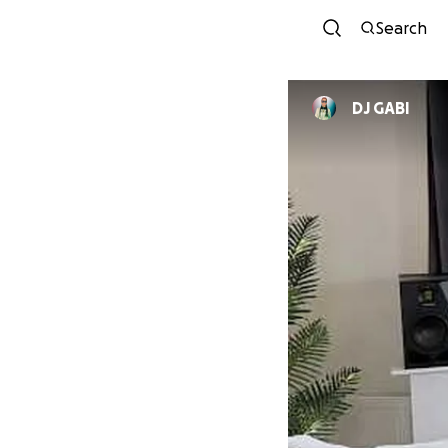
Search
DJ GABI