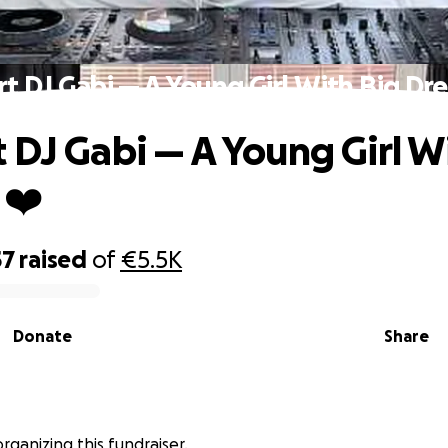
t DJ Gabi — A Young Girl With Big Dr
 DJ Gabi — A Young Girl W
 ❤️
57
raised
of
€5.5K
Donate
Share
organizing this fundraiser.