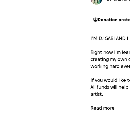
Donation prot
I’M DJ GABI AND 
Right now I’m lear
creating my own or
working hard ever
If you would like
All funds will he
artist.
I promise to keep
Read more
you so much for e
DJ GABI