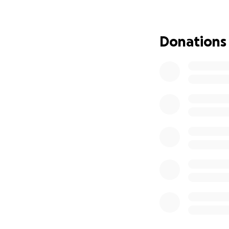
Donations