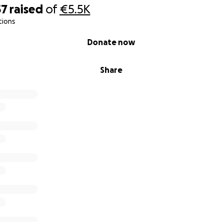
57
raised
of
€5.5K
tions
Donate now
Share