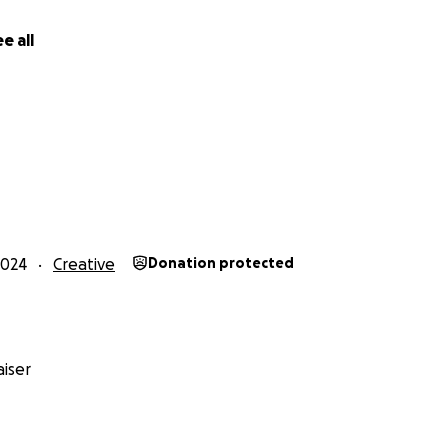
e all
2024
Creative
Donation protected
iser