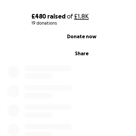
£480
raised
of
£1.8K
19 donations
0% complete
Donate now
Share