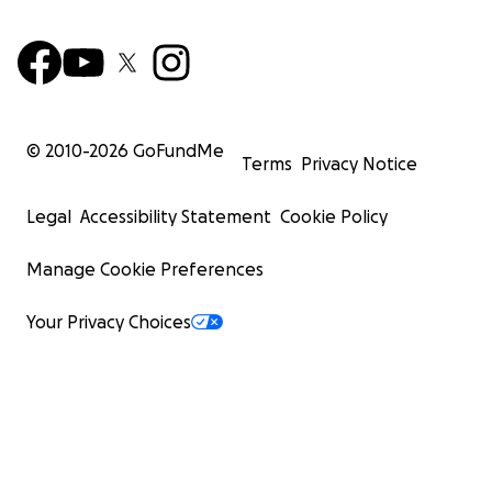
© 2010-
2026
GoFundMe
Terms
Privacy Notice
Legal
Accessibility Statement
Cookie Policy
Manage Cookie Preferences
Your Privacy Choices