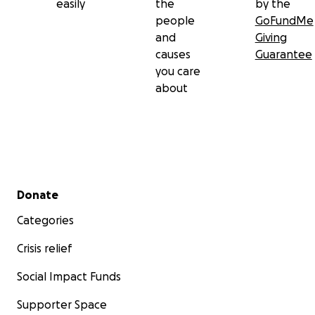
easily
the
by the
people
GoFundMe
and
Giving
causes
Guarantee
you care
about
Secondary menu
Donate
Categories
Crisis relief
Social Impact Funds
Supporter Space