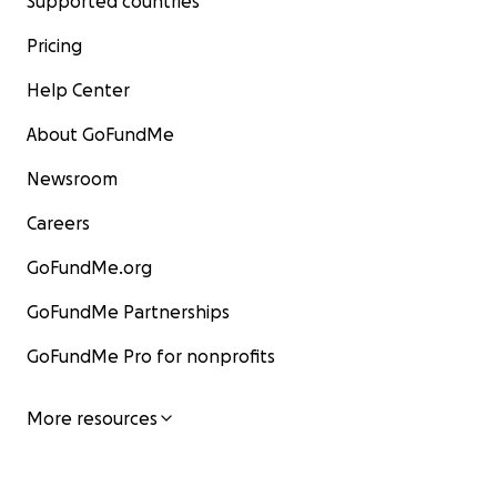
Supported countries
Pricing
Help Center
About GoFundMe
Newsroom
Careers
GoFundMe.org
GoFundMe Partnerships
GoFundMe Pro for nonprofits
More resources