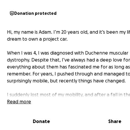
Donation protected
Hi, my name is Adam. I’m 20 years old, and it’s been my l
dream to own a project car.
When I was 4, I was diagnosed with Duchenne muscular
dystrophy. Despite that, I’ve always had a deep love for
everything about them has fascinated me for as long as
remember. For years, I pushed through and managed to
surprisingly mobile, but recently things have changed.
I suddenly lost most of my mobility, and after a fall in th
bathroom that fractured my L4 vertebrae, I’ve been str
Read more
even more. Recovery has been tough, and I know I’ll p
never regain the mobility I once had.
Donate
Share
I’m currently attending university, and between my stud