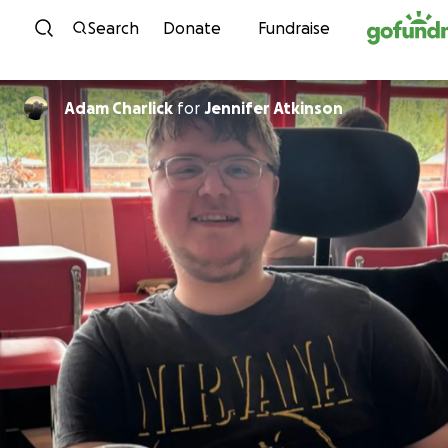
Skip to content
Search
Donate
Fundraise
Adam Charlick
for
Jennifer Atkinson