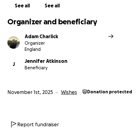
Thank you so much for taking the time to read my story.
See all
See all
Organizer and beneficiary
Adam Charlick
Organizer
England
Jennifer Atkinson
J
Beneficiary
November 1st, 2025
Wishes
Donation protected
Report fundraiser