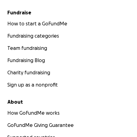
Fundraise
How to start a GoFundMe
Fundraising categories
Team fundraising
Fundraising Blog
Charity fundraising
Sign up as a nonprofit
About
How GoFundMe works
GoFundMe Giving Guarantee