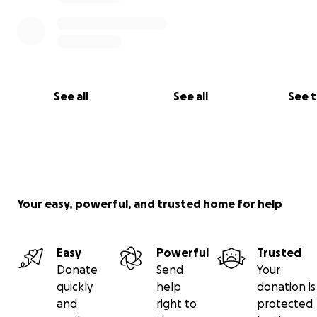
See all
See all
See 
Your easy, powerful, and trusted home for help
Easy
Powerful
Trusted
Donate
Send
Your
quickly
help
donation is
and
right to
protected