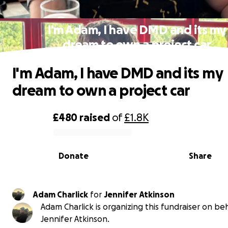
I'm Adam, I have DMD and its my
dream to own a project car
I'm Adam, I have DMD and its my
dream to own a project car
£480
raised
of
£1.8K
0% complete
Donate
Share
Adam Charlick
for
Jennifer Atkinson
Adam Charlick is organizing this fundraiser on beh
Jennifer Atkinson.