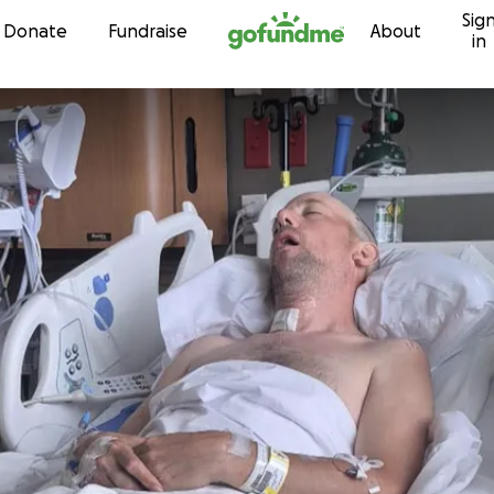
Sig
Skip to content
Donate
Fundraise
About
in