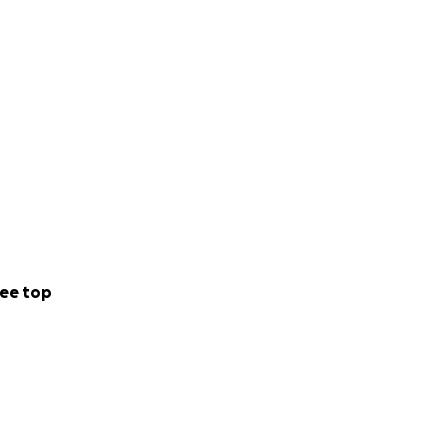
ee top