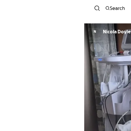
Search
Nicola Doyle
N