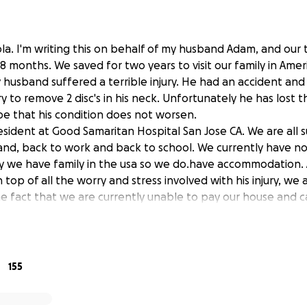
la. I'm writing this on behalf of my husband Adam, and our 
i 8 months. We saved for two years to visit our family in Amer
 husband suffered a terrible injury. He had an accident an
 to remove 2 disc's in his neck. Unfortunately he has lost t
 that his condition does not worsen.
 resident at Good Samaritan Hospital San Jose CA. We are all
and, back to work and back to school. We currently have no
y we have family in the usa so we do.have accommodation. 
top of all the worry and stress involved with his injury, we
e fact that we are currently unable to pay our house and
ase help my beautiful family.any extra money rasied will b
homeless or national rehabilitation centre.
155