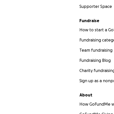
Supporter Space
Fundraise
How to start a 
Fundraising categ
Team fundraising
Fundraising Blog
Charity fundraisin
Sign up as a nonpr
About
How GoFundMe w