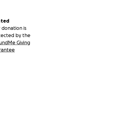
sted
 donation is
tected by the
undMe Giving
rantee