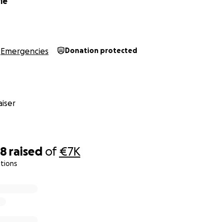
le
Emergencies
Donation protected
iser
18
raised
of
€7K
tions