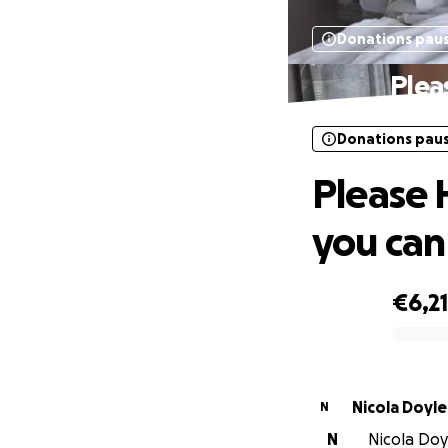
Donations pau
Plea
Donations pau
Please 
you can
€6,2
0% complete
Nicola Doyle
N
N
Nicola Doyl