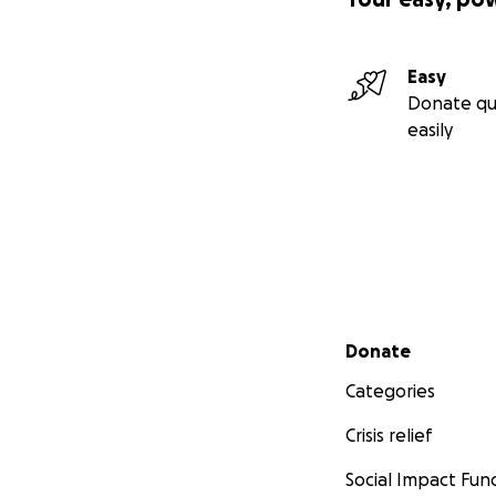
Easy
Donate qu
easily
Secondary menu
Donate
Categories
Crisis relief
Social Impact Fun