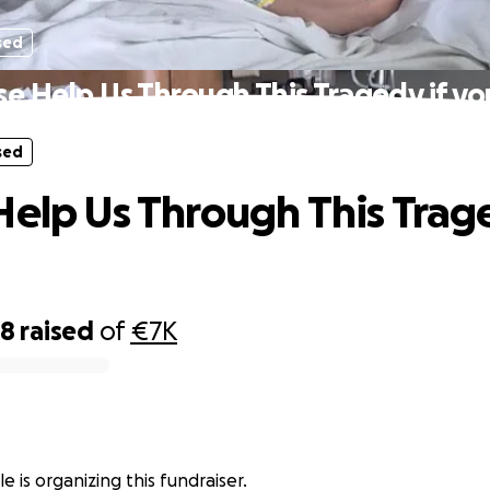
sed
se Help Us Through This Tragedy if yo
sed
Help Us Through This Trage
18
raised
of
€7K
e is organizing this fundraiser.