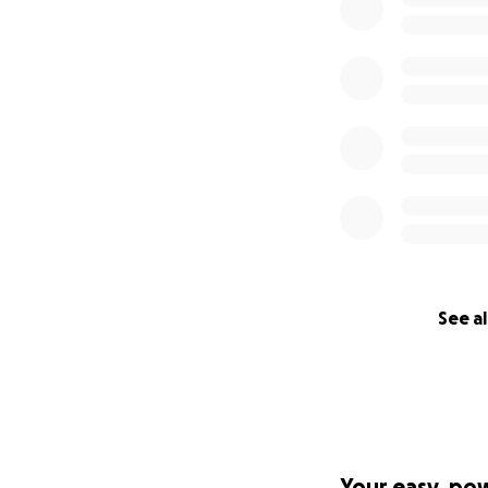
See al
Your easy, po