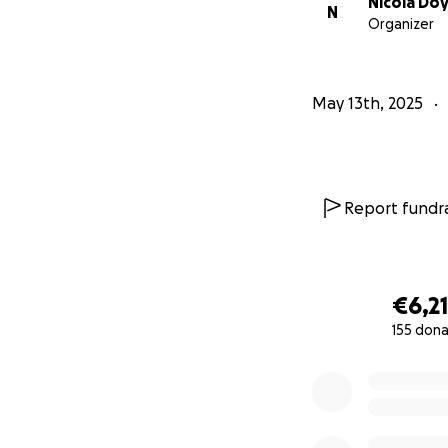
Nicola Doy
N
Organizer
May 13th, 2025
Report fundra
€6,2
155 dona
0% complete