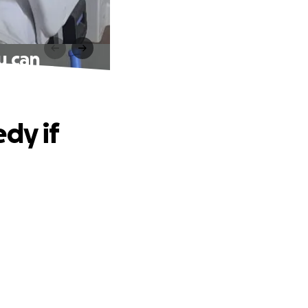
u can
dy if