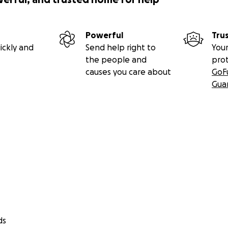
Powerful
Tru
ickly and
Send help right to
Your
the people and
pro
causes you care about
GoF
Gua
ds