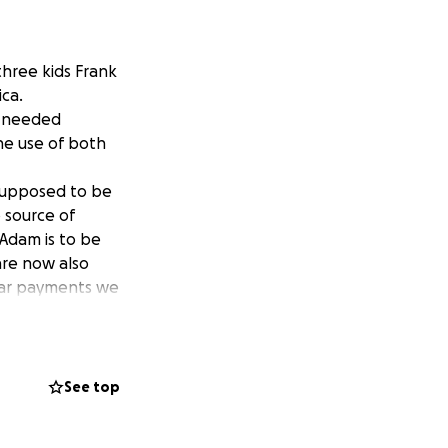
three kids Frank
ica.
d needed
he use of both
 supposed to be
 source of
Adam is to be
 are now also
 car payments we
e donated to
See top