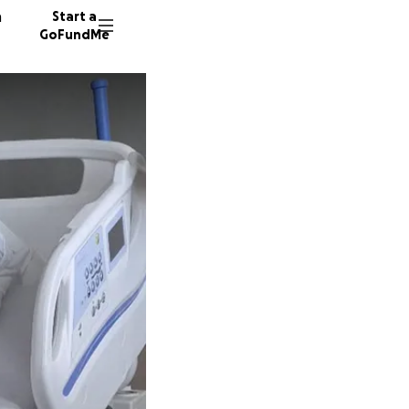
n
Start a
GoFundMe