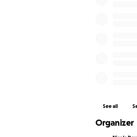
See all
Se
Organizer