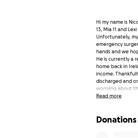
Hi my name is Nico
13, Mia 11 and Lex
Unfortunately, my
emergency surgery
hands and we hope
He is currently a
home back in Irel
income. Thankfull
discharged and on 
worrying about th
are desperate ple
Read more
worthy charity ie 
Donations