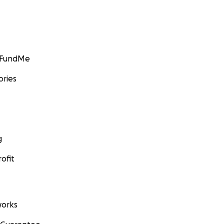
GoFundMe
ories
g
ofit
orks