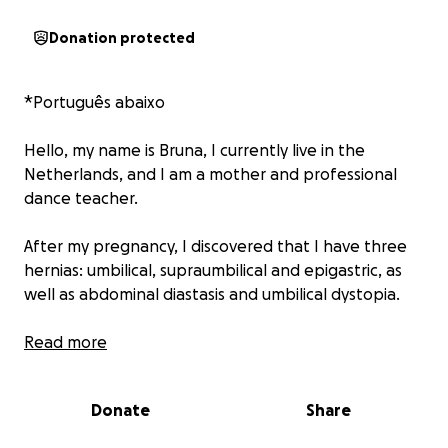
Donation protected
*Português abaixo
Hello, my name is Bruna, I currently live in the
Netherlands, and I am a mother and professional
dance teacher.
After my pregnancy, I discovered that I have three
hernias: umbilical, supraumbilical and epigastric, as
well as abdominal diastasis and umbilical dystopia.
These conditions directly affect my daily life. I
Read more
experience pain when eating; even a slightly larger
meal causes my belly to swell and hurt, so I have to
Donate
Share
eat in small portions.
Currently, the hernias and the diastasis also impact