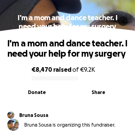
I’m a mom and dance teacher. I
need your help for my surgery
I’m a mom and dance teacher. I
need your help for my surgery
€8,470
raised
of
€9.2K
0% complete
Donate
Share
Bruna Sousa
Bruna Sousa is organizing this fundraiser.