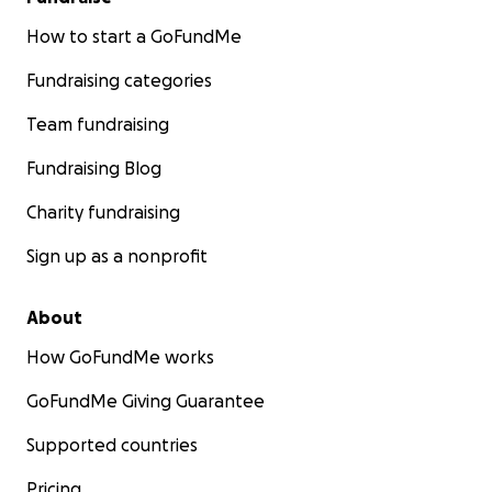
How to start a GoFundMe
Fundraising categories
Team fundraising
Fundraising Blog
Charity fundraising
Sign up as a nonprofit
About
How GoFundMe works
GoFundMe Giving Guarantee
Supported countries
Pricing