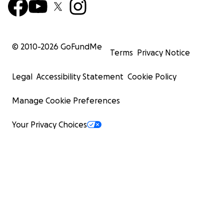
© 2010-
2026
GoFundMe
Terms
Privacy Notice
Legal
Accessibility Statement
Cookie Policy
Manage Cookie Preferences
Your Privacy Choices