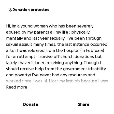
Donation protected
Hi, im a young woman who has been severely
abused by my parents all my life ; physically,
mentally and last year sexually. I’ve been through
sexual assault many times, the last instance occurred
after I was released from the hospital (in February)
for an attempt. I survive off church donations but
lately i haven’t been receiving anything. Though I
should receive help from the government (disability
and poverty) I’ve never had any resources and
worked since I was 14. I lost my last job because I was
hospitalised. Im severely suicidal and can’t afford
Read more
medication or hospital bills, nor food at times. If you
can help in any way I would greatly appreciate it. I
Donate
Share
don’t know how long I’ll be able to live in this
condition.