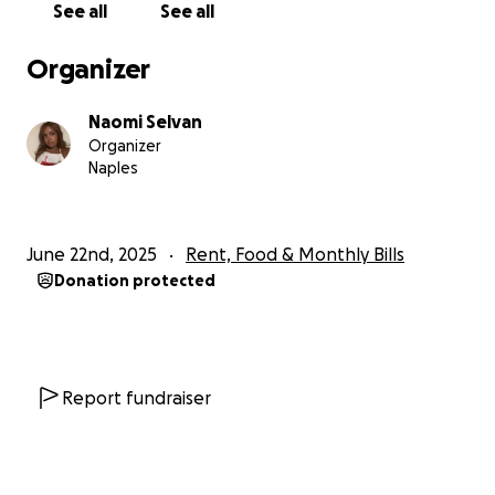
See all
See all
Organizer
Naomi Selvan
Organizer
Naples
June 22nd, 2025
Rent, Food & Monthly Bills
Donation protected
Report fundraiser