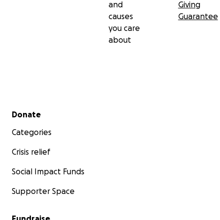
and
Giving
causes
Guarantee
you care
about
Secondary menu
Donate
Categories
Crisis relief
Social Impact Funds
Supporter Space
Fundraise