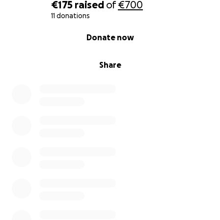
€175
raised
of
€700
11 donations
0% complete
Donate now
Share