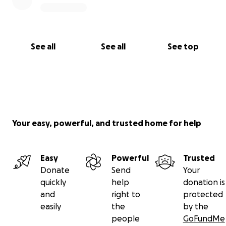
See all
See all
See top
Your easy, powerful, and trusted home for help
Easy
Powerful
Trusted
Donate
Send
Your
quickly
help
donation is
and
right to
protected
easily
the
by the
people
GoFundMe