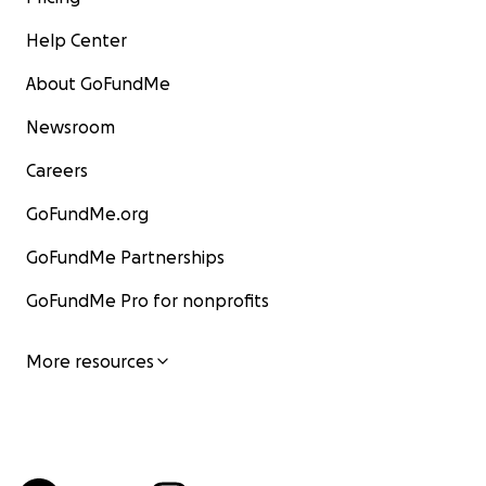
Help Center
About GoFundMe
Newsroom
Careers
GoFundMe.org
GoFundMe Partnerships
GoFundMe Pro for nonprofits
More resources