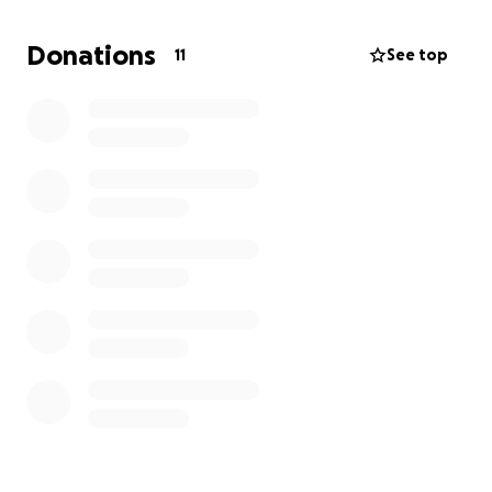
Donations
11
See top