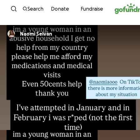
Skip to content
Search
Donate
Fundraise
Naomi Selvan