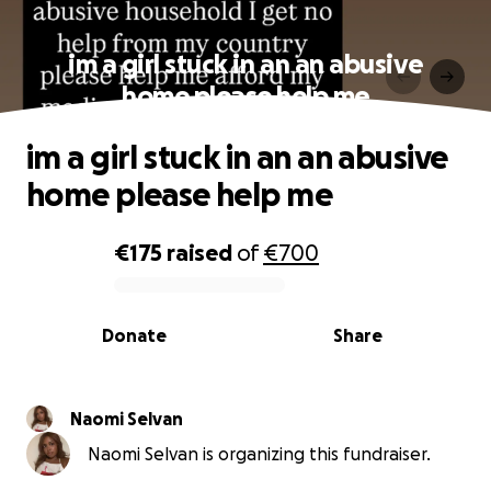
im a girl stuck in an an abusive
home please help me
im a girl stuck in an an abusive
home please help me
€175
raised
of
€700
0% complete
Donate
Share
Naomi Selvan
Naomi Selvan is organizing this fundraiser.