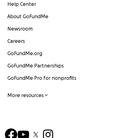
where every kind of voice is seen and honored.
Help Center
About GoFundMe
With deep gratitude,
Roma
Newsroom
Careers
GoFundMe.org
GoFundMe Partnerships
GoFundMe Pro for nonprofits
More resources