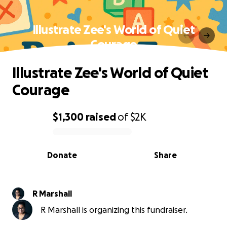
Illustrate Zee's World of Quiet
Courage
Illustrate Zee's World of Quiet
Courage
$1,300
raised
of
$2K
0% complete
Donate
Share
R Marshall
R Marshall is organizing this fundraiser.