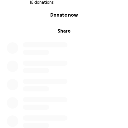
16 donations
When children see themselves reflected with joy,
0% complete
Donate now
agency, and belonging—it changes them. When
other children see that, it changes the world around
them.
Share
How Your Support Will Be Used
Illustration: $1,100 - To bring Zee’s world to life
with vibrant, expressive art.
Book Design & Formatting: $300 - For layout,
typography, and preparing the book for
eBook release.
Marketing & Promotion: $300 - Covers social
media graphics, ads, and outreach to schools
and therapists.
Platform & Processing Fees: $150 - GoFundMe
deducts approximately 2.9% + $0.30 per
donation to cover transaction and platform