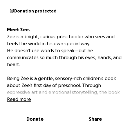
Donation protected
Meet Zee.
Zee is a bright, curious preschooler who sees and
feels the world in his own special way.
He doesn't use words to speak—but he
communicates so much through his eyes, hands, and
heart.
Being Zee
is a gentle, sensory-rich children’s book
about Zee’s first day of preschool. Through
expressive art and emotional storytelling, the book
helps children (and adults!) understand that there
Read more
are many beautiful ways to connect.
Donate
Share
Why This Book?
Hi, I’m Roma, and I’m creating a children’s book