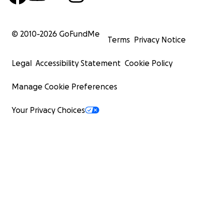
© 2010-
2026
GoFundMe
Terms
Privacy Notice
Legal
Accessibility Statement
Cookie Policy
Manage Cookie Preferences
Your Privacy Choices