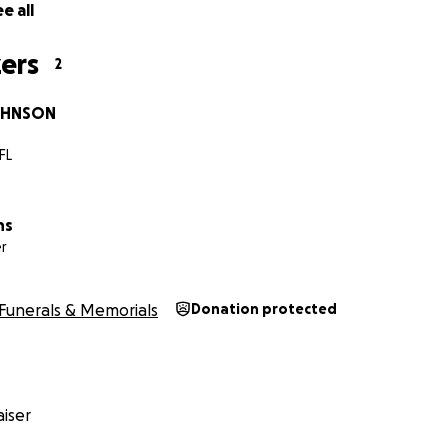
e all
ers
2
OHNSON
FL
ns
r
Funerals & Memorials
Donation protected
iser