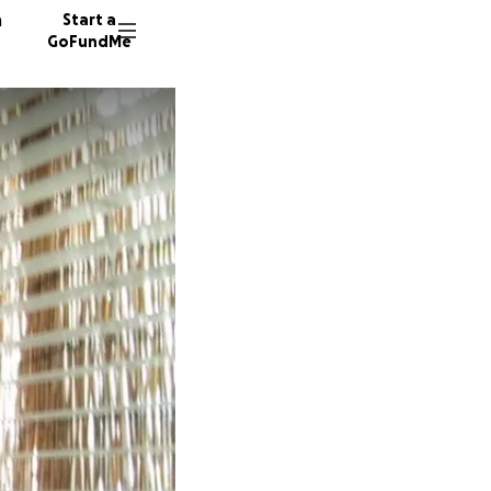
n
Start a
GoFundMe