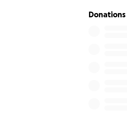
family and friends
Donations
We want to give I
was loved. However
these cost, we’ve
much to us.
Thank you so much
With Gratitude,
Shawn & Nicole