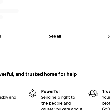
l
See all
S
werful, and trusted home for help
Powerful
Tru
ickly and
Send help right to
Your
the people and
pro
causes you care about
GoF