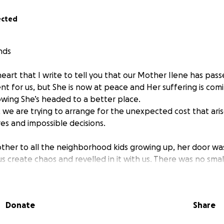
ected
nds
heart that I write to tell you that our Mother Ilene has passe
t for us, but She is now at peace and Her suffering is comi
wing She’s headed to a better place.
 we are trying to arrange for the unexpected cost that ari
es and impossible decisions.
her to all the neighborhood kids growing up, her door wa
s create chaos and revelled in it with us. There was no small
about this person or that person, Some of them I hadn’t th
d act as if it were just yesterday, they were over at the ho
ping in the canal. Anywhere she went she would make friend
Donate
Share
e held on to that New York accent like a champ even thou
life in South Florida, with stints in New Orleans. She deeply