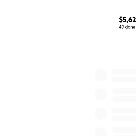
$5,6
49 dona
0% complete