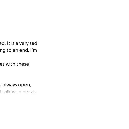
d. It is a very sad
ng to an end. I’m
ses with these
s always open,
 talk with her as
ought about in
use, running wild
s, originally
gh she spent
 cared for her