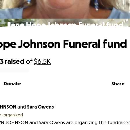
Ilene Hope Johnson Funeral fund
ope Johnson Funeral fund
23
raised
of
$6.5K
Donate
Share
OHNSON
and
Sara Owens
o-organized
N JOHNSON and Sara Owens are organizing this fundraiser