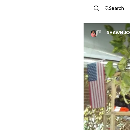
Search
SHAWN J