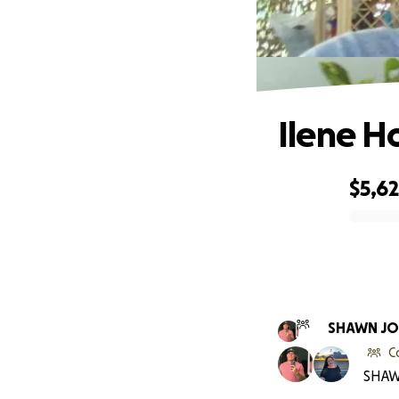
Ilene H
$5,6
0% complete
SHAWN J
C
SHAW