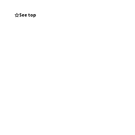
and just as deeply.
See top
d how much She
enge. To help
 would mean so