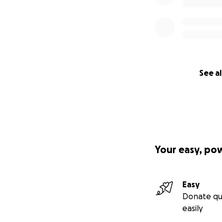
See al
Your easy, po
Easy
Donate qu
easily