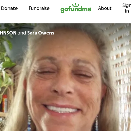
Sig
Skip to content
Donate
Fundraise
About
in
OHNSON
and
Sara Owens