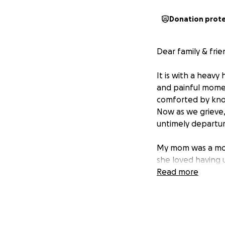
Donation prot
Dear family & frie
It is with a heavy 
and painful momen
comforted by kno
Now as we grieve,
untimely departur
My mom was a mot
she loved having u
she loved to ask 
Read more
years and she woul
on the beach, jum
from New York. Sh
most of her adult 