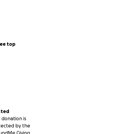
ee top
sted
 donation is
tected by the
undMe Giving