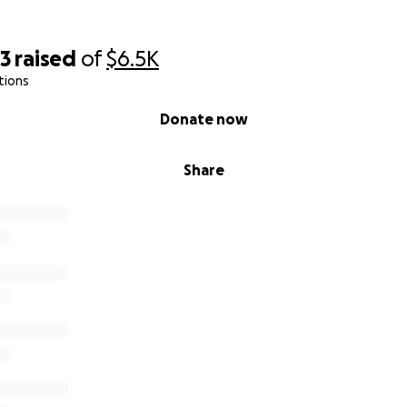
23
raised
of
$6.5K
tions
Donate now
Share