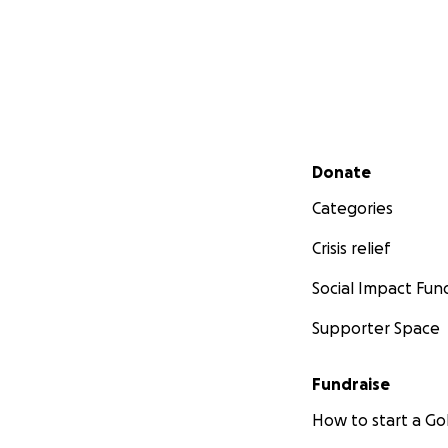
Secondary menu
Donate
Categories
Crisis relief
Social Impact Fun
Supporter Space
Fundraise
How to start a 