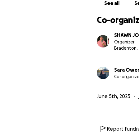
See all
Se
Co-organiz
SHAWN J
Organizer
Bradenton, 
Sara Owe
Co-organize
June 5th, 2025
Report fundra