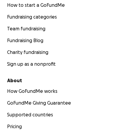
How to start a GoFundMe
Fundraising categories
Team fundraising
Fundraising Blog
Charity fundraising
Sign up as a nonprofit
About
How GoFundMe works
GoFundMe Giving Guarantee
Supported countries
Pricing