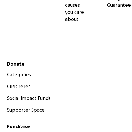
causes
Guarantee
you care
about
Secondary menu
Donate
Categories
Crisis relief
Social Impact Funds
Supporter Space
Fundraise