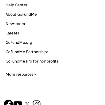
Help Center
About GoFundMe
Newsroom
Careers
GoFundMe.org
GoFundMe Partnerships
GoFundMe Pro for nonprofits
More resources