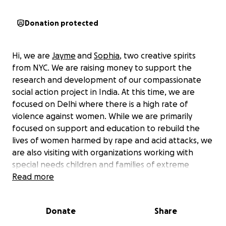
Donation protected
Hi, we are
Jayme
and
Sophia
, two creative spirits
from NYC. We are raising money to support the
research and development of our compassionate
social action project in India. At this time, we are
focused on Delhi where there is a high rate of
violence against women. While we are primarily
focused on support and education to rebuild the
lives of women harmed by rape and acid attacks, we
are also visiting with organizations working with
special needs children and families of extreme
poverty.
Read more
The dream goal is to build a program that will teach
Donate
Share
women English and haircutting skills as well as
providing healing and mentoring services. Our hope