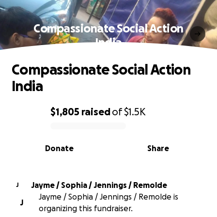
Compassionate Social Action
India
Compassionate Social Action
India
$1,805
raised
of
$1.5K
0% complete
Donate
Share
Jayme / Sophia / Jennings / Remolde
J
Jayme / Sophia / Jennings / Remolde is
J
organizing this fundraiser.