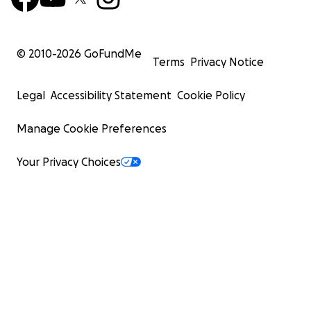
© 2010-
2026
GoFundMe
Terms
Privacy Notice
Legal
Accessibility Statement
Cookie Policy
Manage Cookie Preferences
Your Privacy Choices