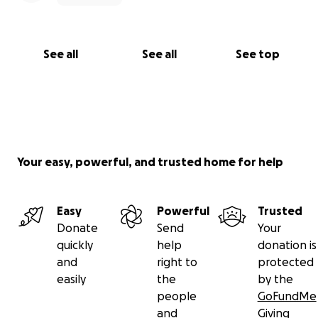
See all
See all
See top
Your easy, powerful, and trusted home for help
Easy
Powerful
Trusted
Donate
Send
Your
quickly
help
donation is
and
right to
protected
easily
the
by the
people
GoFundMe
and
Giving