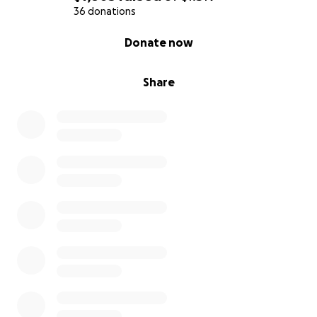
Thank you so much for your time and attention. We
36 donations
are incredibly grateful for your support.
0% complete
Donate now
Namaste <3
Share