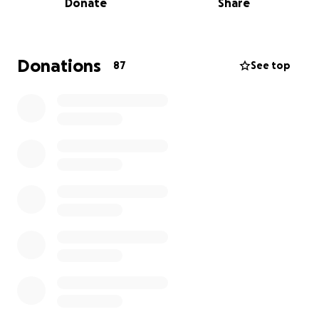
Donate
Share
management and testing. It was clear that the
doctors and nurses knew something was wrong. A
few days later, a surgical biopsy was rushed to
quickly find answers.
Donations
87
See top
Shortly after,
he was diagnosed with an
Undifferentiated Pleomorphic Sarcoma (UPS) in his
right arm
. A rare and malignant cancer with the
potential of spreading rapidly. Our family was
shocked at the news.
My husband has marked his family's life and those
around him in profound ways. The way he loves and
cares for those around him shows the selflessness in
his character. He is a good man, a Godly man, a
loving husband, an incredible father, and is someone
who represents what it means to never back down.
Despite the news, we are ready to take this battle