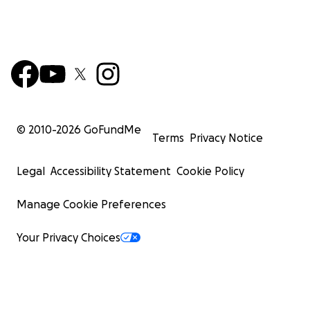
© 2010-
2026
GoFundMe
Terms
Privacy Notice
Legal
Accessibility Statement
Cookie Policy
Manage Cookie Preferences
Your Privacy Choices