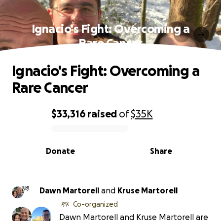
Ignacio's Fight: Overcoming a
Rare Cancer
Ignacio's Fight: Overcoming a
Rare Cancer
$33,316
raised
of
$35K
0% complete
Donate
Share
Dawn Martorell
and
Kruse Martorell
Co-organized
Dawn Martorell and Kruse Martorell are