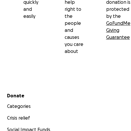
quickly
help
donation is
and
right to
protected
easily
the
by the
people
GoFundMe
and
Giving
causes
Guarantee
you care
about
Secondary menu
Donate
Categories
Crisis relief
Social Impact Funds