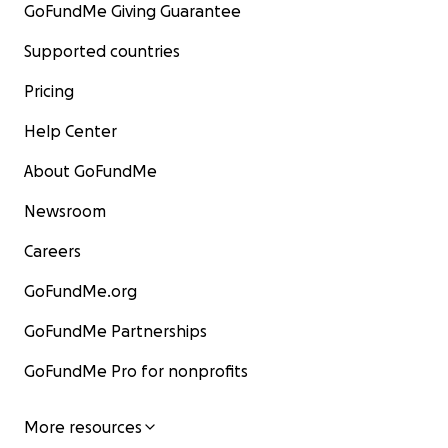
GoFundMe Giving Guarantee
Supported countries
Pricing
Help Center
About GoFundMe
Newsroom
Careers
GoFundMe.org
GoFundMe Partnerships
GoFundMe Pro for nonprofits
More resources