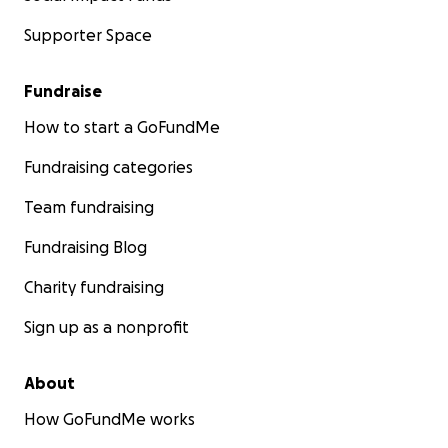
Supporter Space
Fundraise
How to start a GoFundMe
Fundraising categories
Team fundraising
Fundraising Blog
Charity fundraising
Sign up as a nonprofit
About
How GoFundMe works