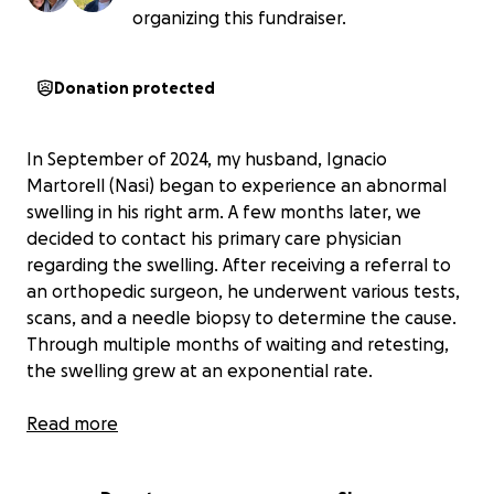
organizing this fundraiser.
Donation protected
In September of 2024, my husband, Ignacio
Martorell (Nasi) began to experience an abnormal
swelling in his right arm. A few months later, we
decided to contact his primary care physician
regarding the swelling. After receiving a referral to
an orthopedic surgeon, he underwent various tests,
scans, and a needle biopsy to determine the cause.
Through multiple months of waiting and retesting,
the swelling grew at an exponential rate.
Then, on the morning of May 6th, 2025, the swelling
Read more
grew to the point of extreme pain; Nasi went to the
hospital immediately. Doctors began with pain