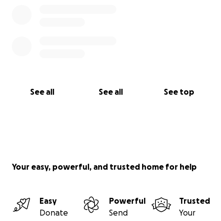
See all
See all
See top
Your easy, powerful, and trusted home for help
Easy
Powerful
Trusted
Donate
Send
Your