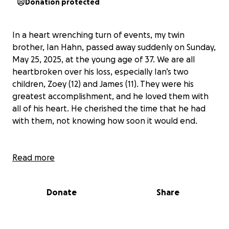
Donation protected
In a heart wrenching turn of events, my twin
brother, Ian Hahn, passed away suddenly on Sunday,
May 25, 2025, at the young age of 37. We are all
heartbroken over his loss, especially Ian’s two
children, Zoey (12) and James (11). They were his
greatest accomplishment, and he loved them with
all of his heart. He cherished the time that he had
with them, not knowing how soon it would end.
Ian’s family could now use some financial support to
Read more
get through the coming months as his passing has
left a huge hole in their lives, not only emotionally
Donate
Share
but also financially. Unfortunately, Ian did not have
life insurance or any savings to fall back on. The
expenses of the funeral in addition to the day-to-