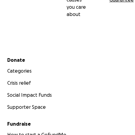
you care
about
Secondary menu
Donate
Categories
Crisis relief
Social Impact Funds
Supporter Space
Fundraise
How to start a GoFundMe