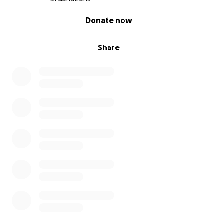
0% complete
Donate now
Share