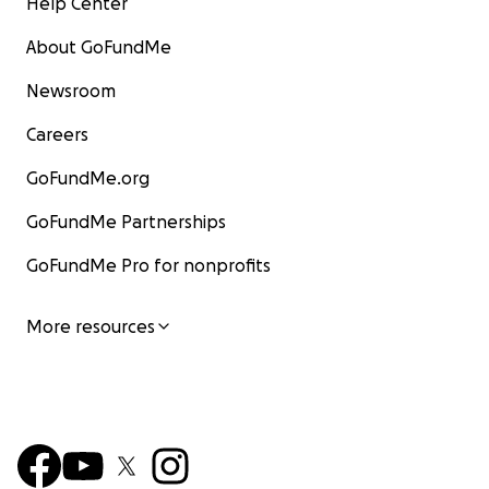
Help Center
About GoFundMe
Newsroom
Careers
GoFundMe.org
GoFundMe Partnerships
GoFundMe Pro for nonprofits
More resources