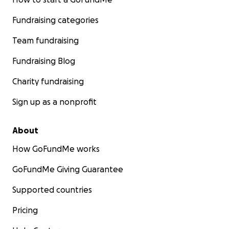
Fundraising categories
Team fundraising
Fundraising Blog
Charity fundraising
Sign up as a nonprofit
About
How GoFundMe works
GoFundMe Giving Guarantee
Supported countries
Pricing