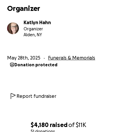
Organizer
Katlyn Hahn
Organizer
Alden, NY
May 28th, 2025
Funerals & Memorials
Donation protected
Report fundraiser
$4,180
raised
of
$11K
51 donations