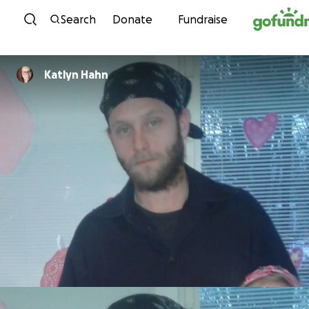
Skip to content
Search
Donate
Fundraise
Katlyn Hahn