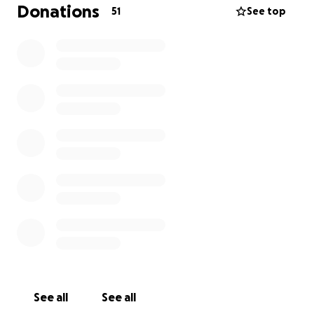
day needs of his children are of grave concern to our
Donations
51
See top
family. We are asking you to please consider making
a gift in Ian’s memory to the thing he cared about
the most- his children. Any donation in support of
Zoey and James would be the best way we can think
of to honor his memory.
Some of these funds will be put towards their
everyday needs, but we would also love to be able
to put some away for their future.
Thank you for all of your support during this very
difficult time.
See all
See all