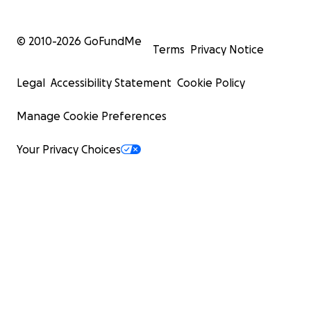
© 2010-
2026
GoFundMe
Terms
Privacy Notice
Legal
Accessibility Statement
Cookie Policy
Manage Cookie Preferences
Your Privacy Choices