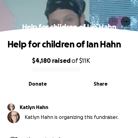
Help for children of Ian Hahn
Help for children of Ian Hahn
$4,180
raised
of
$11K
0% complete
Donate
Share
Katlyn Hahn
Katlyn Hahn is organizing this fundraiser.