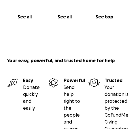
See all
See all
See top
Your easy, powerful, and trusted home for help
Easy
Powerful
Trusted
Donate
Send
Your
quickly
help
donation is
and
right to
protected
easily
the
by the
people
GoFundMe
and
Giving
causes
Guarantee