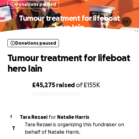
Donations paused
Tumour treatment for lifeboat
hero Iain
Donations paused
Tumour treatment for lifeboat
hero Iain
£45,275
raised
of
£155K
0% complete
Tara Rezaei
for
Natalie Harris
T
Tara Rezaei is organizing this fundraiser on
T
behalf of Natalie Harris.