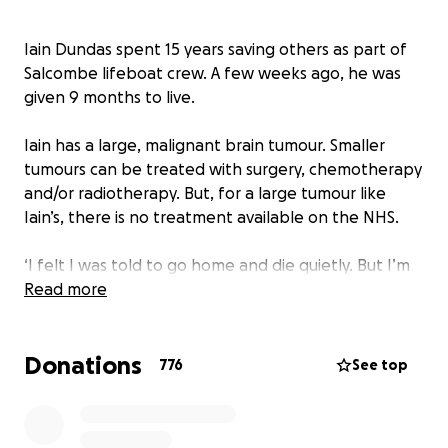
Iain Dundas spent 15 years saving others as part of
Salcombe lifeboat crew. A few weeks ago, he was
given 9 months to live.
Iain has a large, malignant brain tumour. Smaller
tumours can be treated with surgery, chemotherapy
and/or radiotherapy. But, for a large tumour like
Iain’s, there is no treatment available on the NHS.
‘I felt I was told to go home and die quietly. But I’m
not ready to die yet,’ Iain says. As a lifeboatman, Iain
Read more
never gave up when it came to saving others. Now,
with the support of his partner Natalie, he won’t
Donations
give up on saving himself either.
776
See top
The couple began to research Iain’s tumour straight
away, and have found a treatment that could well