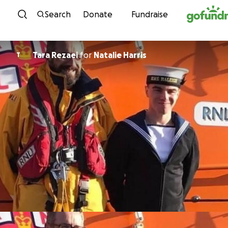
Skip to content
Search
Donate
Fundraise
Tara Rezaei
for
Natalie Harris
T