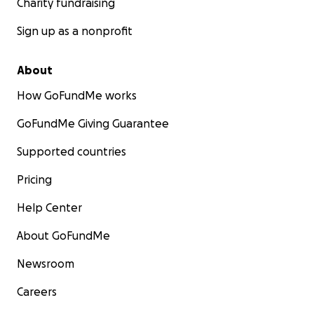
Charity fundraising
Sign up as a nonprofit
About
How GoFundMe works
GoFundMe Giving Guarantee
Supported countries
Pricing
Help Center
About GoFundMe
Newsroom
Careers