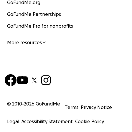
GoFundMe.org
GoFundMe Partnerships
GoFundMe Pro for nonprofits
More resources
© 2010-
2026
GoFundMe
Terms
Privacy Notice
Legal
Accessibility Statement
Cookie Policy