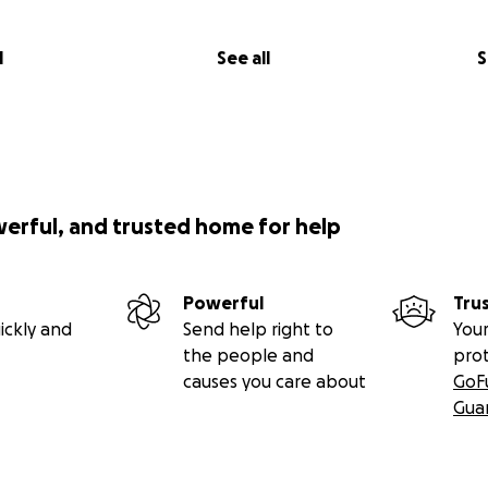
l
See all
S
werful, and trusted home for help
Powerful
Tru
ickly and
Send help right to
Your
the people and
pro
causes you care about
GoF
Gua