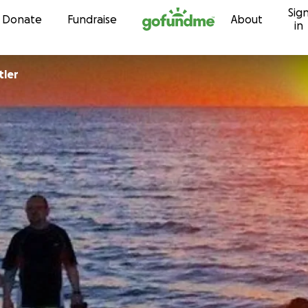
Sig
Skip to content
Donate
Fundraise
About
in
tler