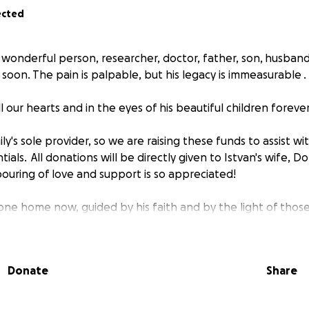
ected
a wonderful person, researcher, doctor, father, son, husban
o soon. The pain is palpable, but his legacy is immeasurable .
all our hearts and in the eyes of his beautiful children foreve
ily's sole provider, so we are raising these funds to assist wi
ntials. All donations will be directly given to Istvan's wife, Dor
uring of love and support is so appreciated!
gone home now, guided by his faith and by the light of thos
Pirko
Donate
Share