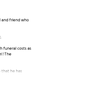
d and friend who
r.
th funeral costs as
i ! The
e that he has