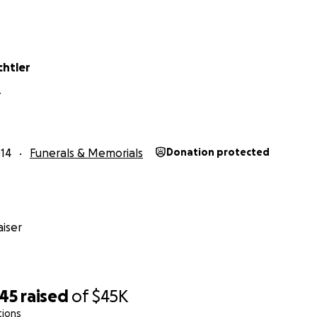
chtler
Y
14
Funerals & Memorials
Donation protected
iser
245
raised
of
$45K
tions