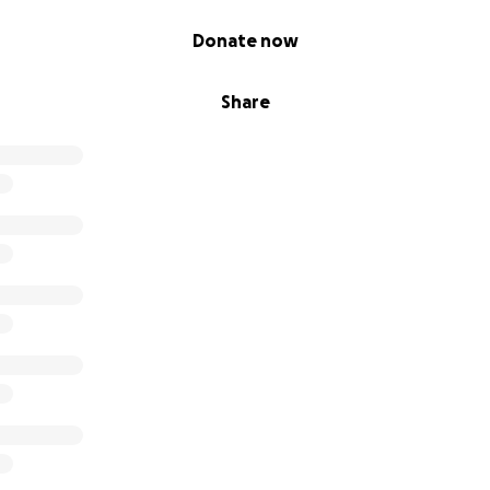
Donate now
Share