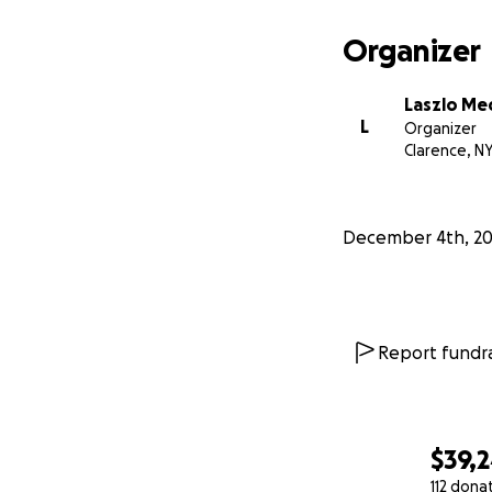
Organizer
Laszlo Me
L
Organizer
Clarence, N
December 4th, 20
Report fundra
$39,
112 dona