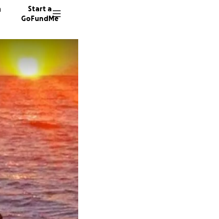
n
Start a
GoFundMe
Y
B
112 don