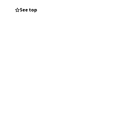
See top