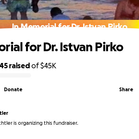
In Memorial for Dr. Istvan Pirko
ial for Dr. Istvan Pirko
245
raised
of
$45K
Donate
Share
tler
tler is organizing this fundraiser.