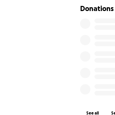
Donations
See all
Se