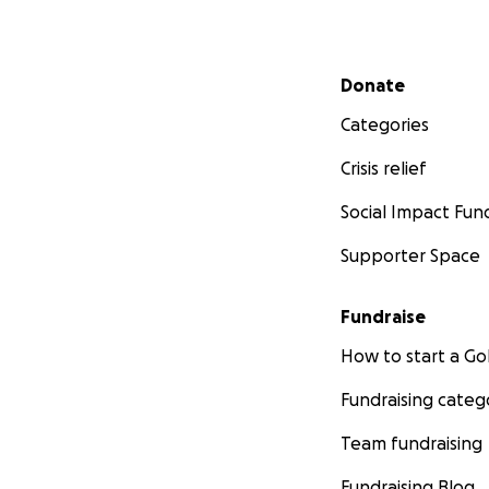
Secondary menu
Donate
Categories
Crisis relief
Social Impact Fun
Supporter Space
Fundraise
How to start a 
Fundraising categ
Team fundraising
Fundraising Blog