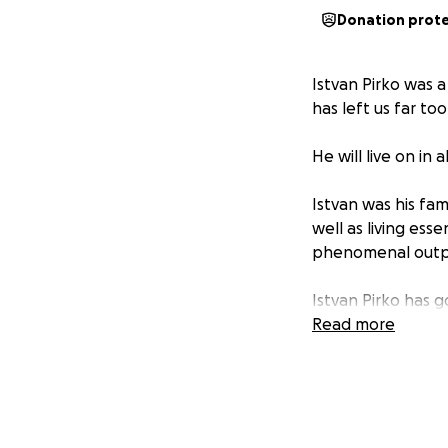
Donation prot
Istvan Pirko was 
has left us far to
He will live on in 
Istvan was his fam
well as living esse
phenomenal outpo
Istvan Pirko has 
loved and lost.
Read more
Friends of Istvan 