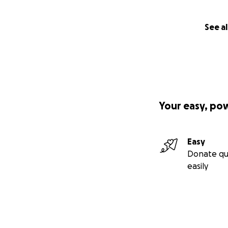
See al
Your easy, po
Easy
Donate qu
easily