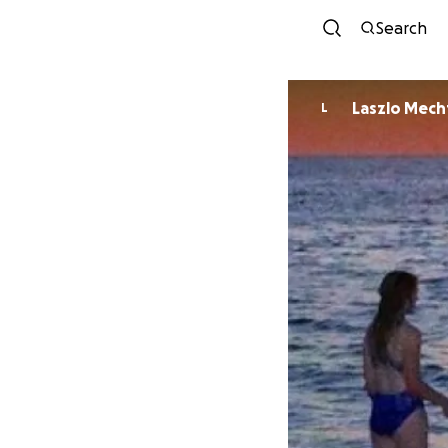
Search
Laszlo Mech
L