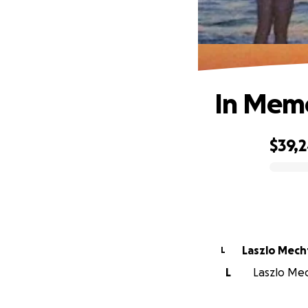
In Memor
$39,
0% complete
Laszlo Mech
L
L
Laszlo Mech