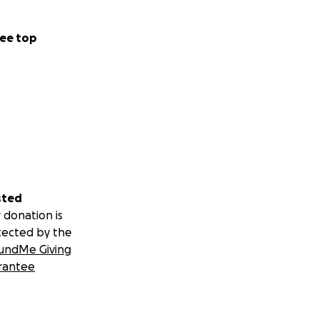
ee top
sted
 donation is
tected by the
undMe Giving
rantee