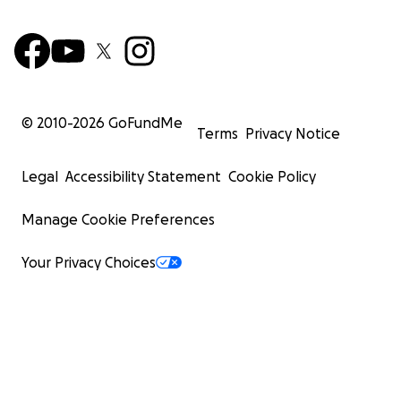
© 2010-
2026
GoFundMe
Terms
Privacy Notice
Legal
Accessibility Statement
Cookie Policy
Manage Cookie Preferences
Your Privacy Choices