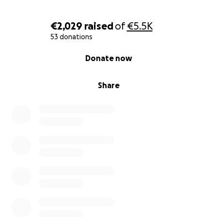
€2,029
raised
of
€5.5K
53 donations
0% complete
Donate now
Share