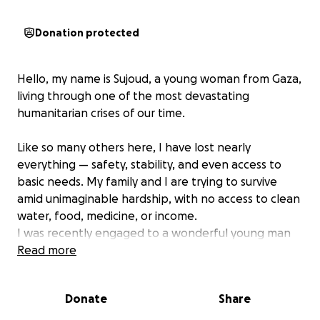
Donation protected
Hello, my name is Sujoud, a young woman from Gaza,
living through one of the most devastating
humanitarian crises of our time.
Like so many others here, I have lost nearly
everything — safety, stability, and even access to
basic needs. My family and I are trying to survive
amid unimaginable hardship, with no access to clean
water, food, medicine, or income.
I was recently engaged to a wonderful young man
here in Gaza. Together, we dreamed of a simple but
Read more
happy life. We had started building our future —
piece by piece — including preparing a small
Donate
Share
apartment that was meant to be our home after
marriage.