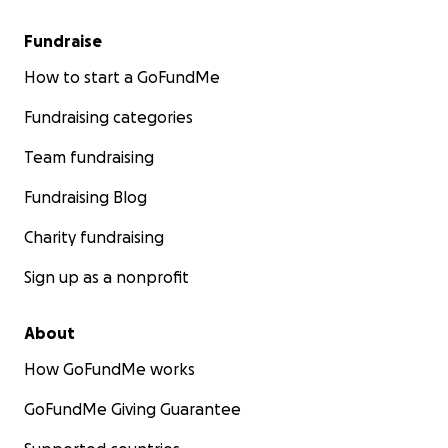
Fundraise
How to start a GoFundMe
Fundraising categories
Team fundraising
Fundraising Blog
Charity fundraising
Sign up as a nonprofit
About
How GoFundMe works
GoFundMe Giving Guarantee