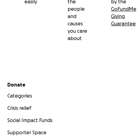
easily
the
by the
people
GoFundMe
and
Giving
causes
Guarantee
you care
about
Secondary menu
Donate
Categories
Crisis relief
Social Impact Funds
Supporter Space