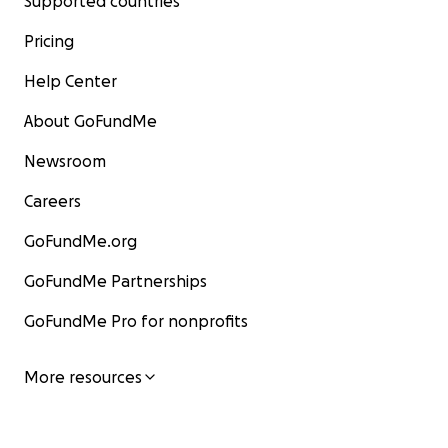
Supported countries
Pricing
Help Center
About GoFundMe
Newsroom
Careers
GoFundMe.org
GoFundMe Partnerships
GoFundMe Pro for nonprofits
More resources