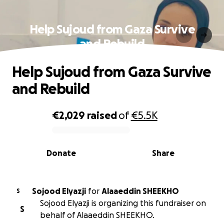
Help Sujoud from Gaza Survive
and Rebuild
Help Sujoud from Gaza Survive
and Rebuild
€2,029
raised
of
€5.5K
0% complete
Donate
Share
Sojood Elyazji
for
Alaaeddin SHEEKHO
S
Sojood Elyazji is organizing this fundraiser on
S
behalf of Alaaeddin SHEEKHO.