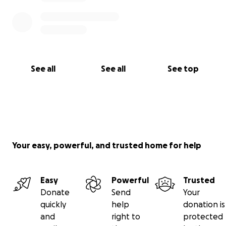
See all
See all
See top
Your easy, powerful, and trusted home for help
Easy
Powerful
Trusted
Donate
Send
Your
quickly
help
donation is
and
right to
protected