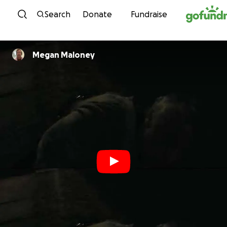
Skip to content
Search
Donate
Fundraise
Megan Maloney