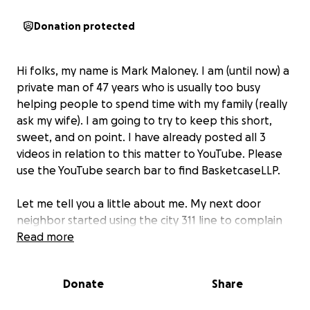
Donation protected
Hi folks, my name is Mark Maloney. I am (until now) a
private man of 47 years who is usually too busy
helping people to spend time with my family (really
ask my wife). I am going to try to keep this short,
sweet, and on point. I have already posted all 3
videos in relation to this matter to YouTube. Please
use the YouTube search bar to find BasketcaseLLP.
Let me tell you a little about me. My next door
neighbor started using the city 311 line to complain
like every 15 days for the last 7.5 years. NO JOKE!!!
Read more
His beef you ask? The dog poop on my yard as we
have two large breed dogs to his one, and other
Donate
Share
yard maintenance. Did I mention he is retired and my
wife works two jobs as do I just to get by?