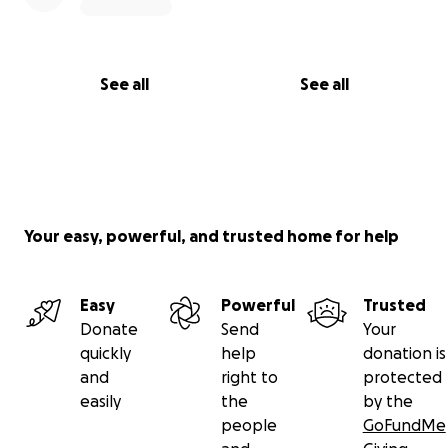
See all
See all
Your easy, powerful, and trusted home for help
Easy
Powerful
Trusted
Donate
Send
Your
quickly
help
donation is
and
right to
protected
easily
the
by the
people
GoFundMe