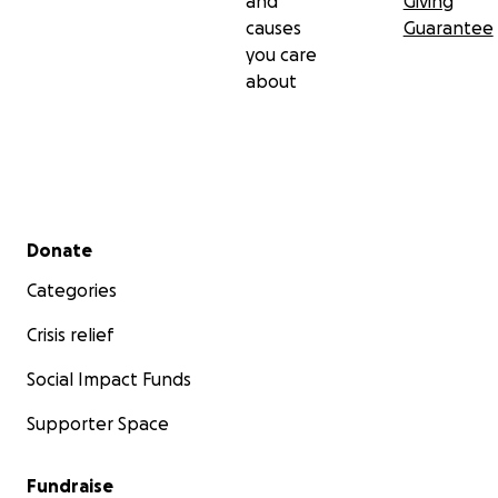
and
Giving
causes
Guarantee
you care
about
Secondary menu
Donate
Categories
Crisis relief
Social Impact Funds
Supporter Space
Fundraise