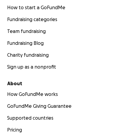
How to start a GoFundMe
Fundraising categories
Team fundraising
Fundraising Blog
Charity fundraising
Sign up as a nonprofit
About
How GoFundMe works
GoFundMe Giving Guarantee
Supported countries
Pricing