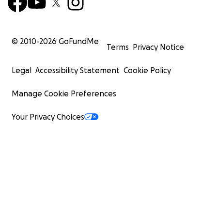
© 2010-
2026
GoFundMe
Terms
Privacy Notice
Legal
Accessibility Statement
Cookie Policy
Manage Cookie Preferences
Your Privacy Choices