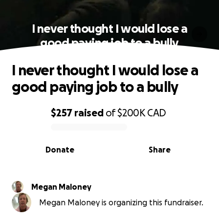
I never thought I would lose a
good paying job to a bully
I never thought I would lose a
good paying job to a bully
$257
raised
of
$200K
CAD
0% complete
Donate
Share
Megan Maloney
Megan Maloney is organizing this fundraiser.