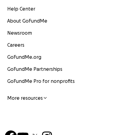
Help Center
About GoFundMe
Newsroom
Careers
GoFundMe.org
GoFundMe Partnerships
GoFundMe Pro for nonprofits
More resources