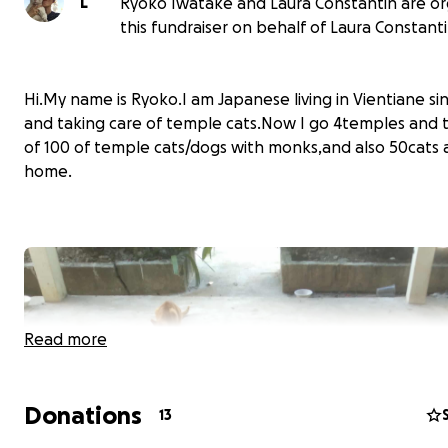
L
Ryoko Iwatake and Laura Constantin are or
this fundraiser on behalf of Laura Constanti
Hi.My name is Ryoko.I am Japanese living in Vientiane si
and taking care of temple cats.Now I go 4temples and 
of 100 of temple cats/dogs with monks,and also 50cats 
home.
Read more
Donations
13