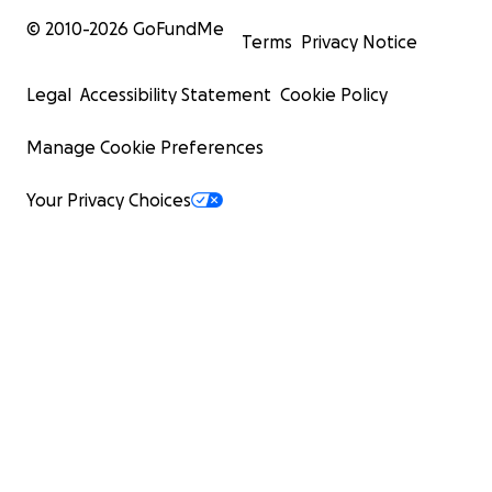
© 2010-
2026
GoFundMe
Terms
Privacy Notice
Legal
Accessibility Statement
Cookie Policy
Manage Cookie Preferences
Your Privacy Choices