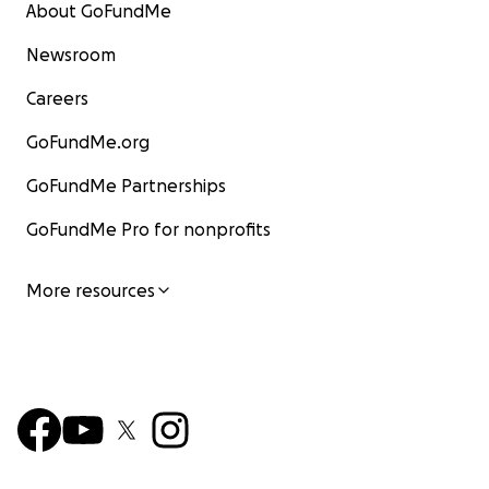
About GoFundMe
Newsroom
Careers
GoFundMe.org
GoFundMe Partnerships
GoFundMe Pro for nonprofits
More resources