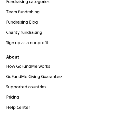
Fundraising categories
Team fundraising
Fundraising Blog
Charity fundraising
Sign up as a nonprofit
About
How GoFundMe works
GoFundMe Giving Guarantee
Supported countries
Pricing
Help Center