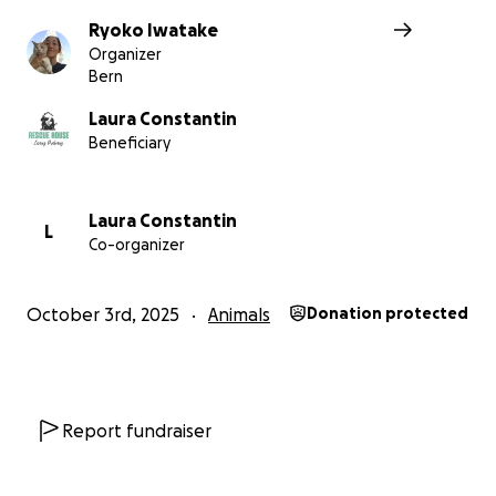
Ryoko Iwatake
Organizer
Bern
Laura Constantin
Beneficiary
Laura Constantin
L
Co-organizer
October 3rd, 2025
Animals
Donation protected
Now they are very healthy without any symptoms so eu
is not a choice.
Report fundraiser
I just want them to enjoy their short lives.