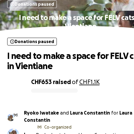
Donations paused
I need to make a space for FELV cats
Vientiane
Donations paused
I need to make a space for FELV c
in Vientiane
CHF653
raised
of
CHF1.1K
0% complete
Ryoko Iwatake
and
Laura Constantin
for
Laura
Constantin
Co-organized