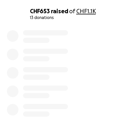
The monthly cost of my activity is about 2000$~2500$.
CHF653
raised
of
CHF1.1K
Food/cat liter is 800$,the rest is medical bills.
It is extremely difficult to find the money to create ne
13 donations
for FELV cats by myself.
0% complete
I want to create a place where they can live safely and 
until their final moments.
Thank you for reading to the end.
update.
The shelter construction is progressing.
All that’s left to do is hang netting outside to prevent 
and install a catwalk inside.