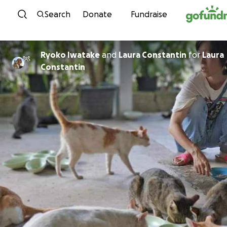
Skip to content
Search
Donate
Fundraise
Ryoko Iwatake
and
Laura Constantin
for
Laura
Constantin