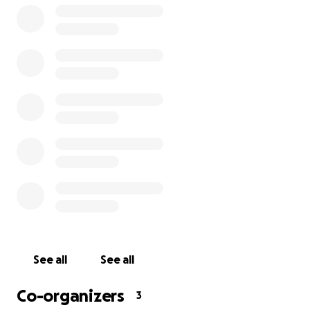
I spayed/neutered all of them, but sadly temple is the 
where people abandon kittens.When small kittens are
to the temple,I rescue them and take care of them unti
are vaccinated,then I look for homes.But now there are
cats and they can’t find homes because of the disease.F
very contagious and they can’t live in the temple and I a
have an isolation space for them.
Now they are at the shelter in Vientiane but they can’t 
there anymore because the shelter is closing.
See all
See all
That’s why I need to build a place for them.
Co-organizers
3