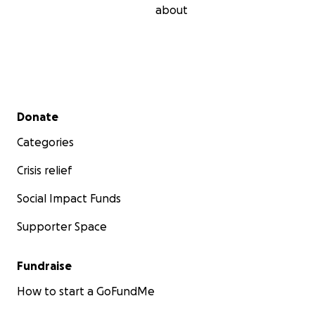
about
Secondary menu
Donate
Categories
Crisis relief
Social Impact Funds
Supporter Space
Fundraise
How to start a GoFundMe