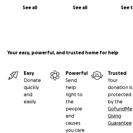
See all
See all
See 
Your easy, powerful, and trusted home for help
Easy
Powerful
Trusted
Now cats are at clinic waiting for the shelter to be com
Donate
Send
Your
Please support this project.
quickly
help
donation is
You can see my rescue work in Vientiane on fb page.
and
right to
protected
please follow it.
easily
the
by the
https://m.facebook.com/groups/416104699273775/?ref
people
GoFundMe
and
Giving
causes
Guarantee
you care