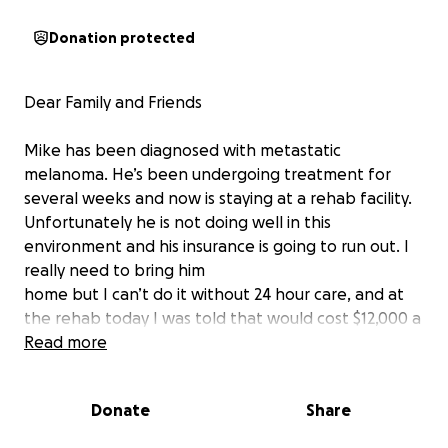
Donation protected
Dear Family and Friends
Mike has been diagnosed with metastatic
melanoma. He’s been undergoing treatment for
several weeks and now is staying at a rehab facility.
Unfortunately he is not doing well in this
environment and his insurance is going to run out. I
really need to bring him
home but I can’t do it without 24 hour care, and at
the rehab today I was told that would cost $12,000 a
month. They also said that without improvement he
Read more
will need to leave rehab in two weeks. The bottom
line is I don’t think he’s going to get better there.
Donate
Share
I can’t believe we’re going through this and that I