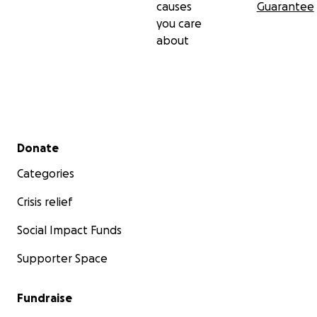
causes
Guarantee
you care
about
Secondary menu
Donate
Categories
Crisis relief
Social Impact Funds
Supporter Space
Fundraise