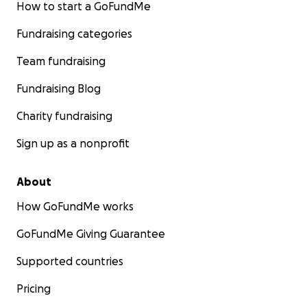
How to start a GoFundMe
Fundraising categories
Team fundraising
Fundraising Blog
Charity fundraising
Sign up as a nonprofit
About
How GoFundMe works
GoFundMe Giving Guarantee
Supported countries
Pricing