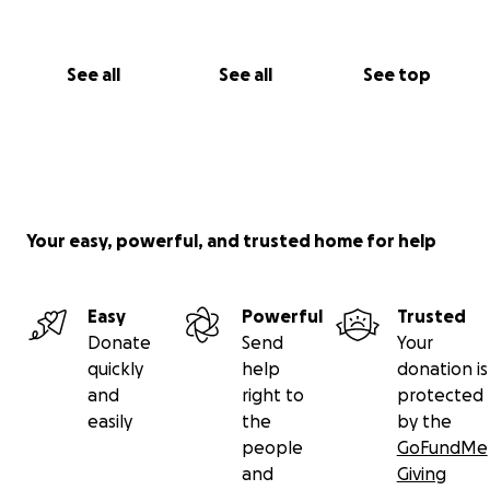
See all
See all
See top
Your easy, powerful, and trusted home for help
Easy
Powerful
Trusted
Donate
Send
Your
quickly
help
donation is
and
right to
protected
easily
the
by the
people
GoFundMe
and
Giving