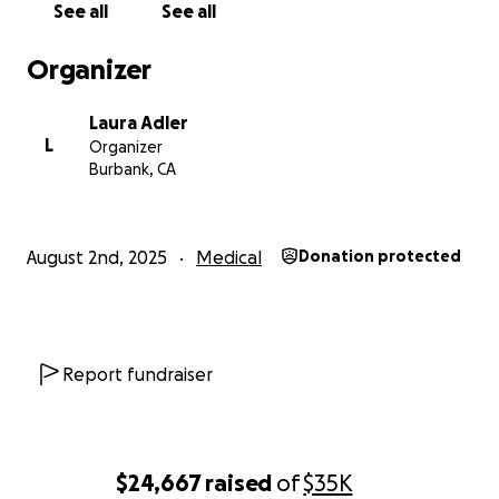
See all
See all
Organizer
Laura Adler
L
Organizer
Burbank, CA
August 2nd, 2025
Medical
Donation protected
Report fundraiser
$24,667
raised
of
$35K