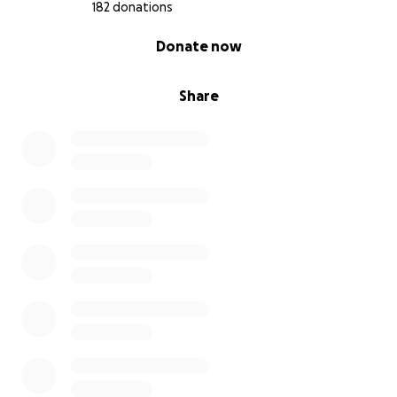
182 donations
0% complete
Donate now
Share