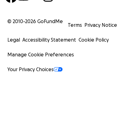
© 2010-
2026
GoFundMe
Terms
Privacy Notice
Legal
Accessibility Statement
Cookie Policy
Manage Cookie Preferences
Your Privacy Choices