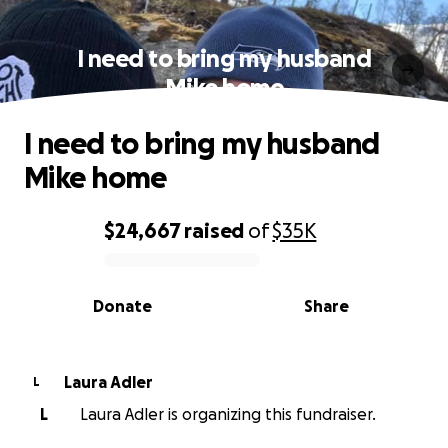
I need to bring my husband
Mike home
I need to bring my husband
Mike home
$24,667
raised
of
$35K
0% complete
Donate
Share
Laura Adler
L
L
Laura Adler is organizing this fundraiser.