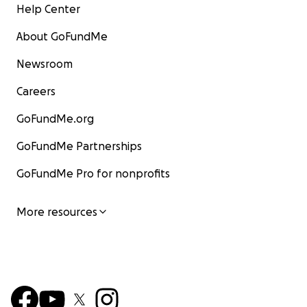
Help Center
About GoFundMe
Newsroom
Careers
GoFundMe.org
GoFundMe Partnerships
GoFundMe Pro for nonprofits
More resources