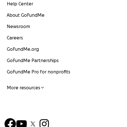
Help Center
About GoFundMe
Newsroom
Careers
GoFundMe.org
GoFundMe Partnerships
GoFundMe Pro for nonprofits
More resources