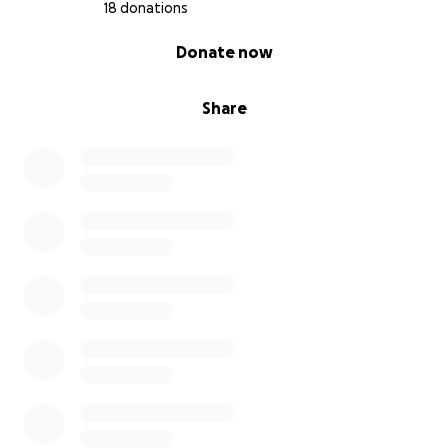
18 donations
0% complete
Donate now
Share