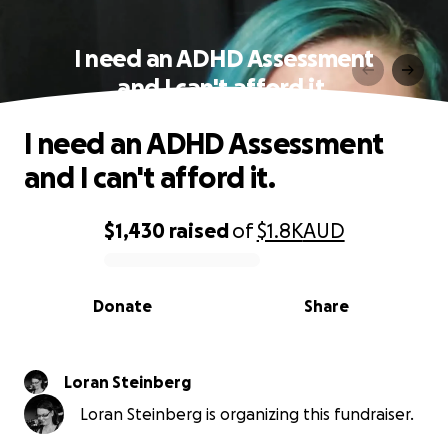
I need an ADHD Assessment
and I can't afford it.
I need an ADHD Assessment
and I can't afford it.
$1,430
raised
of
$1.8K
AUD
0% complete
Donate
Share
Loran Steinberg
Loran Steinberg is organizing this fundraiser.