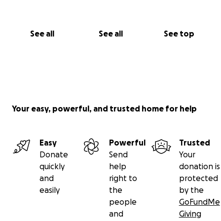
See all
See all
See top
Your easy, powerful, and trusted home for help
Easy
Powerful
Trusted
Donate
Send
Your
quickly
help
donation is
and
right to
protected
easily
the
by the
people
GoFundMe
and
Giving