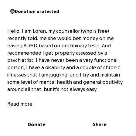
Donation protected
Hello, I am Loran, my counsellor (who is free)
recently told. me she would bet money on me
having ADHD based on preliminary tests. And
recommended I get properly assessed by a
psychiatrist. I have never been a very functional
person, I have a disability and a couple of chronic
illnesses that I am juggling, and I try and maintain
some level of mental health and general positivity
around all that, but it's not always easy.
Right now it's very hard, a lot of sudden expenses
Read more
are headed my way, I may have to move house, my
feet are damaged and I need special shoes with
Donate
Share
special inserts, so I can walk without pain, and just
generally I forget to eat, or cook, or answer emails,