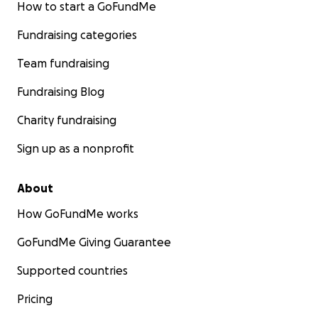
How to start a GoFundMe
Fundraising categories
Team fundraising
Fundraising Blog
Charity fundraising
Sign up as a nonprofit
About
How GoFundMe works
GoFundMe Giving Guarantee
Supported countries
Pricing