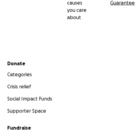
causes
Guarantee
you care
about
Secondary menu
Donate
Categories
Crisis relief
Social Impact Funds
Supporter Space
Fundraise