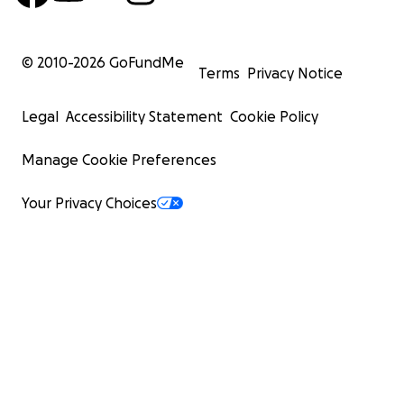
© 2010-
2026
GoFundMe
Terms
Privacy Notice
Legal
Accessibility Statement
Cookie Policy
Manage Cookie Preferences
Your Privacy Choices