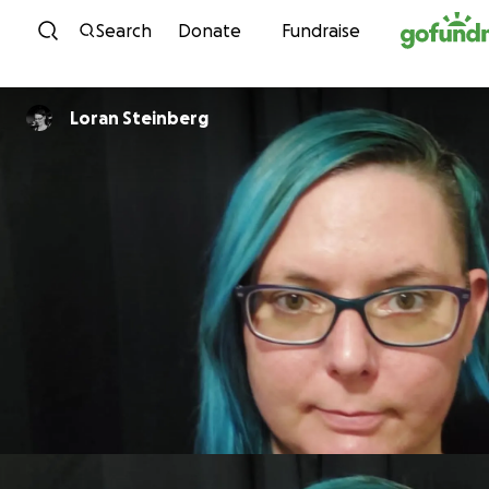
Skip to content
Search
Donate
Fundraise
Loran Steinberg