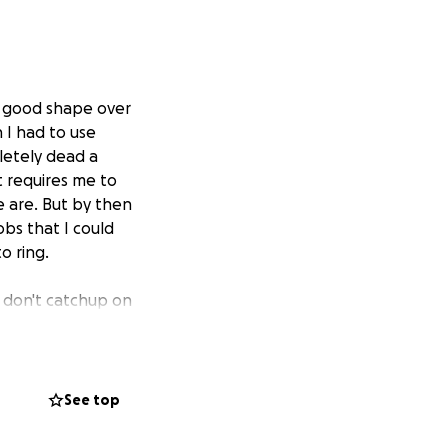
ry good shape over
 I had to use
pletely dead a
t requires me to
e are. But by then
jobs that I could
o ring.
e don't catchup on
I have never been
See top
ss in anyway that
 on one, mow your