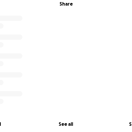
Share
l
See all
S