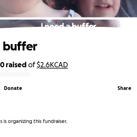
I need a buffer
a buffer
50
raised
of
$2.6K
CAD
Donate
Share
s is organizing this fundraiser.