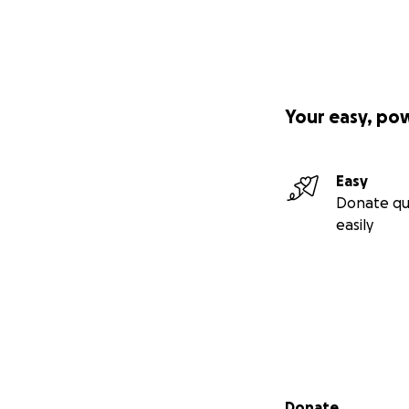
Your easy, po
Easy
Donate qu
easily
Secondary menu
Donate