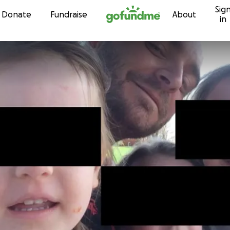
Sig
Skip to content
Donate
Fundraise
About
in