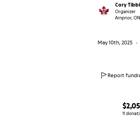
Cory Tibbi
Organizer
Arnprior, ON
May 10th, 2025
Report fundra
$2,0
11 donat
0% complete