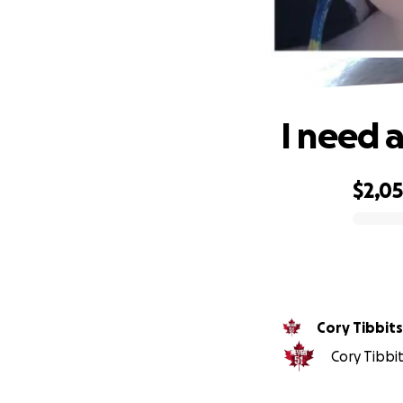
I need 
$2,0
0% complete
Cory Tibbits
Cory Tibbit