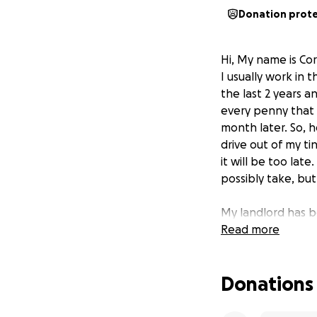
Donation prot
Hi, My name is Co
I usually work in 
the last 2 years a
every penny that I
month later. So, h
drive out of my ti
it will be too late
possibly take, but
My landlord has b
rent in the next c
Read more
So I am here with
Donations
so desperate in my
I am not asking f
I can. I can do d