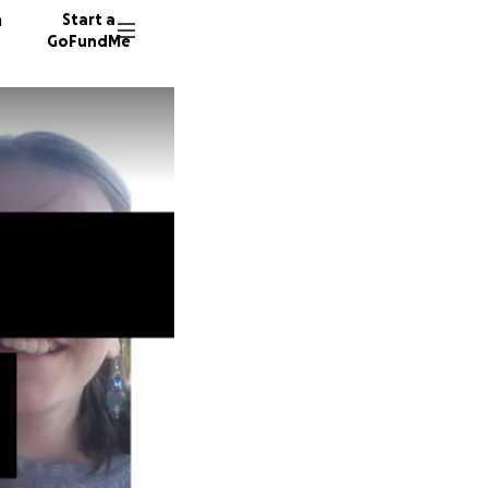
n
Start a
GoFundMe