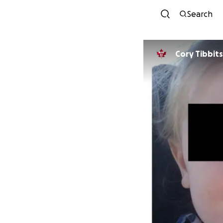
Search
Cory Tibbits