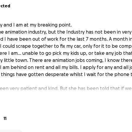
ected
ry and I am at my breaking point.
the animation industry, but the Industry has not been in ve
nd I have been out of work for the last 7 months. A month in
 could scrape together to fix my car, only for it to be com
ere I am... unable to go pick my kids up, or take any job tha
ny little town. There are animation jobs coming, I know ther
. I am behind on rent and all my bills. I apply for any and all 
 things have gotten desperate whilst I wait for the phone t
een very patient and kind. But she has been told that if w
ouple of weeks, she has to serve us with an eviction notice.
 my hat in hand, hoping that someone out there can help. 
 life.
11
or handouts. I will be more than happy to repay your kindne
esign work, animate something for you, teach you 2D FX one