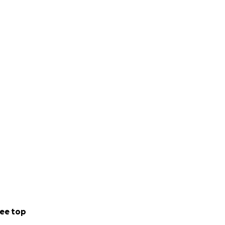
ee top