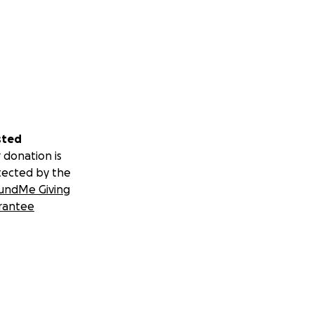
sted
 donation is
tected by the
undMe Giving
rantee