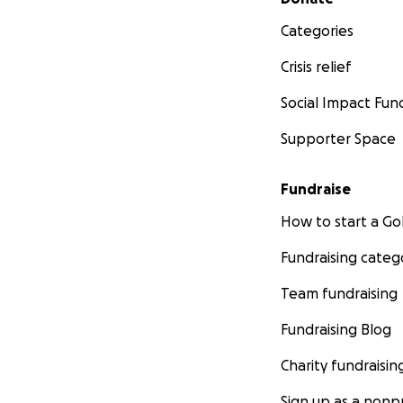
Categories
Crisis relief
Social Impact Fun
Supporter Space
Fundraise
How to start a 
Fundraising categ
Team fundraising
Fundraising Blog
Charity fundraisin
Sign up as a nonpr