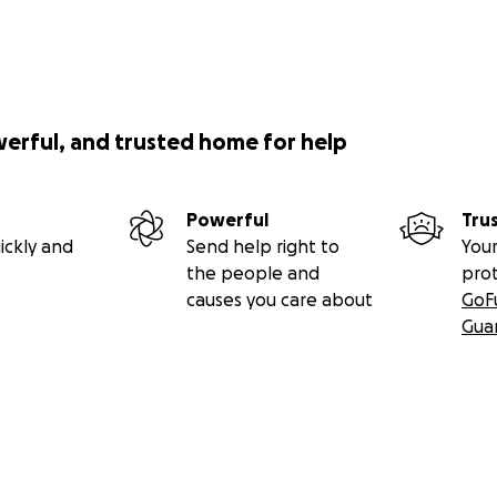
werful, and trusted home for help
Powerful
Tru
ickly and
Send help right to
Your
the people and
pro
causes you care about
GoF
Gua