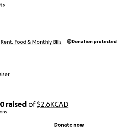
ts
Rent, Food & Monthly Bills
Donation protected
iser
50
raised
of
$2.6K
CAD
ions
Donate now