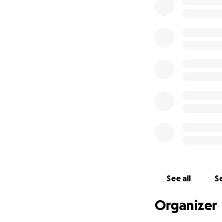
lawn or pick up d
See all
Se
Organizer