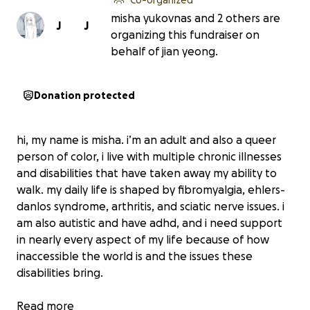
misha yukovnas and 2 others are
J
J
organizing this fundraiser on
behalf of jian yeong.
Donation protected
hi, my name is misha. i’m an adult and also a queer
person of color, i live with multiple chronic illnesses
and disabilities that have taken away my ability to
walk. my daily life is shaped by fibromyalgia, ehlers-
danlos syndrome, arthritis, and sciatic nerve issues. i
am also autistic and have adhd, and i need support
in nearly every aspect of my life because of how
inaccessible the world is and the issues these
disabilities bring.
right now, i cannot get around on my own and i have
Read more