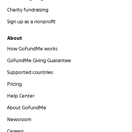
Charity fundraising
Sign up as a nonprofit
About
How GoFundMe works
GoFundMe Giving Guarantee
Supported countries
Pricing
Help Center
About GoFundMe
Newsroom
Careers