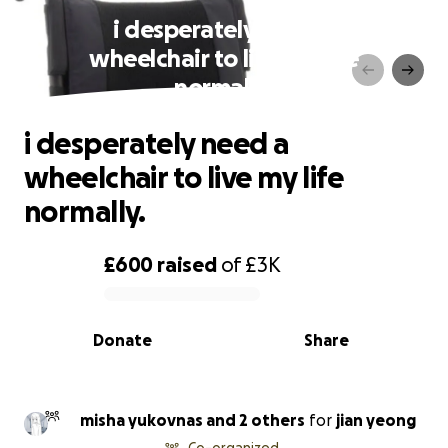
i desperately need a
wheelchair to live my life
normally.
i desperately need a
wheelchair to live my life
normally.
£600
raised
of
£3K
0% complete
Donate
Share
misha yukovnas and 2 others
for
jian yeong
Co-organized