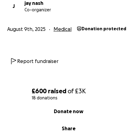
and chronic pain, i also dream of being able to go
jay nash
J
Co-organizer
places and meet friends, this wheelchair would
change my life forever, as im not sure what my life
would look like if i didnt get this wheelchair, i cant
August 9th, 2025
Medical
Donation protected
live like this any longer.
thank you for taking the time to read my story, and
for any support you can offer—whether it’s through
Report fundraiser
a donation or simply sharing this with others.
proof of purchase will be posted upon receiving the
wheelchair.
£600
raised
of
£3K
18 donations
much love, misha
0% complete
Donate now
Share