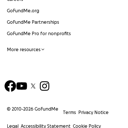
GoFundMe.org
GoFundMe Partnerships
GoFundMe Pro for nonprofits
More resources
© 2010-
2026
GoFundMe
Terms
Privacy Notice
Legal
Accessibility Statement
Cookie Policy