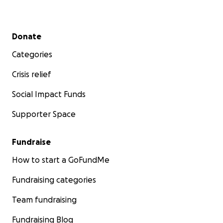
Secondary menu
Donate
Categories
Crisis relief
Social Impact Funds
Supporter Space
Fundraise
How to start a GoFundMe
Fundraising categories
Team fundraising
Fundraising Blog