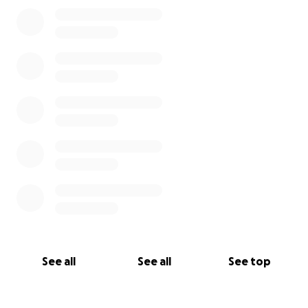
See all
See all
See top