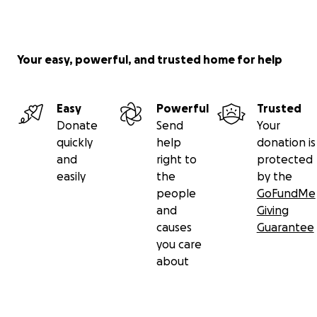
Your easy, powerful, and trusted home for help
Easy
Powerful
Trusted
Donate
Send
Your
quickly
help
donation is
and
right to
protected
easily
the
by the
people
GoFundMe
and
Giving
causes
Guarantee
you care
about