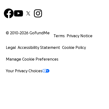
© 2010-
2026
GoFundMe
Terms
Privacy Notice
Legal
Accessibility Statement
Cookie Policy
Manage Cookie Preferences
Your Privacy Choices