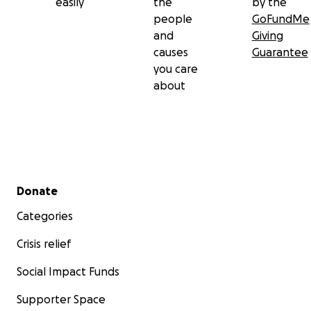
easily
the
by the
people
GoFundMe
and
Giving
causes
Guarantee
you care
about
Secondary menu
Donate
Categories
Crisis relief
Social Impact Funds
Supporter Space