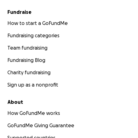
Fundraise
How to start a GoFundMe
Fundraising categories
Team fundraising
Fundraising Blog
Charity fundraising
Sign up as a nonprofit
About
How GoFundMe works
GoFundMe Giving Guarantee
Supported countries