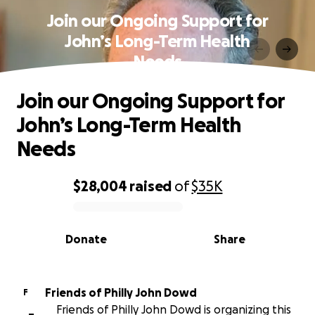
Join our Ongoing Support for
John’s Long-Term Health
Needs
Join our Ongoing Support for
John’s Long-Term Health
Needs
$28,004
raised
of
$35K
0% complete
Donate
Share
Friends of Philly John Dowd
F
Friends of Philly John Dowd is organizing this