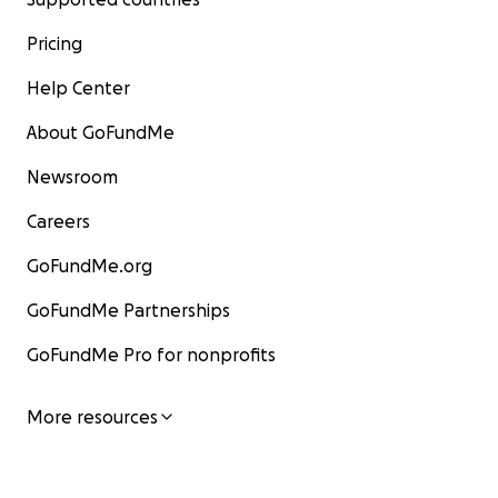
Pricing
Help Center
About GoFundMe
Newsroom
Careers
GoFundMe.org
GoFundMe Partnerships
GoFundMe Pro for nonprofits
More resources