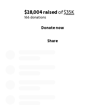
$28,004
raised
of
$35K
166 donations
0% complete
Donate now
Share