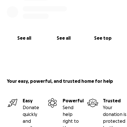
See all
See all
See top
Your easy, powerful, and trusted home for help
Easy
Powerful
Trusted
Donate
Send
Your
quickly
help
donation is
and
right to
protected