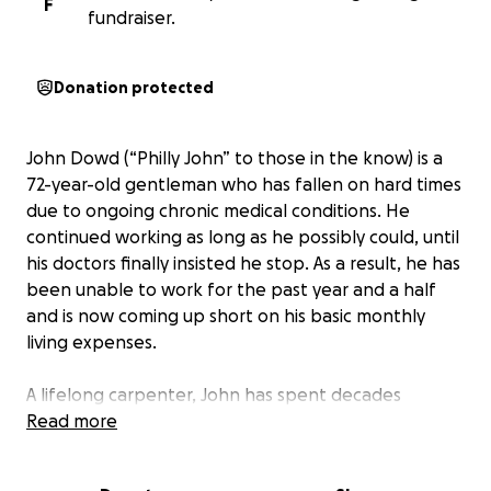
F
fundraiser.
Donation protected
John Dowd (“Philly John” to those in the know) is a
72-year-old gentleman who has fallen on hard times
due to ongoing chronic medical conditions. He
continued working as long as he possibly could, until
his doctors finally insisted he stop. As a result, he has
been unable to work for the past year and a half
and is now coming up short on his basic monthly
living expenses.
A lifelong carpenter, John has spent decades
helping others find work in the trades and
Read more
supporting people in recovery. Today, he rents a
small room in San Rafael without kitchen facilities