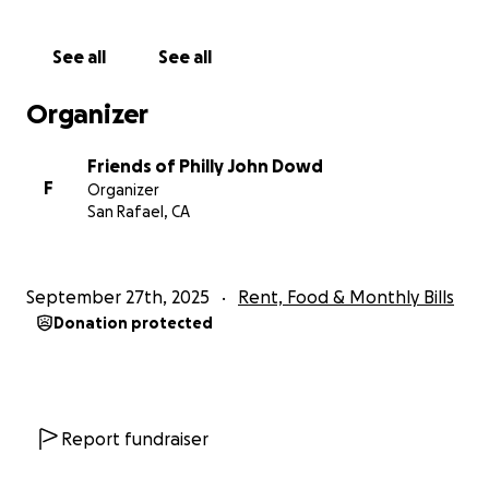
John has quietly helped countless people
throughout his life. If you’re able, please consider
See all
See all
becoming a monthly supporter to help him maintain
housing and dignity for the months ahead. Any
Organizer
amount, given monthly, will make a meaningful
difference.
Friends of Philly John Dowd
F
Organizer
San Rafael, CA
September 27th, 2025
Rent, Food & Monthly Bills
Donation protected
Report fundraiser