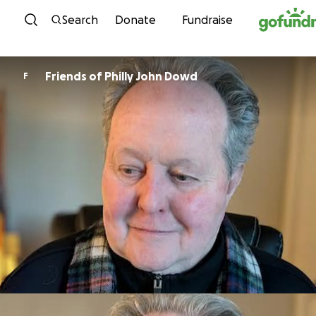
Skip to content
Search
Donate
Fundraise
Friends of Philly John Dowd
F