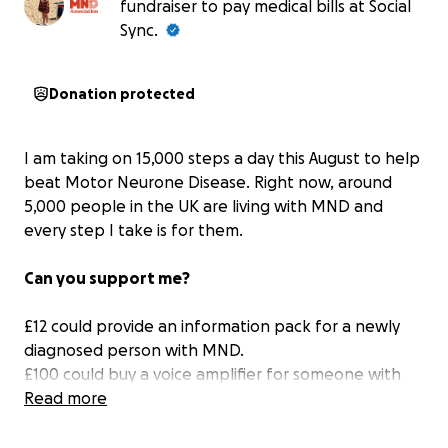
fundraiser to pay medical bills at Social
Sync.
Donation protected
I am taking on 15,000 steps a day this August to help
beat Motor Neurone Disease. Right now, around
5,000 people in the UK are living with MND and
every step I take is for them.
Can you support me?
£12 could provide an information pack for a newly
diagnosed person with MND.
£100 could buy a voice amplifier for someone with
MND who is struggling with their speech, to boost
Read more
the volume of their speaking voice.
£250 Could pay for a person with MND to download