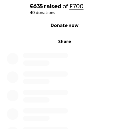
£635
raised
of
£700
40 donations
0% complete
Donate now
Share