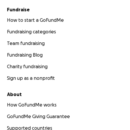
Fundraise
How to start a GoFundMe
Fundraising categories
Team fundraising
Fundraising Blog
Charity fundraising
Sign up as a nonprofit
About
How GoFundMe works
GoFundMe Giving Guarantee
Supported countries