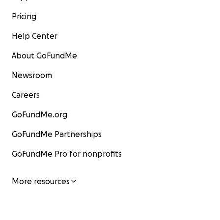
Pricing
Help Center
About GoFundMe
Newsroom
Careers
GoFundMe.org
GoFundMe Partnerships
GoFundMe Pro for nonprofits
More resources