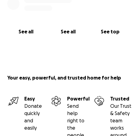
See all
See all
See top
Your easy, powerful, and trusted home for help
Easy
Powerful
Trusted
Donate
Send
Our Trust
quickly
help
& Safety
and
right to
team
easily
the
works
people
around