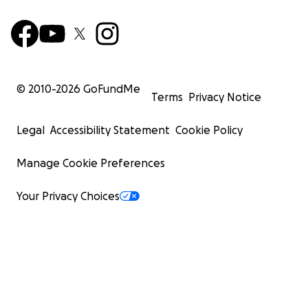
© 2010-
2026
GoFundMe
Terms
Privacy Notice
Legal
Accessibility Statement
Cookie Policy
Manage Cookie Preferences
Your Privacy Choices