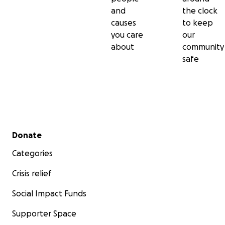
and
the clock
causes
to keep
you care
our
about
community
safe
Secondary menu
Donate
Categories
Crisis relief
Social Impact Funds
Supporter Space