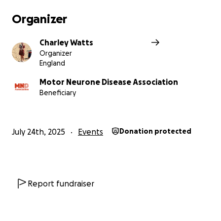
Organizer
Charley Watts
Organizer
England
Motor Neurone Disease Association
Beneficiary
July 24th, 2025
Events
Donation protected
Report fundraiser