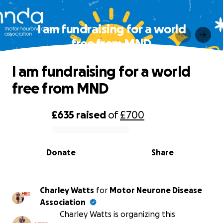
I am fundraising for a world
free from MND
I am fundraising for a world
free from MND
£635
raised
of
£700
0% complete
Donate
Share
Charley Watts
for
Motor Neurone Disease
Association
Charley Watts is organizing this