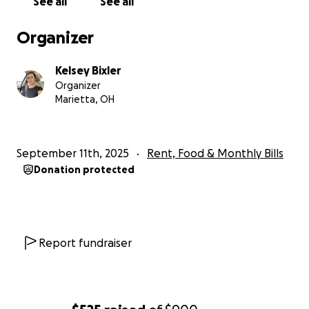
See all
See all
Organizer
Kelsey Bixler
Organizer
Marietta, OH
September 11th, 2025
Rent, Food & Monthly Bills
Donation protected
Report fundraiser