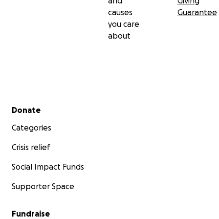
and
Giving
causes
Guarantee
you care
about
Secondary menu
Donate
Categories
Crisis relief
Social Impact Funds
Supporter Space
Fundraise