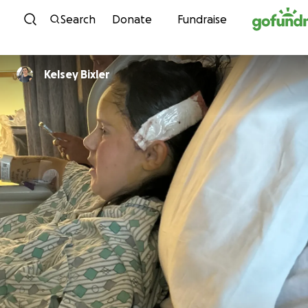
Skip to content
Search
Donate
Fundraise
Kelsey Bixler