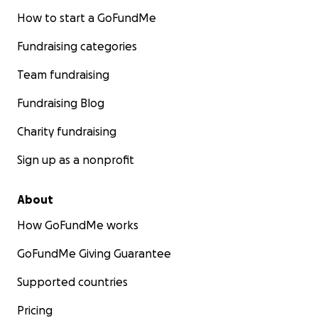
How to start a GoFundMe
Fundraising categories
Team fundraising
Fundraising Blog
Charity fundraising
Sign up as a nonprofit
About
How GoFundMe works
GoFundMe Giving Guarantee
Supported countries
Pricing