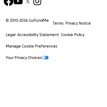
© 2010-
2026
GoFundMe
Terms
Privacy Notice
Legal
Accessibility Statement
Cookie Policy
Manage Cookie Preferences
Your Privacy Choices