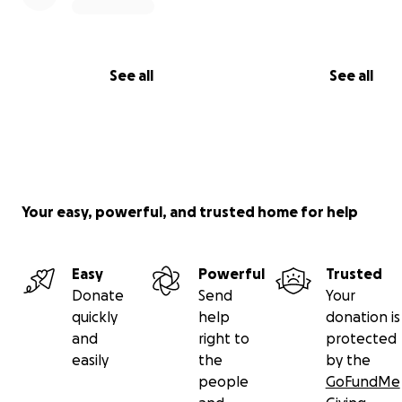
See all
See all
Your easy, powerful, and trusted home for help
Easy
Powerful
Trusted
Donate
Send
Your
quickly
help
donation is
and
right to
protected
easily
the
by the
people
GoFundMe