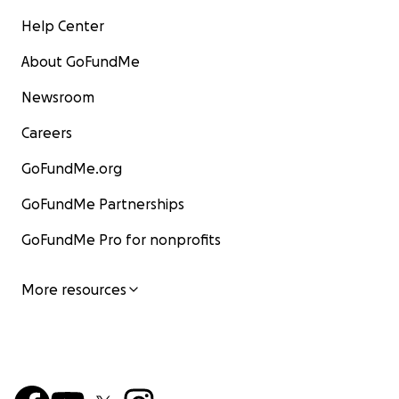
Help Center
About GoFundMe
Newsroom
Careers
GoFundMe.org
GoFundMe Partnerships
GoFundMe Pro for nonprofits
More resources