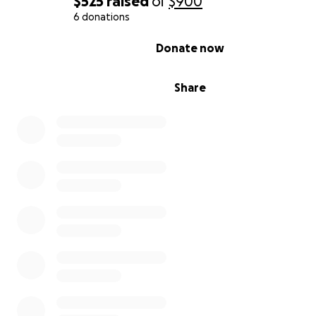
$525
raised
of
$900
6 donations
0% complete
Donate now
Share