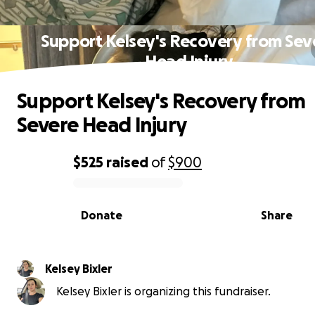
Support Kelsey's Recovery from Sev
Head Injury
Support Kelsey's Recovery from
Severe Head Injury
$525
raised
of
$900
0% complete
Donate
Share
Kelsey Bixler
Kelsey Bixler is organizing this fundraiser.