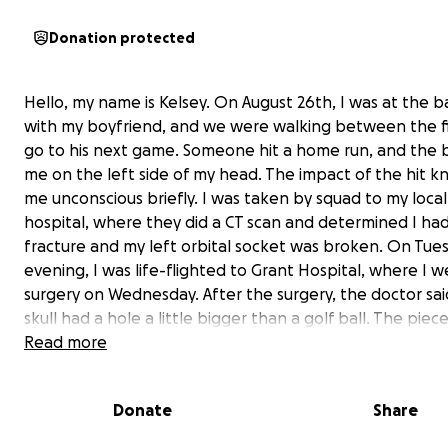
Donation protected
Hello, my name is Kelsey. On August 26th, I was at the bal
with my boyfriend, and we were walking between the fi
go to his next game. Someone hit a home run, and the ba
me on the left side of my head. The impact of the hit 
me unconscious briefly. I was taken by squad to my local
hospital, where they did a CT scan and determined I had 
fracture and my left orbital socket was broken. On Tue
evening, I was life-flighted to Grant Hospital, where I w
surgery on Wednesday. After the surgery, the doctor sa
skull had a hole a little bigger than a golf ball. The piec
skull were so shattered they could not piece them
Read more
back together, and they covered the wound with titan
mesh. The doctor also informed us that my skull is only h
Donate
Share
thick as it should be, which is why there was so much da
am also suffering from some hearing loss in my left ear