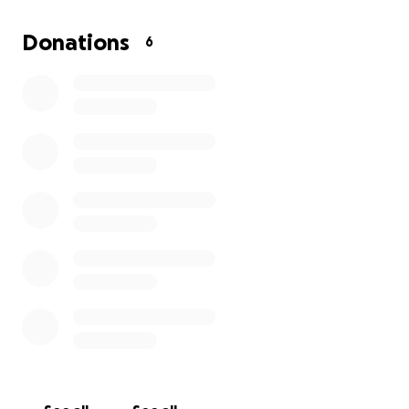
some vision problems in my left eye. I have been relea
the hospital and will be staying with my mom to recover
Donations
6
I won’t be able to work for a couple of months and also
be able to drive for a while either.
funds will be used for bills and gasoline for doctors
appointments as they are 2 hours away from home.
My current injuries are:
1. Epidural hematoma
2. Subdural hematoma
3. Subarachnoid hemorrhage
4. Right orbital medial wall fracture
5. Left temporal bone fracture
6. Left parietal bone fracture