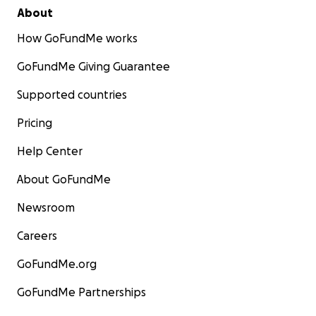
About
How GoFundMe works
GoFundMe Giving Guarantee
Supported countries
Pricing
Help Center
About GoFundMe
Newsroom
Careers
GoFundMe.org
GoFundMe Partnerships