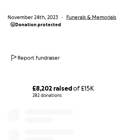
November 24th, 2023
Funerals & Memorials
Donation protected
Report fundraiser
£8,202
raised
of
£15K
282 donations
0% complete