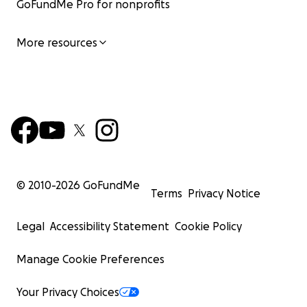
GoFundMe Pro for nonprofits
More resources
© 2010-
2026
GoFundMe
Terms
Privacy Notice
Legal
Accessibility Statement
Cookie Policy
Manage Cookie Preferences
Your Privacy Choices