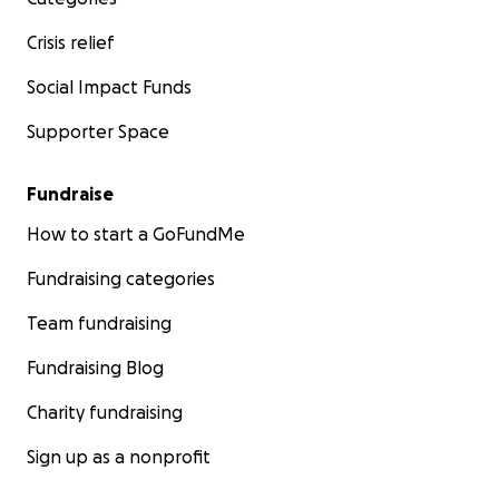
Crisis relief
Social Impact Funds
Supporter Space
Fundraise
How to start a GoFundMe
Fundraising categories
Team fundraising
Fundraising Blog
Charity fundraising
Sign up as a nonprofit