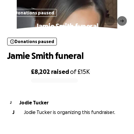
Donations paused
Jamie Smith funeral
Donations paused
Jamie Smith funeral
£8,202
raised
of
£15K
0% complete
Jodie Tucker
J
J
Jodie Tucker is organizing this fundraiser.