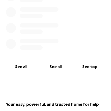
See all
See all
See top
Your easy, powerful, and trusted home for help