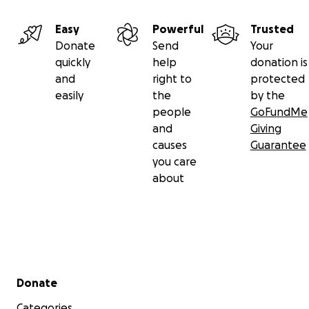
Easy
Powerful
Trusted
Donate
Send
Your
quickly
help
donation is
and
right to
protected
easily
the
by the
people
GoFundMe
and
Giving
causes
Guarantee
you care
about
Secondary menu
Donate
Categories