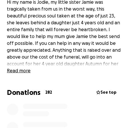
Hi my name is Jodie, my little sister Jamie was
tragically taken from us in the worst way, this
beautiful precious soul taken at the age of just 23,
she leaves behind a daughter just 4 years old and an
entire family that will forever be heartbroken. I
would like to help my mum give Jamie the best send
off possible. If you can help in any way it would be
greatly appreciated. Anything that is raised over and
above our the cost of the funeral, will go into an
account for her 4 year old daughter Autumn for her
future.
Read more
Donations
282
See top