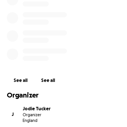
See all
See all
Organizer
Jodie Tucker
J
Organizer
England