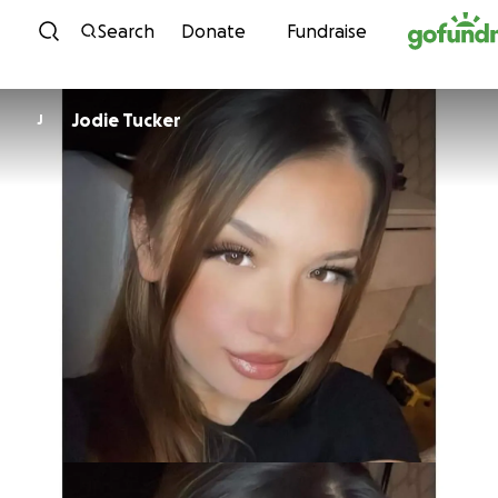
Skip to content
Search
Donate
Fundraise
Jodie Tucker
J