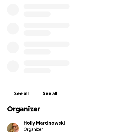
daughter to us.
See all
See all
Organizer
Holly Marcinowski
Organizer