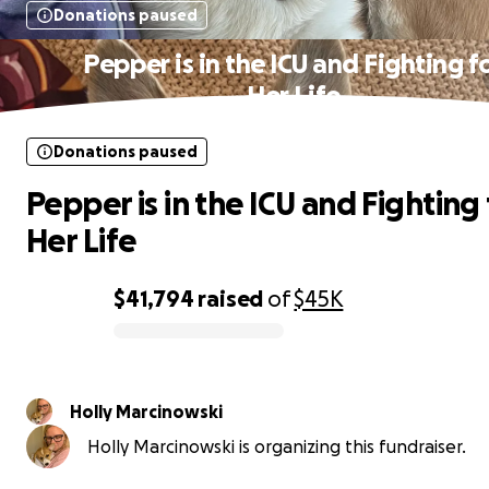
Donations paused
Pepper is in the ICU and Fighting f
Her Life
Donations paused
Pepper is in the ICU and Fighting 
Her Life
$41,794
raised
of
$45K
0% complete
Holly Marcinowski
Holly Marcinowski is organizing this fundraiser.