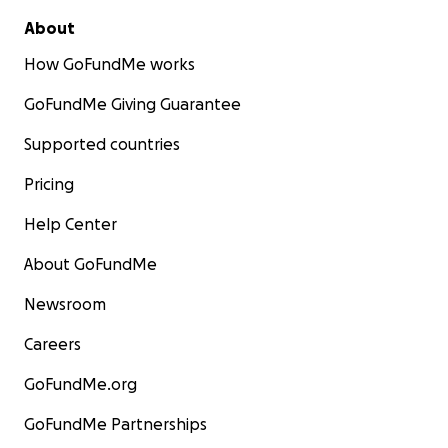
About
How GoFundMe works
GoFundMe Giving Guarantee
Supported countries
Pricing
Help Center
About GoFundMe
Newsroom
Careers
GoFundMe.org
GoFundMe Partnerships