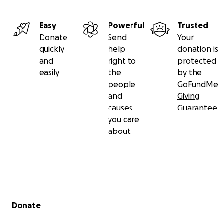
Easy
Powerful
Trusted
Donate
Send
Your
quickly
help
donation is
and
right to
protected
easily
the
by the
people
GoFundMe
and
Giving
causes
Guarantee
you care
about
Secondary menu
Donate