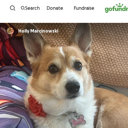
Skip to content
Search
Donate
Fundraise
Holly Marcinowski