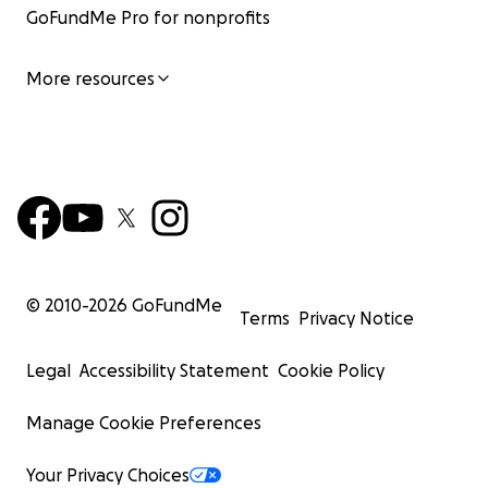
GoFundMe Pro for nonprofits
More resources
© 2010-
2026
GoFundMe
Terms
Privacy Notice
Legal
Accessibility Statement
Cookie Policy
Manage Cookie Preferences
Your Privacy Choices