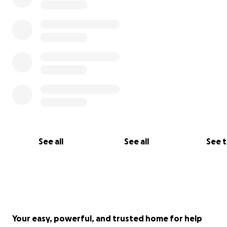
See all
See all
See 
Your easy, powerful, and trusted home for help