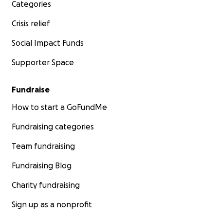
Categories
Crisis relief
Social Impact Funds
Supporter Space
Fundraise
How to start a GoFundMe
Fundraising categories
Team fundraising
Fundraising Blog
Charity fundraising
Sign up as a nonprofit