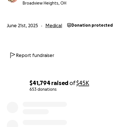
Broadview Heights, OH
June 21st, 2025
Medical
Donation protected
Report fundraiser
$41,794
raised
of
$45K
653 donations
0% complete