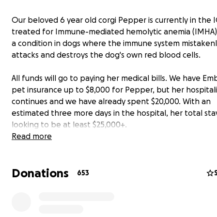
Our beloved 6 year old corgi Pepper is currently in the 
treated for Immune-mediated hemolytic anemia (IMHA),
a condition in dogs where the immune system mistakenl
attacks and destroys the dog's own red blood cells.
All funds will go to paying her medical bills. We have Em
pet insurance up to $8,000 for Pepper, but her hospital
continues and we have already spent $20,000. With an
estimated three more days in the hospital, her total stay
looking to be at least $25,000+.
Read more
She has continued blood and plasma transfusions, medic
and has been staying in an oxygen tank.
Donations
653
Please pray for Pepper, and anything you can give to he
with her medical bills or even just a share is greatly app
Everyone who knows us knows Pepper is a not just a do