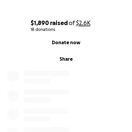
$1,890
raised
of
$2.6K
18 donations
0% complete
Donate now
Share