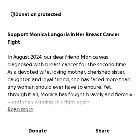
Donation protected
Support Monica Longoria in Her Breast Cancer
Fight
In August 2024, our dear friend Monica was
diagnosed with breast cancer for the second time.
As a devoted wife, loving mother, cherished sister,
daughter, and loyal friend, she has faced more than
any woman should ever have to endure. Yet,
through it all, Monica has fought bravely and fiercely
—and she’s winning this fight again!
Read more
This June, Monica will undergo an intense
reconstruction surgery that will require a long and
Donate
Share
challenging recovery throughout the summer. As she
focuses on healing, we want to rally around the