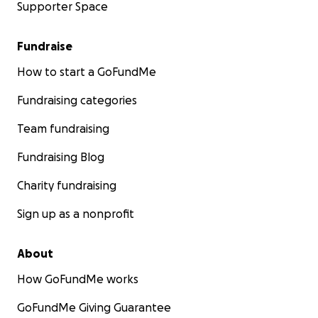
Supporter Space
Fundraise
How to start a GoFundMe
Fundraising categories
Team fundraising
Fundraising Blog
Charity fundraising
Sign up as a nonprofit
About
How GoFundMe works
GoFundMe Giving Guarantee