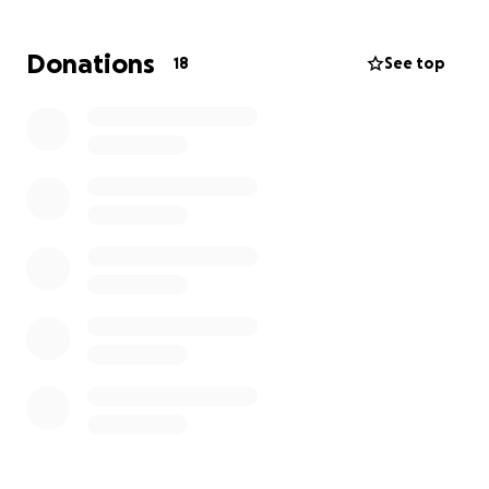
Longoria family to help ease the burden of
mounting medical expenses and time off work.
Donations
18
See top
For those who are able, any contribution—big or
small—will make a meaningful difference in
supporting Monica and her family during this time.
Your generosity, prayers, and love mean the world
to us.
Thank you for standing with Monica. She is a fighter,
and with all of us by her side, she is never alone in
this battle!
#MonicaStrong #FightingWithMonica
#StrongerTogether