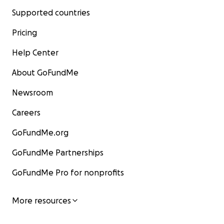
Supported countries
Pricing
Help Center
About GoFundMe
Newsroom
Careers
GoFundMe.org
GoFundMe Partnerships
GoFundMe Pro for nonprofits
More resources