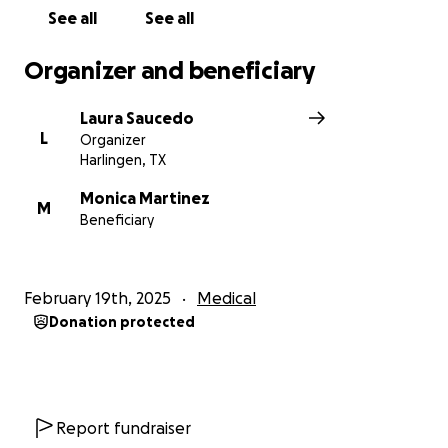
See all
See all
Organizer and beneficiary
Laura Saucedo
L
Organizer
Harlingen, TX
Monica Martinez
M
Beneficiary
February 19th, 2025
Medical
Donation protected
Report fundraiser