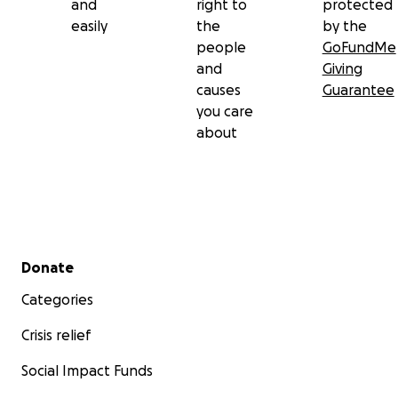
and
right to
protected
easily
the
by the
people
GoFundMe
and
Giving
causes
Guarantee
you care
about
Secondary menu
Donate
Categories
Crisis relief
Social Impact Funds