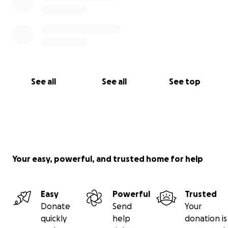
See all
See all
See top
Your easy, powerful, and trusted home for help
Easy
Powerful
Trusted
Donate
Send
Your
quickly
help
donation is