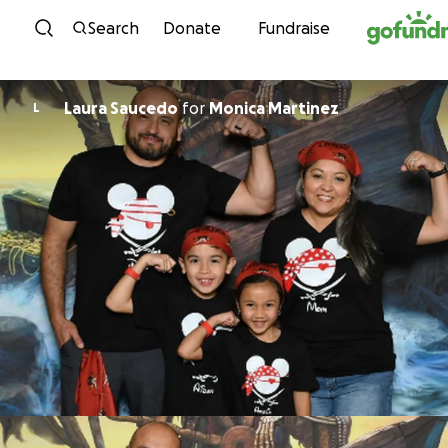
Skip to content
Search
Donate
Fundraise
Laura Saucedo
for
Monica Martinez
L