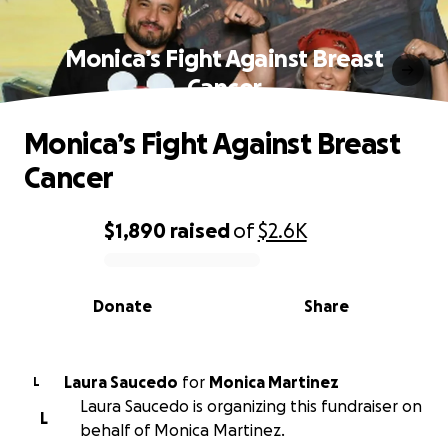
Monica’s Fight Against Breast
Cancer
Monica’s Fight Against Breast
Cancer
$1,890
raised
of
$2.6K
0% complete
Donate
Share
Laura Saucedo
for
Monica Martinez
L
Laura Saucedo is organizing this fundraiser on
L
behalf of Monica Martinez.