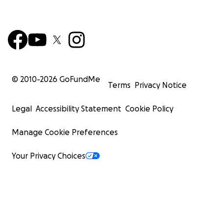
© 2010-
2026
GoFundMe
Terms
Privacy Notice
Legal
Accessibility Statement
Cookie Policy
Manage Cookie Preferences
Your Privacy Choices