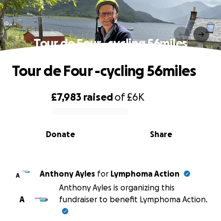
Tour de Four -cycling 56miles
Tour de Four -cycling 56miles
£7,983
raised
of
£6K
0% complete
Donate
Share
Anthony Ayles
for
Lymphoma Action
A
Anthony Ayles is organizing this
A
fundraiser to benefit Lymphoma Action.