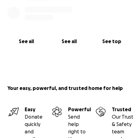
See all
See all
See top
Your easy, powerful, and trusted home for help
Easy
Powerful
Trusted
Donate
Send
Our Trust
quickly
help
& Safety
and
right to
team