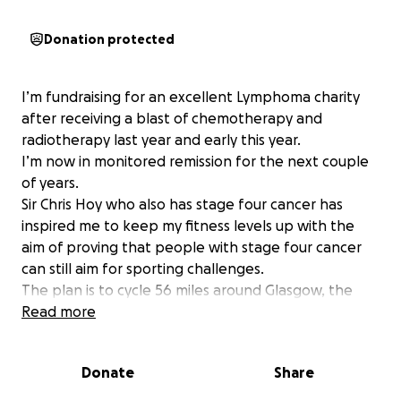
Donation protected
I’m fundraising for an excellent Lymphoma charity
after receiving a blast of chemotherapy and
radiotherapy last year and early this year.
I’m now in monitored remission for the next couple
of years.
Sir Chris Hoy who also has stage four cancer has
inspired me to keep my fitness levels up with the
aim of proving that people with stage four cancer
can still aim for sporting challenges.
The plan is to cycle 56 miles around Glasgow, the
Trossachs and back again.
Read more
We hope to raise several thousand pounds and I
would like to make my contribution to my chosen
Donate
Share
cancer charity.
Lymphoma is the fifth most common type of cancer