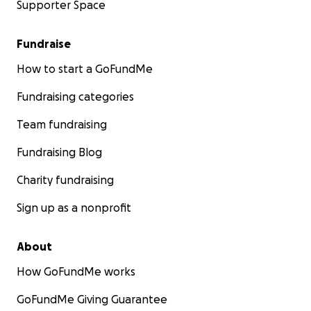
Supporter Space
Fundraise
How to start a GoFundMe
Fundraising categories
Team fundraising
Fundraising Blog
Charity fundraising
Sign up as a nonprofit
About
How GoFundMe works
GoFundMe Giving Guarantee