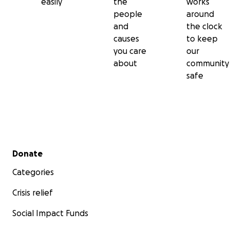
easily
the
works
people
around
and
the clock
causes
to keep
you care
our
about
community
safe
Secondary menu
Donate
Categories
Crisis relief
Social Impact Funds