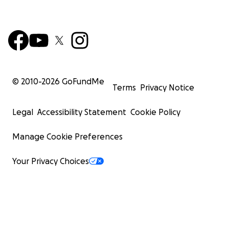
© 2010-
2026
GoFundMe
Terms
Privacy Notice
Legal
Accessibility Statement
Cookie Policy
Manage Cookie Preferences
Your Privacy Choices