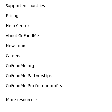
Supported countries
Pricing
Help Center
About GoFundMe
Newsroom
Careers
GoFundMe.org
GoFundMe Partnerships
GoFundMe Pro for nonprofits
More resources