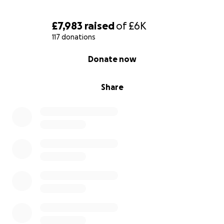
£7,983
raised
of
£6K
117 donations
0% complete
Donate now
Share