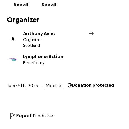
See all
See all
Organizer
Anthony Ayles
A
Organizer
Scotland
Lymphoma Action
Beneficiary
June 5th, 2025
Medical
Donation protected
Report fundraiser