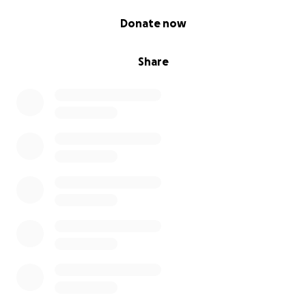
truck and sped off.
0% complete
Donate now
Share