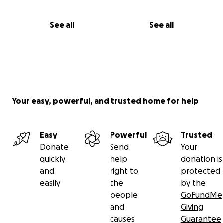
See all
See all
Your easy, powerful, and trusted home for help
Easy
Powerful
Trusted
Donate
Send
Your
quickly
help
donation is
and
right to
protected
easily
the
by the
people
GoFundMe
and
Giving
causes
Guarantee