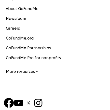
About GoFundMe
Newsroom
Careers
GoFundMe.org
GoFundMe Partnerships
GoFundMe Pro for nonprofits
More resources