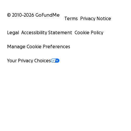
© 2010-
2026
GoFundMe
Terms
Privacy Notice
Legal
Accessibility Statement
Cookie Policy
Manage Cookie Preferences
Your Privacy Choices