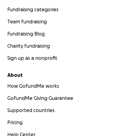
Fundraising categories
Team fundraising
Fundraising Blog
Charity fundraising
Sign up as a nonprofit
About
How GoFundMe works
GoFundMe Giving Guarantee
Supported countries
Pricing
Help Center