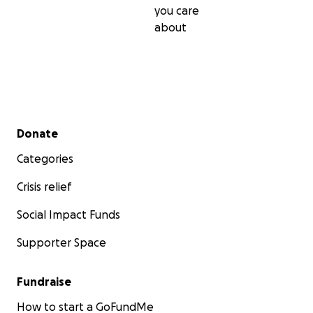
you care
about
Secondary menu
Donate
Categories
Crisis relief
Social Impact Funds
Supporter Space
Fundraise
How to start a GoFundMe