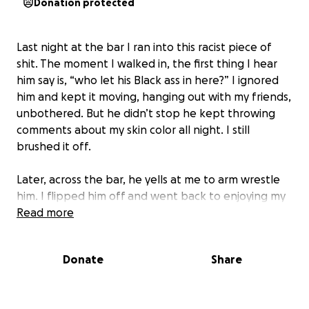
Donation protected
Last night at the bar I ran into this racist piece of
shit. The moment I walked in, the first thing I hear
him say is, “who let his Black ass in here?” I ignored
him and kept it moving, hanging out with my friends,
unbothered. But he didn’t stop he kept throwing
comments about my skin color all night. I still
brushed it off.
Later, across the bar, he yells at me to arm wrestle
him. I flipped him off and went back to enjoying my
evening. That must’ve struck a nerve because he
Read more
stormed over and started calling me a nigger at the
top of his lungs in front of everyone. I was ready to
Donate
Share
handle it right then, but people got in between us,
so I let it go.