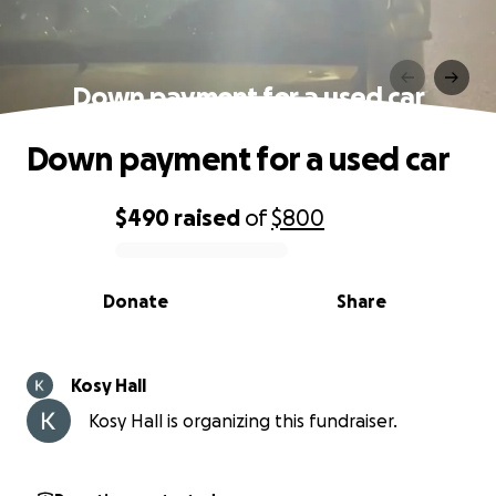
Down payment for a used car
Down payment for a used car
$490
raised
of
$800
0% complete
Donate
Share
Kosy Hall
Kosy Hall is organizing this fundraiser.