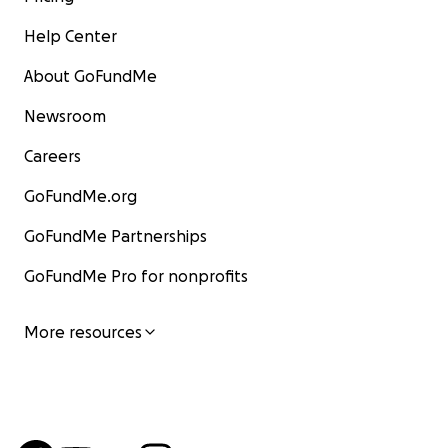
Help Center
About GoFundMe
Newsroom
Careers
GoFundMe.org
GoFundMe Partnerships
GoFundMe Pro for nonprofits
More resources