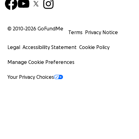
© 2010-
2026
GoFundMe
Terms
Privacy Notice
Legal
Accessibility Statement
Cookie Policy
Manage Cookie Preferences
Your Privacy Choices