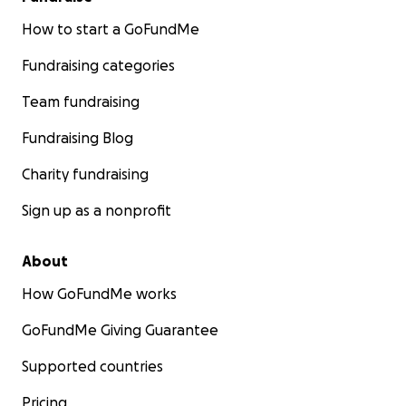
https://www.gofundme.org/off-platform-donations/
How to start a GoFundMe
and we will add your donation to this fund as an
offline donation so that your contribution is
Fundraising categories
recognized on this Fund page.
Team fundraising
Your tax-deductible donation will be granted to
Fundraising Blog
support those in need. Updates will be shared here
as grants are delivered. Every dollar makes a
Charity fundraising
difference. Thank you for your support.
Sign up as a nonprofit
About
How GoFundMe works
GoFundMe Giving Guarantee
Supported countries
Pricing