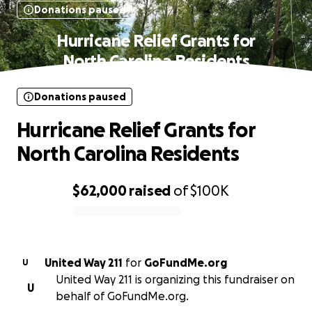
Donations paused
Hurricane Relief Grants for
North Carolina Residents
Donations paused
Hurricane Relief Grants for
North Carolina Residents
$62,000
raised
of
$100K
0% complete
United Way 211
for
GoFundMe.org
U
United Way 211 is organizing this fundraiser on
U
behalf of GoFundMe.org.