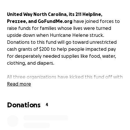
United Way North Carolina, its 211 Helpline,
Prezzee, and GoFundMe.org
have joined forces to
raise funds for families whose lives were turned
upside down when Hurricane Helene struck.
Donations to this fund will go toward unrestricted
cash grants of $200 to help people impacted pay
for desperately needed supplies like food, water,
clothing, and diapers.
All three organizations have kicked this fund off with
a $20K donation each enabling 300 initial grants to
Read more
be delivered directly into the hands of hurricane
survivors. Any additional funds raised will enable
Donations
more grants to be issued. United Way is identifying
4
verified grant recipients who are personally
impacted and in need. GoFundMe.org is hosting this
charitable fund and issuing grants with UWNC via