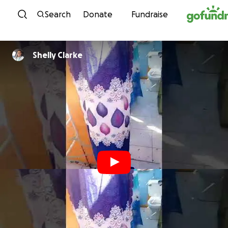
Skip to content
Search
Donate
Fundraise
Shelly Clarke