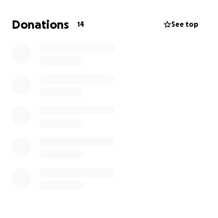
• Water tanks
• Household items
Donations
14
See top
• Materials for construction
• Among other basic necessities
Your generous donation, large or small will be
greatly appreciated in helping us to meet our goals.
Thanks in advance,
~Shelly