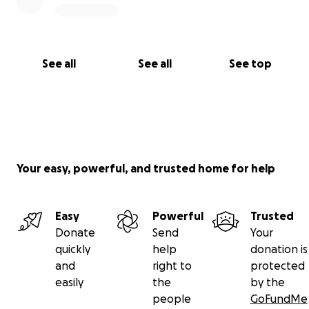
See all
See all
See top
Your easy, powerful, and trusted home for help
Easy
Powerful
Trusted
Donate
Send
Your
quickly
help
donation is
and
right to
protected
easily
the
by the
people
GoFundMe