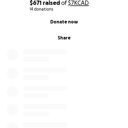
$671
raised
of
$7K
CAD
14 donations
0% complete
Donate now
Share