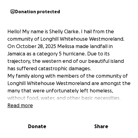
Donation protected
Hello! My name is Shelly Clarke. I hail from the
community of Longhill Whitehouse Westmoreland.
On October 28, 2025 Melissa made landfall in
Jamaica as a category 5 hurricane. Due to its
trajectory, the western end of our beautiful island
has suffered catastrophic damages.
My family along with members of the community of
Longhill Whitehouse Westmoreland are amongst the
many that were unfortunately left homeless,
without food, water, and other basic necessities.
Our house and land have been destroyed.
Read more
We are reaching out at this time seeking assistance
to rebuild from the ground up. Funds will be used to
Donate
Share
purchase:
• Food