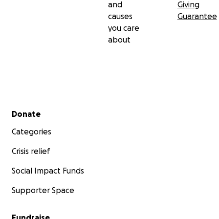
and
Giving
causes
Guarantee
you care
about
Secondary menu
Donate
Categories
Crisis relief
Social Impact Funds
Supporter Space
Fundraise