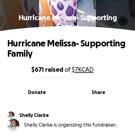
Hurricane Melissa- Supporting
Family
Hurricane Melissa- Supporting
Family
$671
raised
of
$7K
CAD
0% complete
Donate
Share
Shelly Clarke
Shelly Clarke is organizing this fundraiser.