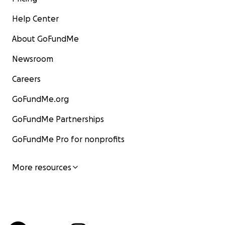
Help Center
About GoFundMe
Newsroom
Careers
GoFundMe.org
GoFundMe Partnerships
GoFundMe Pro for nonprofits
More resources