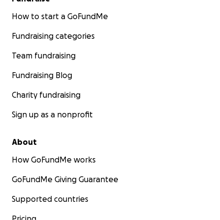
How to start a GoFundMe
Fundraising categories
Team fundraising
Fundraising Blog
Charity fundraising
Sign up as a nonprofit
About
How GoFundMe works
GoFundMe Giving Guarantee
Supported countries
Pricing