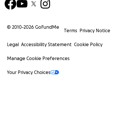
© 2010-
2026
GoFundMe
Terms
Privacy Notice
Legal
Accessibility Statement
Cookie Policy
Manage Cookie Preferences
Your Privacy Choices