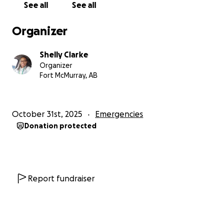
See all
See all
Organizer
Shelly Clarke
Organizer
Fort McMurray, AB
October 31st, 2025
Emergencies
Donation protected
Report fundraiser