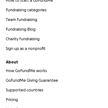
How to start a GoFundMe
Fundraising categories
Team fundraising
Fundraising Blog
Charity fundraising
Sign up as a nonprofit
About
How GoFundMe works
GoFundMe Giving Guarantee
Supported countries
Pricing