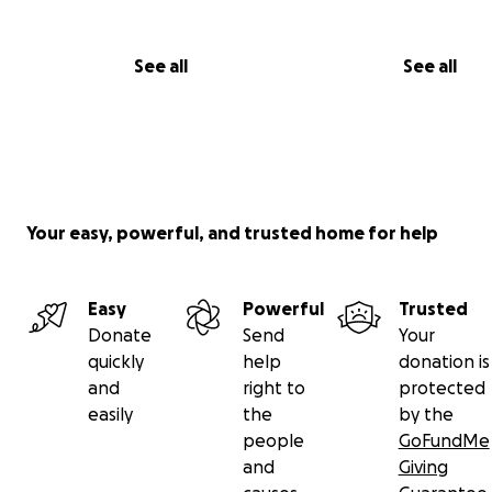
See all
See all
Your easy, powerful, and trusted home for help
Easy
Powerful
Trusted
Donate
Send
Your
quickly
help
donation is
and
right to
protected
easily
the
by the
people
GoFundMe
and
Giving